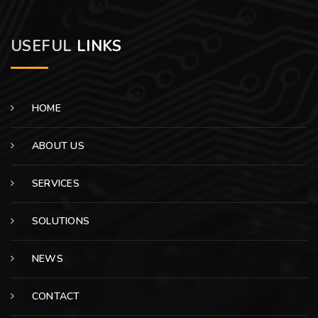
USEFUL
LINKS
HOME
ABOUT US
SERVICES
SOLUTIONS
NEWS
CONTACT