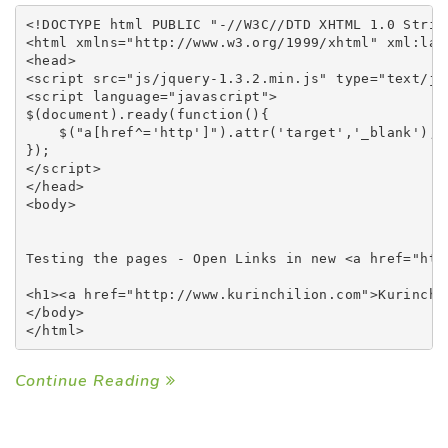
<!DOCTYPE html PUBLIC "-//W3C//DTD XHTML 1.0 Stric
<html xmlns="http://www.w3.org/1999/xhtml" xml:lang
<head>

<script src="js/jquery-1.3.2.min.js" type="text/jav
<script language="javascript">

$(document).ready(function(){

    $("a[href^='http']").attr('target','_blank');

});

</script> 

</head>

<body>

Testing the pages - Open Links in new <a href="htt
<h1><a href="http://www.kurinchilion.com">Kurinchil
</body>

Continue Reading