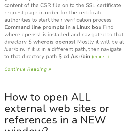
content of the CSR file on to the SSL certificate
request page in order for the certificate
authorities to start their verification process.
Command line prompts in a Linux box
Find
where openssl is installed and navigated to that
directory
$ whereis openssl
Mostly it will be at
/usr/bin/. If it is in a different path, then navigate
to that directory path
$ cd /usr/bin
(more…)
Continue Reading
How to open ALL
external web sites or
references in a NEW