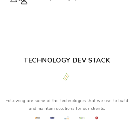
TECHNOLOGY DEV STACK
Following are some of the technologies that we use to build
and maintain solutions for our clients.