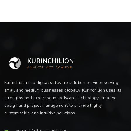
KURINCHILION
ANALYZE. ACT. ACHIEVE.
Kurinchilion is a digital software solution provider serving
small and medium businesses globally. Kurinchilion uses its
strengths and expertise in software technology, creative
design and project management to provide highly
customizable and intuitive solutions.
support[@]kurinchilion.com