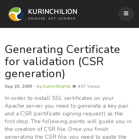
KURINCHILION
ANALYZE. ACT. ACHIEVE.
Generating Certificate
for validation (CSR
generation)
kurinchilamp
Sep 10, 2009
- by
457 Views
In order to install SSL certificates on your
Apache server you need to generate a key pair
and a CSR (certificate signing request) as the
first step. The following points will guide you in
the creation of CSR file. Once you finish
generating the CSR file, you need to paste the