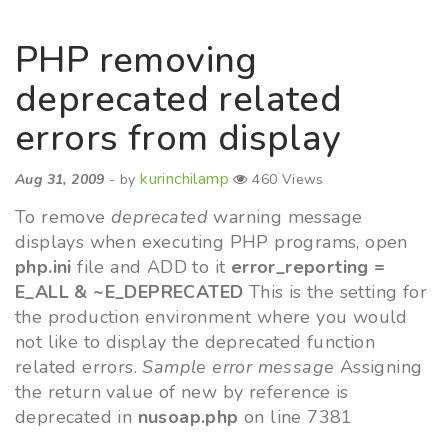
PHP removing
deprecated related
errors from display
kurinchilamp
Aug 31, 2009
- by
460 Views
To remove
deprecated
warning message
displays when executing PHP programs, open
php.ini
file and ADD to it
error_reporting =
E_ALL & ~E_DEPRECATED
This is the setting for
the production environment where you would
not like to display the deprecated function
related errors.
Sample error message
Assigning
the return value of new by reference is
deprecated in
nusoap.php
on line 7381