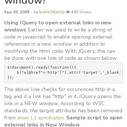
window?
kurinchilamp
Sep 05, 2009
- by
493 Views
Using JQuery to open external links in new
windows
Earlier we used to write a string of
code in javascript to enable opening external
references in a new window in addition to
modifying the html code With JQuery, this can
be done with one line of code as shown below
$(document).ready(function(){

    $("a[@href^='http']").attr('target','_blank');

The above line checks for occurences http in a
tag and if a link has "http" in it, JQuery opens the
link in a NEW window. According to W3C
standards, the target attribute has been removed
from
.
Sample script to open
xhtml 1.1 specification
external links in New Window