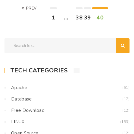
PREV
1
…
38
39
40
TECH CATEGORIES
Apache
(51)
Database
(17)
Free Download
(12)
LINUX
(153)
Open Source
(12)