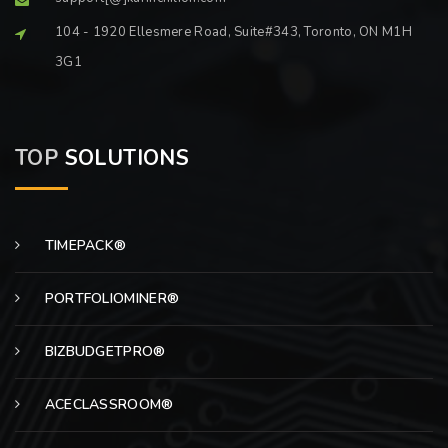
104 - 1920 Ellesmere Road, Suite#343, Toronto, ON M1H
3G1
TOP
SOLUTIONS
TIMEPACK®
PORTFOLIOMINER®
BIZBUDGETPRO®
ACECLASSROOM®