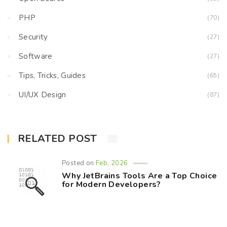
PHP
(70)
Security
(27)
Software
(27)
Tips, Tricks, Guides
(65)
UI/UX Design
(87)
RELATED POST
Posted on
Feb, 2026
Why JetBrains Tools Are a Top Choice
for Modern Developers?