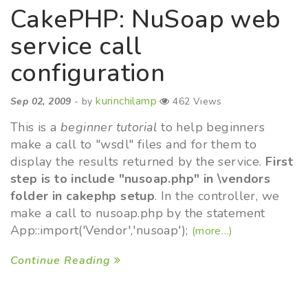
CakePHP: NuSoap web
service call
configuration
kurinchilamp
Sep 02, 2009
- by
462 Views
This is a
beginner tutorial
to help beginners
make a call to "wsdl" files and for them to
display the results returned by the service.
First
step is to include "nusoap.php" in \vendors
folder in cakephp setup
. In the controller, we
make a call to nusoap.php by the statement
App::import('Vendor','nusoap');
(more…)
Continue Reading