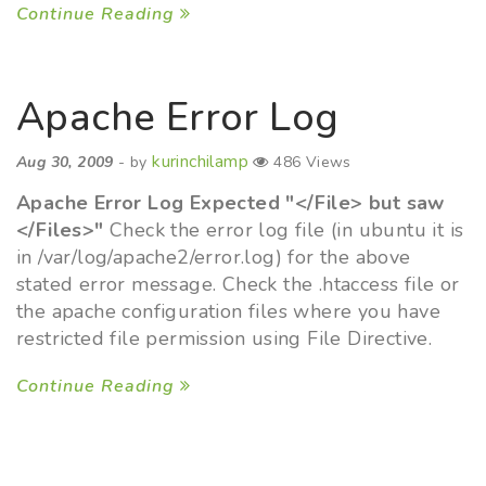
Continue Reading
Apache Error Log
kurinchilamp
Aug 30, 2009
- by
486 Views
Apache Error Log Expected "</File> but saw
</Files>"
Check the error log file (in ubuntu it is
in /var/log/apache2/error.log) for the above
stated error message. Check the .htaccess file or
the apache configuration files where you have
restricted file permission using File Directive.
Continue Reading