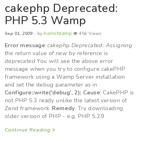
cakephp Deprecated:
PHP 5.3 Wamp
kurinchilamp
Sep 01, 2009
- by
456 Views
Error message
cakephp Deprecated: Assigning
the return value of new by reference is
deprecated
You will see the above error
message when you try to configure cakePHP
framework using a Wamp Server installation
and set the debug parameter as in
Configure::write('debug', 2);
Cause
: CakePHP is
not PHP 5.3 ready unlike the latest version of
Zend framework.
Remedy
: Try downloading
older version of PHP - e.g. PHP 5.2.9
Continue Reading