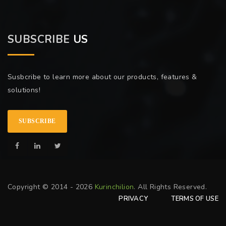
SUBSCRIBE
US
Susbcribe to learn more about our products, features &
solutions!
SUBSCRIBE
Copyright © 2014 - 2026
Kurinchilion
. All Rights Reserved.
PRIVACY
TERMS OF USE