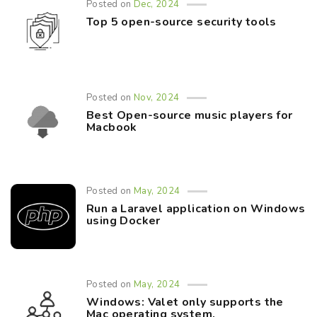
Posted on
Dec, 2024
Top 5 open-source security tools
Posted on
Nov, 2024
Best Open-source music players for
Macbook
Posted on
May, 2024
Run a Laravel application on Windows
using Docker
Posted on
May, 2024
Windows: Valet only supports the
Mac operating system.