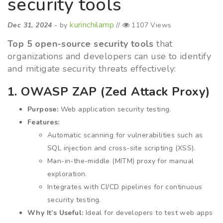
security tools
kurinchilamp
Dec 31, 2024
- by
//
1107 Views
Top 5 open-source security tools
that
organizations and developers can use to identify
and mitigate security threats effectively:
1. OWASP ZAP (Zed Attack Proxy)
Purpose:
Web application security testing.
Features:
Automatic scanning for vulnerabilities such as
SQL injection and cross-site scripting (XSS).
Man-in-the-middle (MITM) proxy for manual
exploration.
Integrates with CI/CD pipelines for continuous
security testing.
Why It’s Useful:
Ideal for developers to test web apps