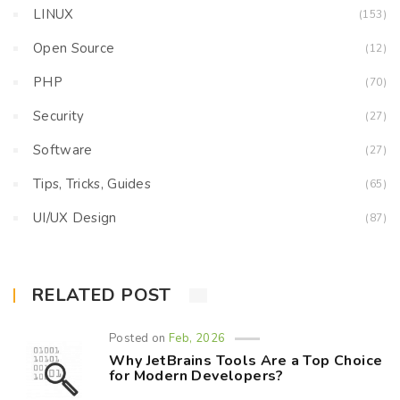
LINUX
(153)
Open Source
(12)
PHP
(70)
Security
(27)
Software
(27)
Tips, Tricks, Guides
(65)
UI/UX Design
(87)
RELATED POST
Posted on
Feb, 2026
Why JetBrains Tools Are a Top Choice
for Modern Developers?