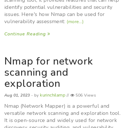
scanning tool, it provides features that can help
identify potential vulnerabilities and security
issues. Here's how Nmap can be used for
vulnerability assessment:
(more…)
Continue Reading
Nmap for network
scanning and
exploration
kurinchilamp
Aug 01, 2023
- by
//
506 Views
Nmap (Network Mapper) is a powerful and
versatile network scanning and exploration tool.
It is open-source and widely used for network
discovery, security auditing, and vulnerability