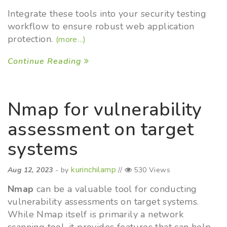
Integrate these tools into your security testing
workflow to ensure robust web application
protection.
(more…)
Continue Reading
Nmap for vulnerability
assessment on target
systems
kurinchilamp
Aug 12, 2023
- by
//
530 Views
Nmap
can be a valuable tool for conducting
vulnerability assessments on target systems.
While Nmap itself is primarily a network