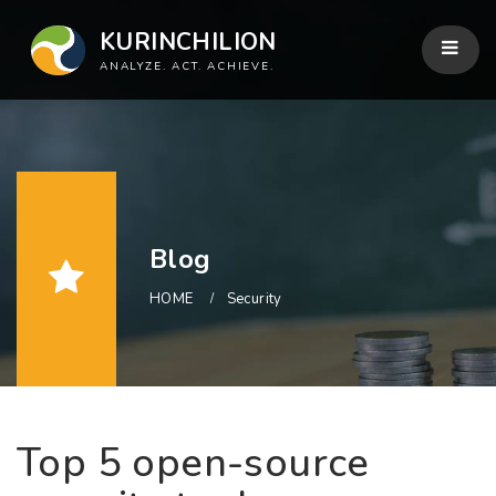
KURINCHILION
ANALYZE. ACT. ACHIEVE.
Blog
HOME
Security
Top 5 open-source