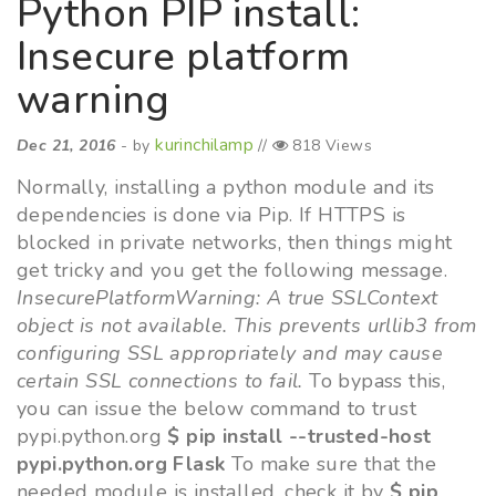
Python PIP install:
Insecure platform
warning
kurinchilamp
Dec 21, 2016
- by
//
818 Views
Normally, installing a python module and its
dependencies is done via Pip. If HTTPS is
blocked in private networks, then things might
get tricky and you get the following message.
InsecurePlatformWarning: A true SSLContext
object is not available. This prevents urllib3 from
configuring SSL appropriately and may cause
certain SSL connections to fail.
To bypass this,
you can issue the below command to trust
pypi.python.org
$ pip install --trusted-host
pypi.python.org Flask
To make sure that the
needed module is installed, check it by
$ pip