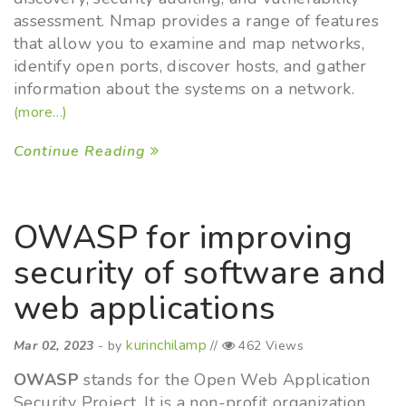
assessment. Nmap provides a range of features
that allow you to examine and map networks,
identify open ports, discover hosts, and gather
information about the systems on a network.
(more…)
Continue Reading
OWASP for improving
security of software and
web applications
kurinchilamp
Mar 02, 2023
- by
//
462 Views
OWASP
stands for the Open Web Application
Security Project. It is a non-profit organization