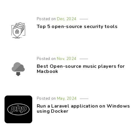
Posted on
Dec, 2024
Top 5 open-source security tools
Posted on
Nov, 2024
Best Open-source music players for
Macbook
Posted on
May, 2024
Run a Laravel application on Windows
using Docker