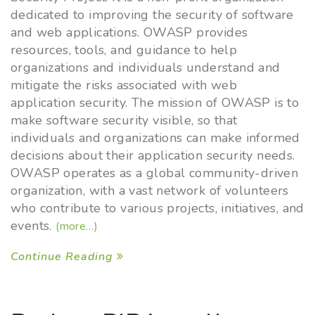
dedicated to improving the security of software
and web applications. OWASP provides
resources, tools, and guidance to help
organizations and individuals understand and
mitigate the risks associated with web
application security. The mission of OWASP is to
make software security visible, so that
individuals and organizations can make informed
decisions about their application security needs.
OWASP operates as a global community-driven
organization, with a vast network of volunteers
who contribute to various projects, initiatives, and
events.
(more…)
Continue Reading