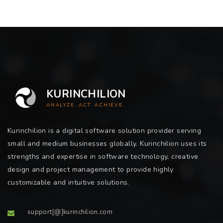
KURINCHILION
ANALYZE. ACT. ACHIEVE.
Kurinchilion is a digital software solution provider serving
small and medium businesses globally. Kurinchilion uses its
strengths and expertise in software technology, creative
design and project management to provide highly
customizable and intuitive solutions.
support[@]kurinchilion.com