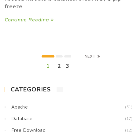
freeze
Continue Reading
NEXT
1
2
3
CATEGORIES
Apache
(51)
Database
(17)
Free Download
(12)