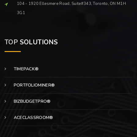
104 - 1920 Ellesmere Road, Suite#343, Toronto, ON M1H
3G1
TOP
SOLUTIONS
TIMEPACK®
PORTFOLIOMINER®
BIZBUDGETPRO®
ACECLASSROOM®