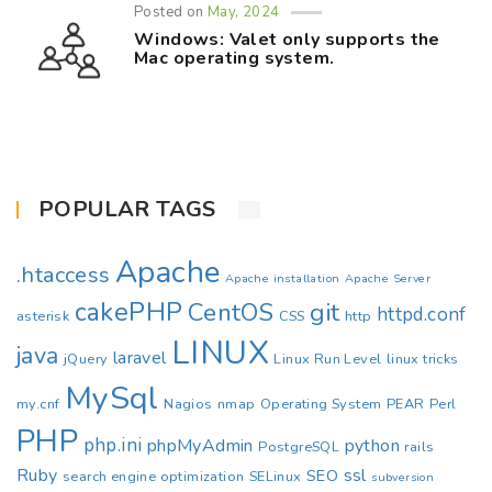
Posted on
May, 2024
Windows: Valet only supports the
Mac operating system.
POPULAR TAGS
Apache
.htaccess
Apache installation
Apache Server
cakePHP
CentOS
git
httpd.conf
asterisk
CSS
http
LINUX
java
laravel
jQuery
Linux Run Level
linux tricks
MySql
my.cnf
Nagios
nmap
Operating System
PEAR
Perl
PHP
php.ini
phpMyAdmin
python
PostgreSQL
rails
Ruby
ssl
SEO
search engine optimization
SELinux
subversion