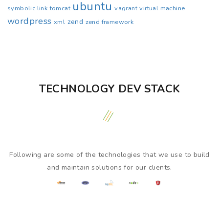
ubuntu
symbolic link
tomcat
vagrant
virtual machine
wordpress
zend
xml
zend framework
TECHNOLOGY DEV STACK
Following are some of the technologies that we use to build
and maintain solutions for our clients.