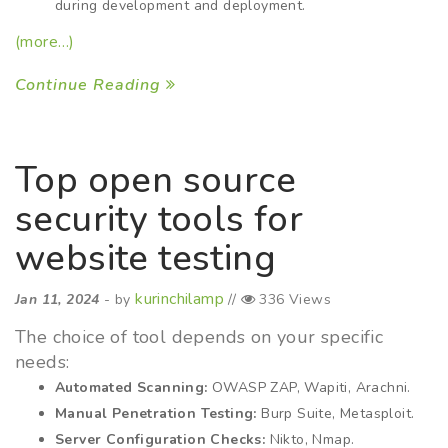
during development and deployment.
(more…)
Continue Reading
Top open source
security tools for
website testing
kurinchilamp
Jan 11, 2024
- by
//
336 Views
The choice of tool depends on your specific
needs:
Automated Scanning:
OWASP ZAP, Wapiti, Arachni.
Manual Penetration Testing:
Burp Suite, Metasploit.
Server Configuration Checks:
Nikto, Nmap.