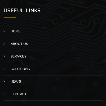
USEFUL
LINKS
HOME
ABOUT US
SERVICES
SOLUTIONS
NEWS
CONTACT