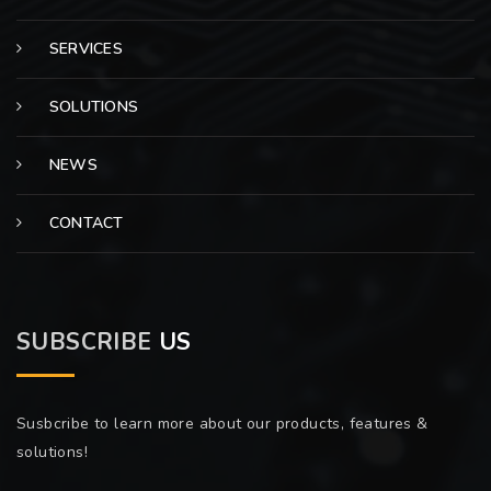
SERVICES
SOLUTIONS
NEWS
CONTACT
SUBSCRIBE
US
Susbcribe to learn more about our products, features &
solutions!