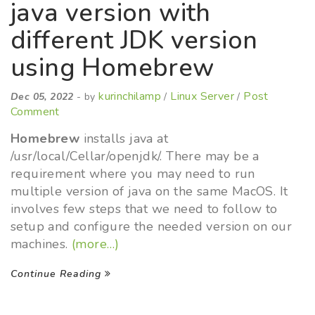
java version with
different JDK version
using Homebrew
kurinchilamp
Linux Server
Post
Dec 05, 2022
- by
/
/
Comment
Homebrew
installs java at
/usr/local/Cellar/openjdk/. There may be a
requirement where you may need to run
multiple version of java on the same MacOS. It
involves few steps that we need to follow to
setup and configure the needed version on our
machines.
(more…)
Continue Reading