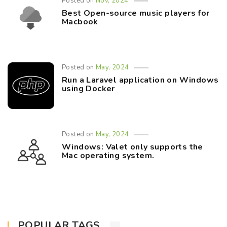
Posted on
Nov, 2024
Best Open-source music players for
Macbook
Posted on
May, 2024
Run a Laravel application on Windows
using Docker
Posted on
May, 2024
Windows: Valet only supports the
Mac operating system.
POPULAR TAGS