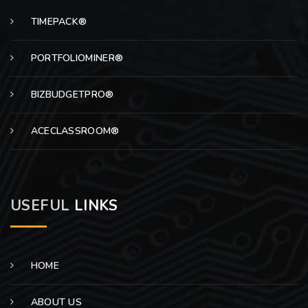
TIMEPACK®
PORTFOLIOMINER®
BIZBUDGETPRO®
ACECLASSROOM®
USEFUL
LINKS
HOME
ABOUT US