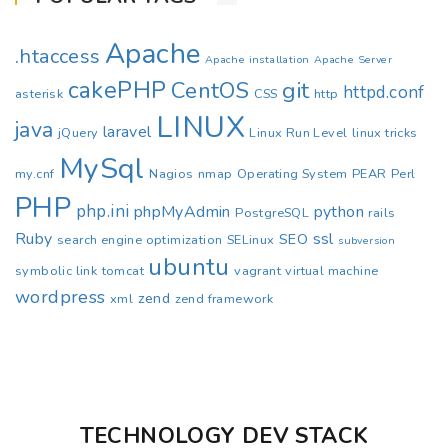
Apache
.htaccess
Apache installation
Apache Server
cakePHP
CentOS
git
httpd.conf
asterisk
CSS
http
LINUX
java
laravel
jQuery
Linux Run Level
linux tricks
MySql
my.cnf
Nagios
nmap
Operating System
PEAR
Perl
PHP
php.ini
phpMyAdmin
python
PostgreSQL
rails
Ruby
ssl
SEO
search engine optimization
SELinux
subversion
ubuntu
symbolic link
tomcat
vagrant
virtual machine
wordpress
zend
xml
zend framework
TECHNOLOGY DEV STACK