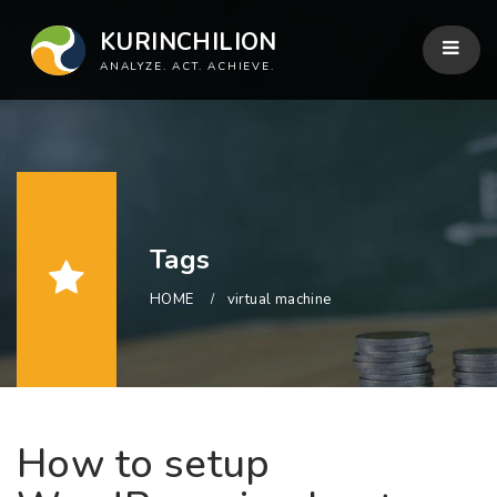
KURINCHILION
ANALYZE. ACT. ACHIEVE.
Tags
HOME
virtual machine
How to setup