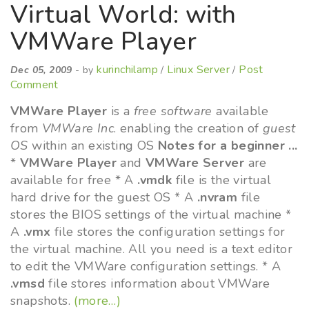
Virtual World: with
VMWare Player
kurinchilamp
Linux Server
Post
Dec 05, 2009
- by
/
/
Comment
VMWare Player
is a
free software
available
from
VMWare Inc
. enabling the creation of
guest
OS
within an existing OS
Notes for a beginner ...
*
VMWare Player
and
VMWare Server
are
available for free * A
.vmdk
file is the virtual
hard drive for the guest OS * A
.nvram
file
stores the BIOS settings of the virtual machine *
A
.vmx
file stores the configuration settings for
the virtual machine. All you need is a text editor
to edit the VMWare configuration settings. * A
.vmsd
file stores information about VMWare
snapshots.
(more…)