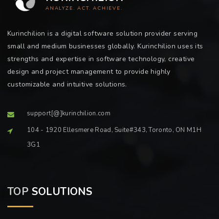
ANALYZE. ACT. ACHIEVE.
Kurinchilion is a digital software solution provider serving
small and medium businesses globally. Kurinchilion uses its
strengths and expertise in software technology, creative
design and project management to provide highly
customizable and intuitive solutions.
support[@]kurinchilion.com
104 - 1920 Ellesmere Road, Suite#343, Toronto, ON M1H
3G1
TOP
SOLUTIONS