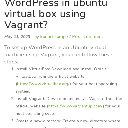
WordPress in ubuntu
virtual box using
Vagrant?
kurinchilamp
Post Comment
May 11, 2023
- by
/ /
To set up WordPress in an Ubuntu virtual
machine using Vagrant, you can follow these
steps:
Install VirtualBox: Download and install Oracle
VirtualBox from the official website
(
https://www.virtualbox.org/
) for your host operating
system.
Install Vagrant: Download and install Vagrant from the
official website (
https://www.vagrantup.com/
) for your
host operating system.
Create a new directory: Create a new directory where