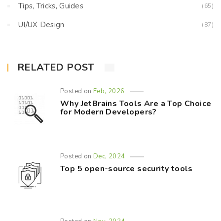
Tips, Tricks, Guides
(65)
UI/UX Design
(87)
RELATED POST
Posted on
Feb, 2026
Why JetBrains Tools Are a Top Choice
for Modern Developers?
Posted on
Dec, 2024
Top 5 open-source security tools