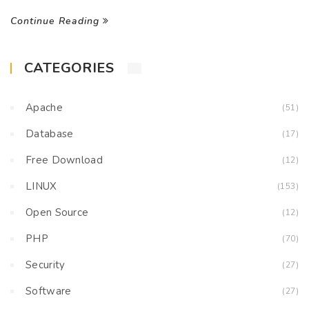
Continue Reading
CATEGORIES
Apache
(51)
Database
(17)
Free Download
(12)
LINUX
(153)
Open Source
(12)
PHP
(70)
Security
(27)
Software
(27)