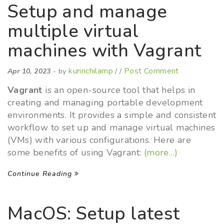
Setup and manage
multiple virtual
machines with Vagrant
kurinchilamp
Post Comment
Apr 10, 2023
- by
/ /
Vagrant
is an open-source tool that helps in
creating and managing portable development
environments. It provides a simple and consistent
workflow to set up and manage virtual machines
(VMs) with various configurations. Here are
some benefits of using Vagrant:
(more…)
Continue Reading
MacOS: Setup latest