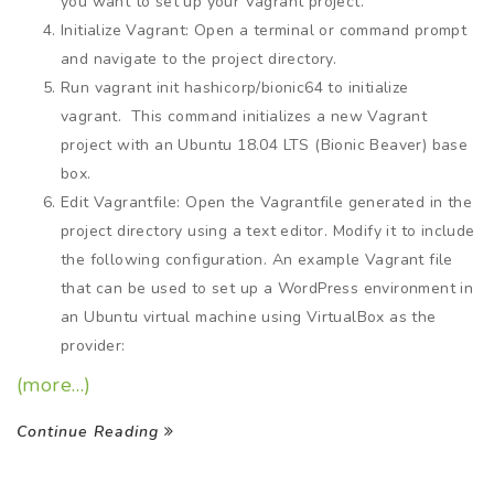
you want to set up your Vagrant project.
Initialize Vagrant: Open a terminal or command prompt
and navigate to the project directory.
Run vagrant init hashicorp/bionic64 to initialize
vagrant. This command initializes a new Vagrant
project with an Ubuntu 18.04 LTS (Bionic Beaver) base
box.
Edit Vagrantfile: Open the Vagrantfile generated in the
project directory using a text editor. Modify it to include
the following configuration. An example Vagrant file
that can be used to set up a WordPress environment in
an Ubuntu virtual machine using VirtualBox as the
provider:
(more…)
Continue Reading