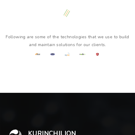
Following are some of the technologies that we use to build
and maintain solutions for our clients.
KURINCHILION