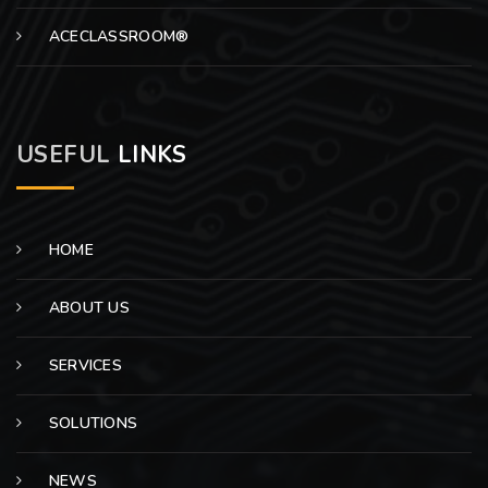
ACECLASSROOM®
USEFUL
LINKS
HOME
ABOUT US
SERVICES
SOLUTIONS
NEWS