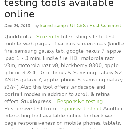
testing tools available
online
kurinchilamp
UI, CSS
Post Comment
Dec 24, 2013
- by
/
/
Quirktools
-
Screenfly
Interesting site to test
mobile web pages of various screen sizes (kindle
fire, samsung galaxy tab, google nexus 7, apple
ipad 1 - 3 mini, kindle fire HD, motorola razr
v3m, motorola razr v8, blackberry 8300, apple
iphone 3 & 4, LG optimus S, Samsung galaxy S2,
ASUS galaxy 7, apple iphone 5, samsung galaxy
s3/s4) Also this tool offers landscape and
portrait modes in addition to scroll & retina
effect.
Studiopress
-
Responsive testing
Responsive test from
responsivetest.net
Another
interesting tool available online to check web
page responsiveness on mobile phones, tablets,