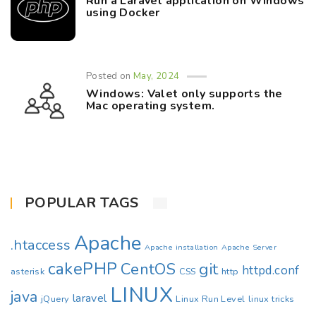
Run a Laravel application on Windows
using Docker
Posted on
May, 2024
Windows: Valet only supports the
Mac operating system.
POPULAR TAGS
Apache
.htaccess
Apache installation
Apache Server
cakePHP
CentOS
git
httpd.conf
asterisk
CSS
http
LINUX
java
laravel
jQuery
Linux Run Level
linux tricks