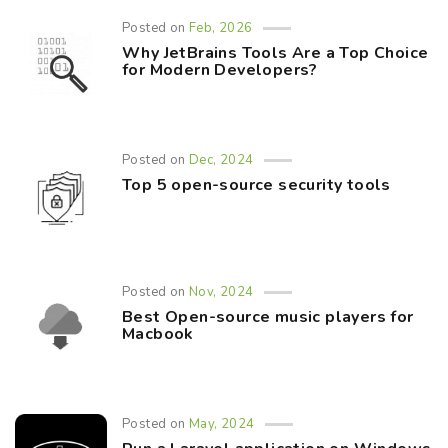
Posted on
Feb, 2026
Why JetBrains Tools Are a Top Choice
for Modern Developers?
Posted on
Dec, 2024
Top 5 open-source security tools
Posted on
Nov, 2024
Best Open-source music players for
Macbook
Posted on
May, 2024