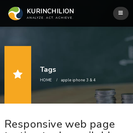
KURINCHILION
ANALYZE. ACT. ACHIEVE.
Tags
HOME
apple iphone 3 & 4
Responsive web page