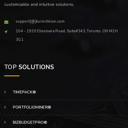
customizable and intuitive solutions.
support[@]kurinchilion.com
104 - 1920 Ellesmere Road, Suite#343, Toronto, ON M1H
3G1
TOP
SOLUTIONS
TIMEPACK®
PORTFOLIOMINER®
BIZBUDGETPRO®