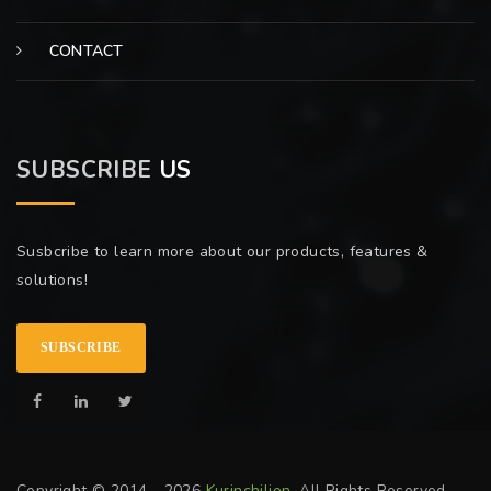
CONTACT
SUBSCRIBE
US
Susbcribe to learn more about our products, features &
solutions!
SUBSCRIBE
Copyright © 2014 - 2026
Kurinchilion
. All Rights Reserved.