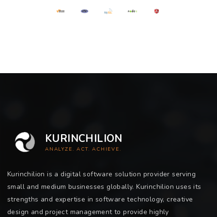
KURINCHILION
ANALYZE. ACT. ACHIEVE.
Kurinchilion is a digital software solution provider serving
small and medium businesses globally. Kurinchilion uses its
strengths and expertise in software technology, creative
design and project management to provide highly