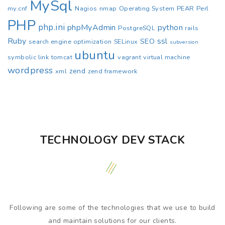
MySql
my.cnf
Nagios
nmap
Operating System
PEAR
Perl
PHP
php.ini
phpMyAdmin
python
PostgreSQL
rails
Ruby
ssl
SEO
search engine optimization
SELinux
subversion
ubuntu
symbolic link
tomcat
vagrant
virtual machine
wordpress
zend
xml
zend framework
TECHNOLOGY DEV STACK
Following are some of the technologies that we use to build
and maintain solutions for our clients.