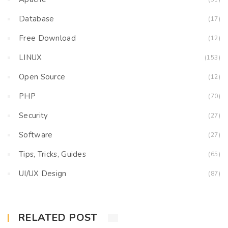
Database
(17)
Free Download
(12)
LINUX
(153)
Open Source
(12)
PHP
(70)
Security
(27)
Software
(27)
Tips, Tricks, Guides
(65)
UI/UX Design
(87)
RELATED POST