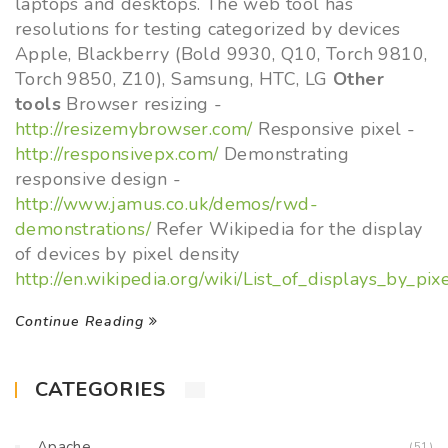
laptops and desktops. The web tool has
resolutions for testing categorized by devices
Apple, Blackberry (Bold 9930, Q10, Torch 9810,
Torch 9850, Z10), Samsung, HTC, LG
Other
tools
Browser resizing -
http://resizemybrowser.com/
Responsive pixel -
http://responsivepx.com/
Demonstrating
responsive design -
http://www.jamus.co.uk/demos/rwd-
demonstrations/
Refer Wikipedia for the display
of devices by pixel density
http://en.wikipedia.org/wiki/List_of_displays_by_pix
Continue Reading
CATEGORIES
Apache
(51)