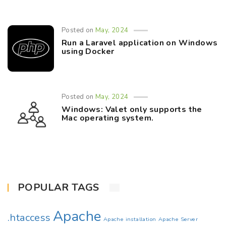
Posted on
May, 2024
Run a Laravel application on Windows
using Docker
Posted on
May, 2024
Windows: Valet only supports the
Mac operating system.
POPULAR TAGS
Apache
.htaccess
Apache installation
Apache Server