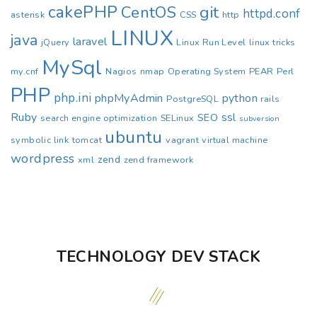
cakePHP
CentOS
git
httpd.conf
asterisk
CSS
http
LINUX
java
laravel
jQuery
Linux Run Level
linux tricks
MySql
my.cnf
Nagios
nmap
Operating System
PEAR
Perl
PHP
php.ini
phpMyAdmin
python
PostgreSQL
rails
Ruby
ssl
SEO
search engine optimization
SELinux
subversion
ubuntu
symbolic link
tomcat
vagrant
virtual machine
wordpress
zend
xml
zend framework
TECHNOLOGY DEV STACK