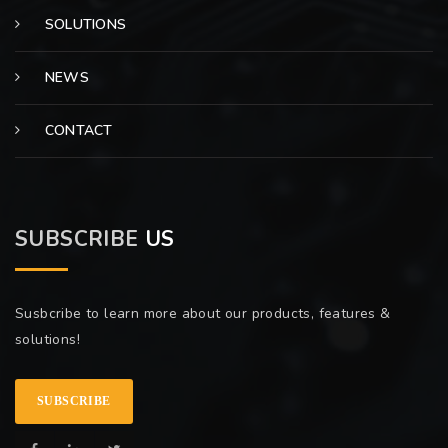
SOLUTIONS
NEWS
CONTACT
SUBSCRIBE
US
Susbcribe to learn more about our products, features &
solutions!
SUBSCRIBE