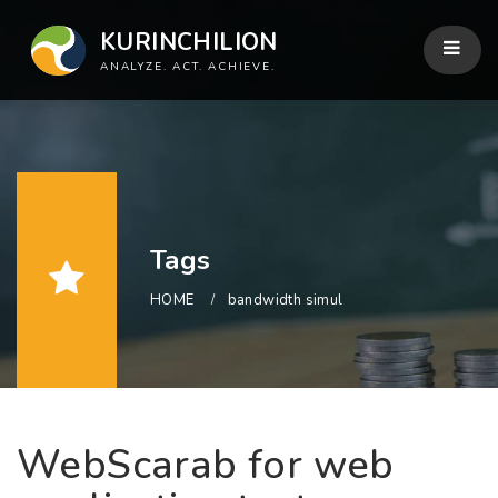
KURINCHILION
ANALYZE. ACT. ACHIEVE.
Tags
HOME
bandwidth simul
WebScarab for web