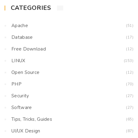
CATEGORIES
Apache
(51)
Database
(17)
Free Download
(12)
LINUX
(153)
Open Source
(12)
PHP
(70)
Security
(27)
Software
(27)
Tips, Tricks, Guides
(65)
UI/UX Design
(87)