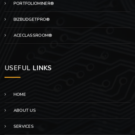
PORTFOLIOMINER®
BIZBUDGETPRO®
ACECLASSROOM®
USEFUL
LINKS
HOME
ABOUT US
SERVICES