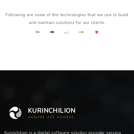
Following are some of the technologies that we use to build
and maintain solutions for our clients.
KURINCHILION
ANALYZE. ACT. ACHIEVE.
Kurinchilion is a digital software solution provider serving