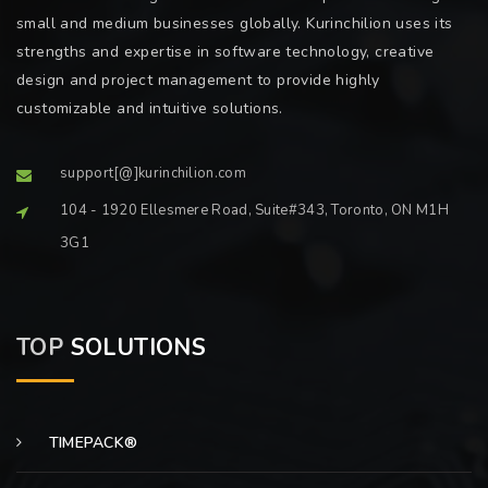
small and medium businesses globally. Kurinchilion uses its
strengths and expertise in software technology, creative
design and project management to provide highly
customizable and intuitive solutions.
support[@]kurinchilion.com
104 - 1920 Ellesmere Road, Suite#343, Toronto, ON M1H
3G1
TOP
SOLUTIONS
TIMEPACK®