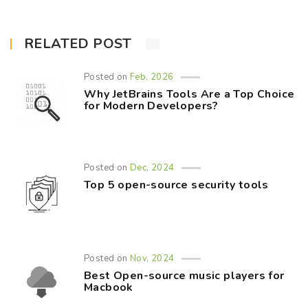
RELATED POST
Posted on
Feb, 2026
Why JetBrains Tools Are a Top Choice
for Modern Developers?
Posted on
Dec, 2024
Top 5 open-source security tools
Posted on
Nov, 2024
Best Open-source music players for
Macbook