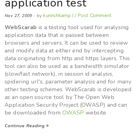
application test
kurinchilamp
Post Comment
Nov 27, 2009
- by
/ /
WebScarab
is a testing tool used for analysing
application data that is passed between
browsers and servers. It can be used to review
and modify data at either end by intercepting
data originating from http and https layers. This
tool can also be used as a bandwidth simulator
(slow/fast network), in session id analysis,
spidering url's, parameter analysis and for many
other testing schemes. WebScarab is developed
as an open source tool by The Open Web
Application Security Project (OWASP) and can
be downloaded from
OWASP
website
Continue Reading