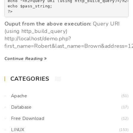
echo "<h2>Query URI (using http_build_query)</h2><b
echo $pass_string;            

?>
Ouput from the above execution:
Query URI
(using http_build_query)
http://localhost/demo.php?
first_name=Robert&last_name=Brown&address
Continue Reading
CATEGORIES
Apache
(51)
Database
(17)
Free Download
(12)
LINUX
(153)