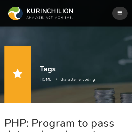
KURINCHILION
ANALYZE. ACT. ACHIEVE.
Tags
HOME
character encoding
PHP: Program to pass