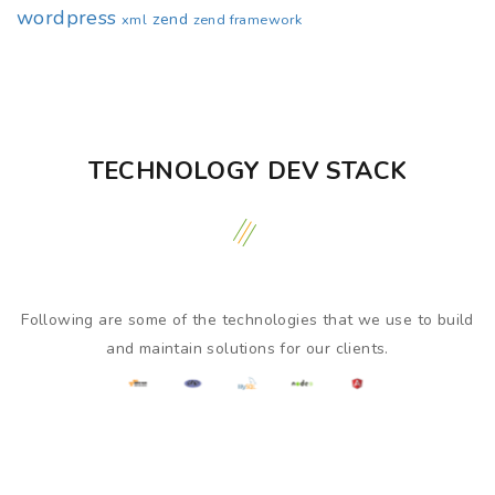
wordpress
zend
xml
zend framework
TECHNOLOGY DEV STACK
Following are some of the technologies that we use to build
and maintain solutions for our clients.