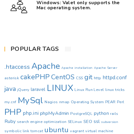
Windows: Valet only supports the
Mac operating system.
POPULAR TAGS
Apache
.htaccess
Apache installation
Apache Server
cakePHP
CentOS
git
httpd.conf
asterisk
CSS
http
LINUX
java
laravel
jQuery
Linux Run Level
linux tricks
MySql
my.cnf
Nagios
nmap
Operating System
PEAR
Perl
PHP
php.ini
phpMyAdmin
python
PostgreSQL
rails
Ruby
ssl
SEO
search engine optimization
SELinux
subversion
ubuntu
symbolic link
tomcat
vagrant
virtual machine