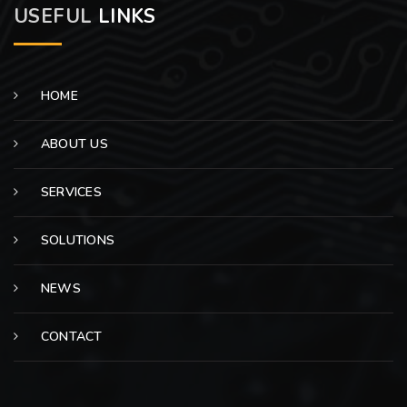
USEFUL
LINKS
HOME
ABOUT US
SERVICES
SOLUTIONS
NEWS
CONTACT