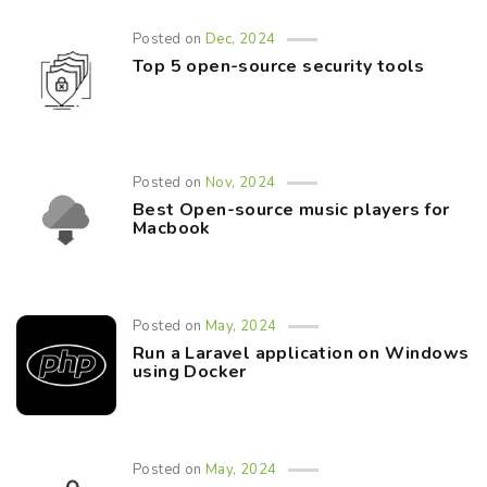
Posted on
Dec, 2024
Top 5 open-source security tools
Posted on
Nov, 2024
Best Open-source music players for
Macbook
Posted on
May, 2024
Run a Laravel application on Windows
using Docker
Posted on
May, 2024