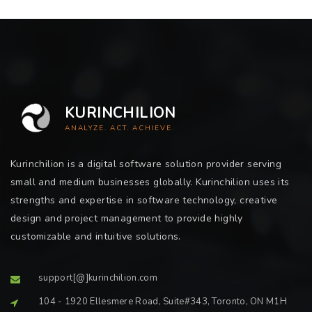
KURINCHILION
ANALYZE. ACT. ACHIEVE.
Kurinchilion is a digital software solution provider serving
small and medium businesses globally. Kurinchilion uses its
strengths and expertise in software technology, creative
design and project management to provide highly
customizable and intuitive solutions.
support[@]kurinchilion.com
104 - 1920 Ellesmere Road, Suite#343, Toronto, ON M1H