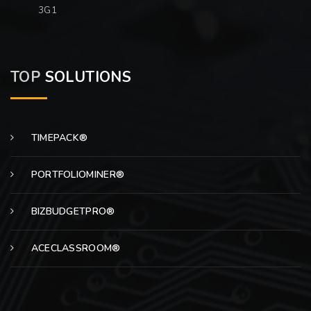
3G1
TOP
SOLUTIONS
TIMEPACK®
PORTFOLIOMINER®
BIZBUDGETPRO®
ACECLASSROOM®