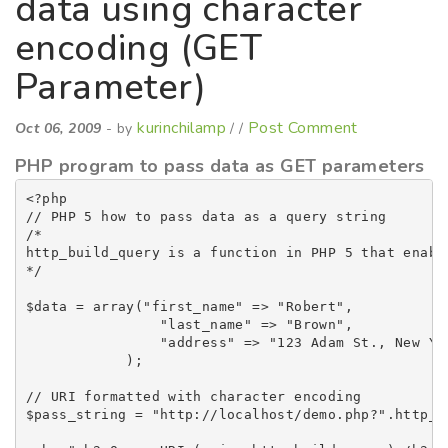
data using character
encoding (GET
Parameter)
kurinchilamp
Post Comment
Oct 06, 2009
- by
/ /
PHP program to pass data as GET parameters
<?php

// PHP 5 how to pass data as a query string

/*

http_build_query is a function in PHP 5 that enabl
*/

$data = array("first_name" => "Robert",

                "last_name" => "Brown",

                "address" => "123 Adam St., New Yor
            );

// URI formatted with character encoding

$pass_string = "http://localhost/demo.php?".http_b