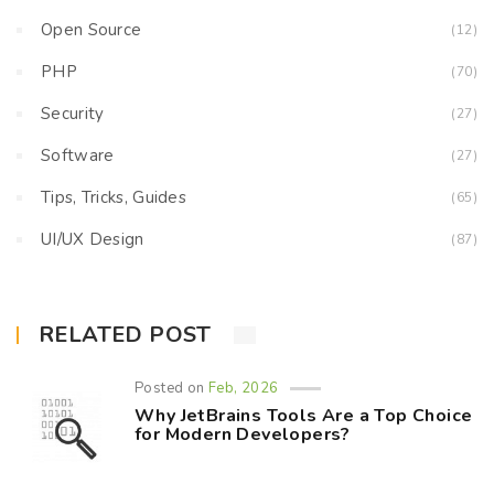
Open Source
(12)
PHP
(70)
Security
(27)
Software
(27)
Tips, Tricks, Guides
(65)
UI/UX Design
(87)
RELATED POST
Posted on
Feb, 2026
Why JetBrains Tools Are a Top Choice
for Modern Developers?