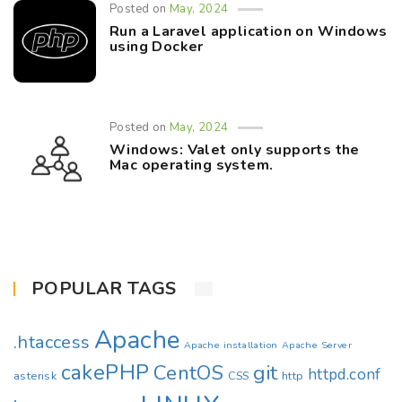
Posted on
May, 2024
Run a Laravel application on Windows
using Docker
Posted on
May, 2024
Windows: Valet only supports the
Mac operating system.
POPULAR TAGS
Apache
.htaccess
Apache installation
Apache Server
cakePHP
CentOS
git
httpd.conf
asterisk
CSS
http