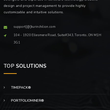
design and project management to provide highly
customizable and intuitive solutions.
support[@]kurinchilion.com
104 - 1920 Ellesmere Road, Suite#343, Toronto, ON M1H
3G1
TOP
SOLUTIONS
TIMEPACK®
PORTFOLIOMINER®