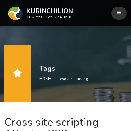
KURINCHILION
ANALYZE. ACT. ACHIEVE.
Tags
HOME
cookie hijacking
Cross site scripting