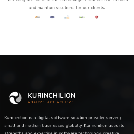
and maintain solutions for our clients.
KURINCHILION
ANALYZE. ACT. ACHIEVE.
Kurinchilion is a digital software solution provider serving
small and medium businesses globally. Kurinchilion uses its
strengths and expertise in software technology, creative