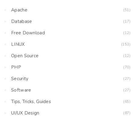
Apache
(51)
Database
(17)
Free Download
(12)
LINUX
(153)
Open Source
(12)
PHP
(70)
Security
(27)
Software
(27)
Tips, Tricks, Guides
(65)
UI/UX Design
(87)