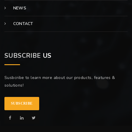
NEWS
CONTACT
SUBSCRIBE
US
Susbcribe to learn more about our products, features &
solutions!
SUBSCRIBE