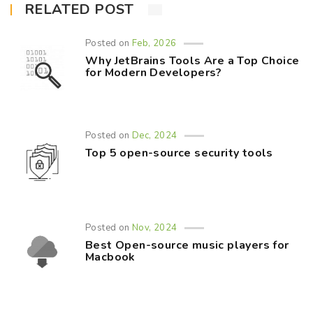
RELATED POST
Posted on
Feb, 2026
Why JetBrains Tools Are a Top Choice
for Modern Developers?
Posted on
Dec, 2024
Top 5 open-source security tools
Posted on
Nov, 2024
Best Open-source music players for
Macbook