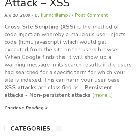
Attack – XSS
kurinchilamp
Post Comment
Jun 18, 2009
- by
/ /
Cross-Site Scripting (XSS)
is the method of
code injection whereby a malicious user injects
code (html, javascript) which would get
executed from the site on the users browser.
When Google finds this, it will show up a
warning message in its search results if the users
had searched for a specific term for which your
site is indexed. This can harm your user base.
XSS attacks
are classified as -
Persistent
attacks
-
Non-persistent attacks
(more…)
Continue Reading
CATEGORIES