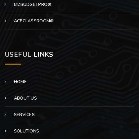
BIZBUDGETPRO®
ACECLASSROOM®
USEFUL
LINKS
HOME
ABOUT US
SERVICES
SOLUTIONS