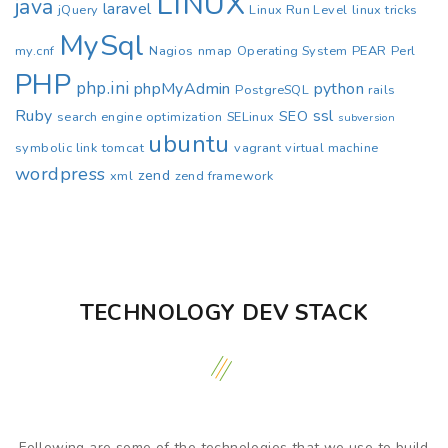
LINUX
java
laravel
jQuery
Linux Run Level
linux tricks
MySql
my.cnf
Nagios
nmap
Operating System
PEAR
Perl
PHP
php.ini
phpMyAdmin
python
PostgreSQL
rails
Ruby
ssl
SEO
search engine optimization
SELinux
subversion
ubuntu
symbolic link
tomcat
vagrant
virtual machine
wordpress
zend
xml
zend framework
TECHNOLOGY DEV STACK
Following are some of the technologies that we use to build