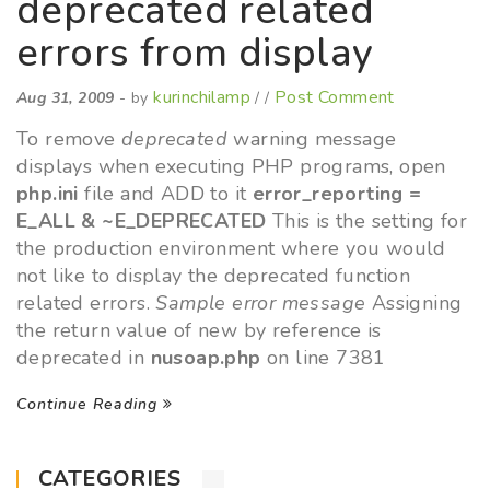
deprecated related
errors from display
kurinchilamp
Post Comment
Aug 31, 2009
- by
/ /
To remove
deprecated
warning message
displays when executing PHP programs, open
php.ini
file and ADD to it
error_reporting =
E_ALL & ~E_DEPRECATED
This is the setting for
the production environment where you would
not like to display the deprecated function
related errors.
Sample error message
Assigning
the return value of new by reference is
deprecated in
nusoap.php
on line 7381
Continue Reading
CATEGORIES