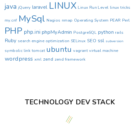
LINUX
java
laravel
jQuery
Linux Run Level
linux tricks
MySql
my.cnf
Nagios
nmap
Operating System
PEAR
Perl
PHP
php.ini
phpMyAdmin
python
PostgreSQL
rails
Ruby
ssl
SEO
search engine optimization
SELinux
subversion
ubuntu
symbolic link
tomcat
vagrant
virtual machine
wordpress
zend
xml
zend framework
TECHNOLOGY DEV STACK