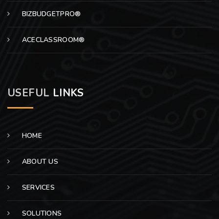
BIZBUDGETPRO®
ACECLASSROOM®
USEFUL
LINKS
HOME
ABOUT US
SERVICES
SOLUTIONS