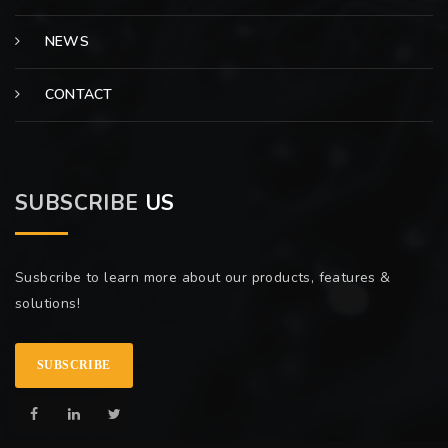
NEWS
CONTACT
SUBSCRIBE
US
Susbcribe to learn more about our products, features &
solutions!
SUBSCRIBE