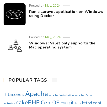
Posted on
May, 2024
Run a Laravel application on Windows
using Docker
Posted on
May, 2024
Windows: Valet only supports the
Mac operating system.
POPULAR TAGS
Apache
.htaccess
Apache installation
Apache Server
cakePHP
CentOS
git
httpd.conf
asterisk
CSS
http