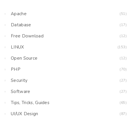
Apache
(51)
Database
(17)
Free Download
(12)
LINUX
(153)
Open Source
(12)
PHP
(70)
Security
(27)
Software
(27)
Tips, Tricks, Guides
(65)
UI/UX Design
(87)