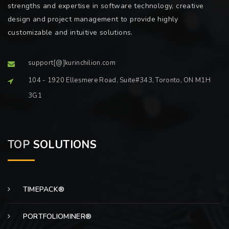
strengths and expertise in software technology, creative
design and project management to provide highly
customizable and intuitive solutions.
support[@]kurinchilion.com
104 - 1920 Ellesmere Road, Suite#343, Toronto, ON M1H
3G1
TOP
SOLUTIONS
TIMEPACK®
PORTFOLIOMINER®