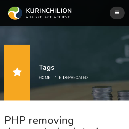
KURINCHILION
ANALYZE. ACT. ACHIEVE.
Tags
HOME
E_DEPRECATED
PHP removing