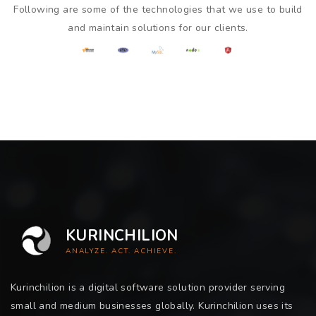
Following are some of the technologies that we use to build
and maintain solutions for our clients.
KURINCHILION
ANALYZE. ACT. ACHIEVE.
Kurinchilion is a digital software solution provider serving
small and medium businesses globally. Kurinchilion uses its