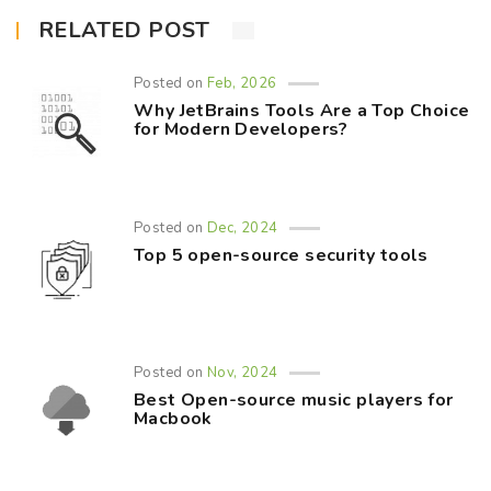
RELATED POST
Posted on
Feb, 2026
Why JetBrains Tools Are a Top Choice
for Modern Developers?
Posted on
Dec, 2024
Top 5 open-source security tools
Posted on
Nov, 2024
Best Open-source music players for
Macbook