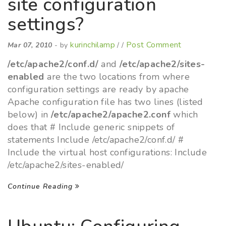
site configuration
settings?
kurinchilamp
Post Comment
Mar 07, 2010
- by
/ /
/etc/apache2/conf.d/
and
/etc/apache2/sites-
enabled
are the two locations from where
configuration settings are ready by apache
Apache configuration file has two lines (listed
below) in
/etc/apache2/apache2.conf
which
does that # Include generic snippets of
statements Include /etc/apache2/conf.d/ #
Include the virtual host configurations: Include
/etc/apache2/sites-enabled/
Continue Reading