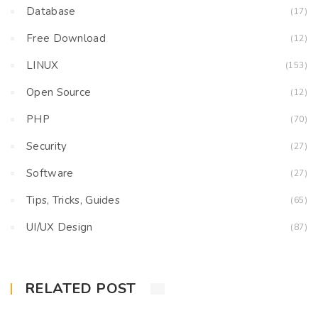
Database
(17)
Free Download
(12)
LINUX
(153)
Open Source
(12)
PHP
(70)
Security
(27)
Software
(27)
Tips, Tricks, Guides
(65)
UI/UX Design
(87)
RELATED POST