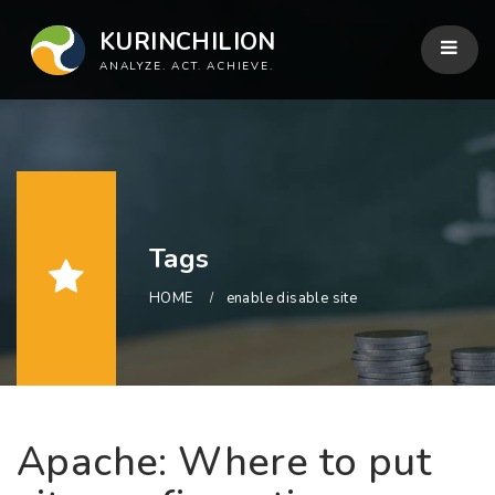
KURINCHILION
ANALYZE. ACT. ACHIEVE.
Tags
HOME
enable disable site
Apache: Where to put