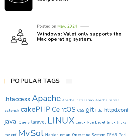
Posted on
May, 2024
Windows: Valet only supports the
Mac operating system.
POPULAR TAGS
Apache
.htaccess
Apache installation
Apache Server
cakePHP
CentOS
git
httpd.conf
asterisk
CSS
http
LINUX
java
laravel
jQuery
Linux Run Level
linux tricks
MySql
my.cnf
Nagios
nmap
Operating System
PEAR
Perl