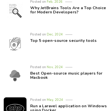
Posted on
Feb, 2026
Why JetBrains Tools Are a Top Choice
for Modern Developers?
Posted on
Dec, 2024
Top 5 open-source security tools
Posted on
Nov, 2024
Best Open-source music players for
Macbook
Posted on
May, 2024
Run a Laravel application on Windows
using Docker