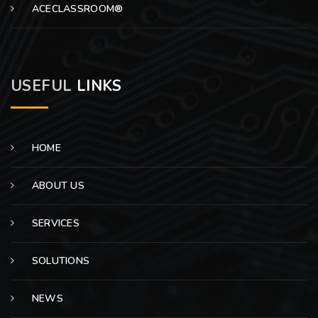
ACECLASSROOM®
USEFUL
LINKS
HOME
ABOUT US
SERVICES
SOLUTIONS
NEWS