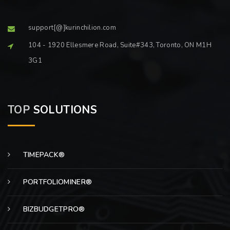
support[@]kurinchilion.com
104 - 1920 Ellesmere Road, Suite#343, Toronto, ON M1H
3G1
TOP
SOLUTIONS
TIMEPACK®
PORTFOLIOMINER®
BIZBUDGETPRO®