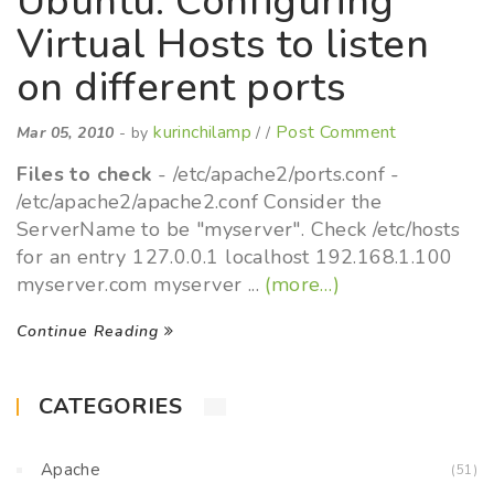
Ubuntu: Configuring
Virtual Hosts to listen
on different ports
kurinchilamp
Post Comment
Mar 05, 2010
- by
/ /
Files to check
- /etc/apache2/ports.conf -
/etc/apache2/apache2.conf Consider the
ServerName to be "myserver". Check /etc/hosts
for an entry 127.0.0.1 localhost 192.168.1.100
myserver.com myserver ...
(more…)
Continue Reading
CATEGORIES
Apache
(51)