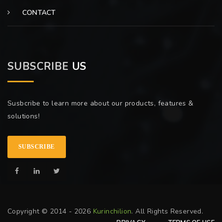
CONTACT
SUBSCRIBE
US
Susbcribe to learn more about our products, features &
solutions!
SUBSCRIBE
Copyright © 2014 - 2026
Kurinchilion
. All Rights Reserved.