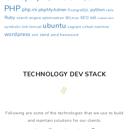
PHP
php.ini
phpMyAdmin
python
PostgreSQL
rails
Ruby
ssl
SEO
search engine optimization
SELinux
subversion
ubuntu
symbolic link
tomcat
vagrant
virtual machine
wordpress
zend
xml
zend framework
TECHNOLOGY DEV STACK
Following are some of the technologies that we use to build
and maintain solutions for our clients.