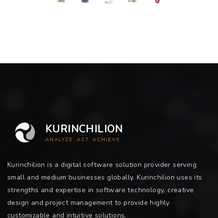
KURINCHILION
ANALYZE. ACT. ACHIEVE.
Kurinchilion is a digital software solution provider serving
small and medium businesses globally. Kurinchilion uses its
strengths and expertise in software technology, creative
design and project management to provide highly
customizable and intuitive solutions.