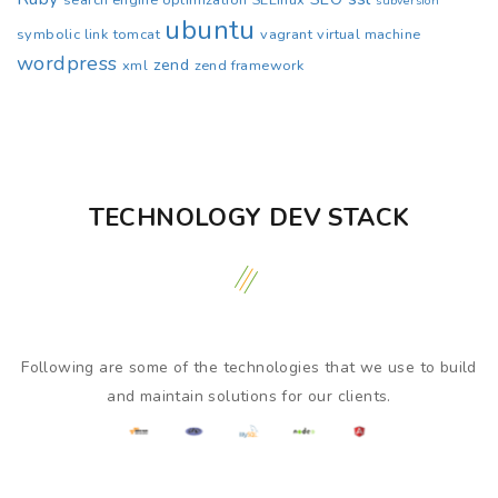
search engine optimization
SELinux
subversion
ubuntu
symbolic link
tomcat
vagrant
virtual machine
wordpress
zend
xml
zend framework
TECHNOLOGY DEV STACK
Following are some of the technologies that we use to build
and maintain solutions for our clients.