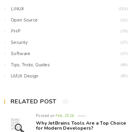
LINUX
(153)
Open Source
(12)
PHP
(70)
Security
(27)
Software
(27)
Tips, Tricks, Guides
(65)
UI/UX Design
(87)
RELATED POST
Posted on
Feb, 2026
Why JetBrains Tools Are a Top Choice
for Modern Developers?