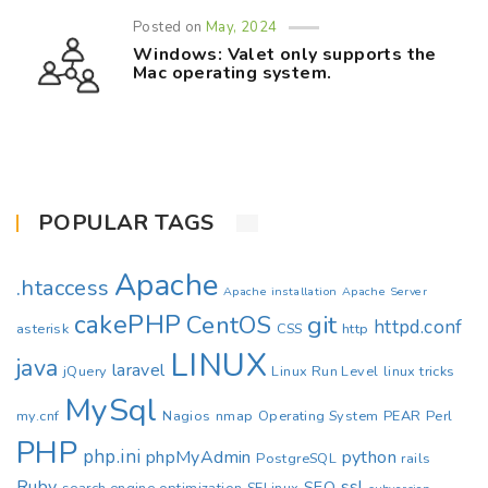
Posted on
May, 2024
Windows: Valet only supports the
Mac operating system.
POPULAR TAGS
Apache
.htaccess
Apache installation
Apache Server
cakePHP
CentOS
git
httpd.conf
asterisk
CSS
http
LINUX
java
laravel
jQuery
Linux Run Level
linux tricks
MySql
my.cnf
Nagios
nmap
Operating System
PEAR
Perl
PHP
php.ini
phpMyAdmin
python
PostgreSQL
rails
Ruby
ssl
SEO