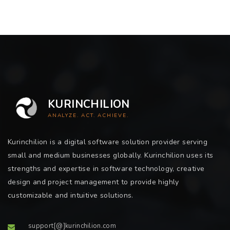
KURINCHILION
ANALYZE. ACT. ACHIEVE.
Kurinchilion is a digital software solution provider serving
small and medium businesses globally. Kurinchilion uses its
strengths and expertise in software technology, creative
design and project management to provide highly
customizable and intuitive solutions.
support[@]kurinchilion.com