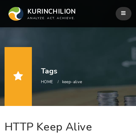
KURINCHILION
ANALYZE. ACT. ACHIEVE.
Tags
HOME
keep-alive
HTTP Keep Alive