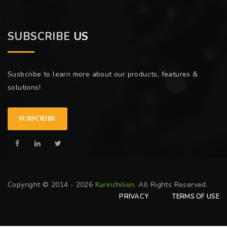
SUBSCRIBE
US
Susbcribe to learn more about our products, features &
solutions!
SUBSCRIBE
Copyright © 2014 - 2026
Kurinchilion
. All Rights Reserved.
PRIVACY
TERMS OF USE