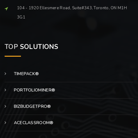
104 - 1920 Ellesmere Road, Suite#343, Toronto, ON M1H
3G1
TOP
SOLUTIONS
TIMEPACK®
PORTFOLIOMINER®
BIZBUDGETPRO®
ACECLASSROOM®