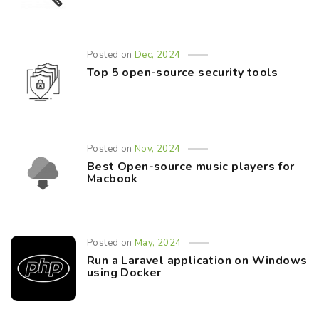
Posted on
Dec, 2024
Top 5 open-source security tools
Posted on
Nov, 2024
Best Open-source music players for
Macbook
Posted on
May, 2024
Run a Laravel application on Windows
using Docker