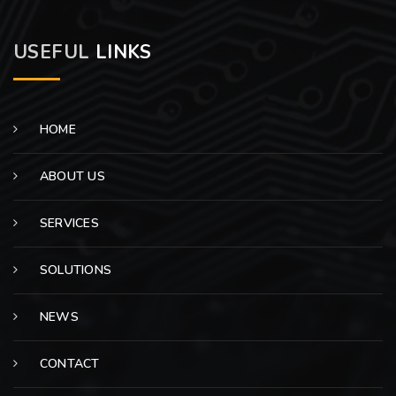
USEFUL
LINKS
HOME
ABOUT US
SERVICES
SOLUTIONS
NEWS
CONTACT