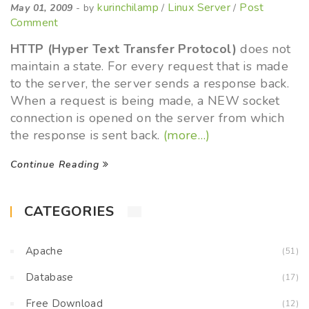
kurinchilamp
Linux Server
Post
May 01, 2009
- by
/
/
Comment
HTTP (Hyper Text Transfer Protocol)
does not
maintain a state. For every request that is made
to the server, the server sends a response back.
When a request is being made, a NEW socket
connection is opened on the server from which
the response is sent back.
(more…)
Continue Reading
CATEGORIES
Apache
(51)
Database
(17)
Free Download
(12)