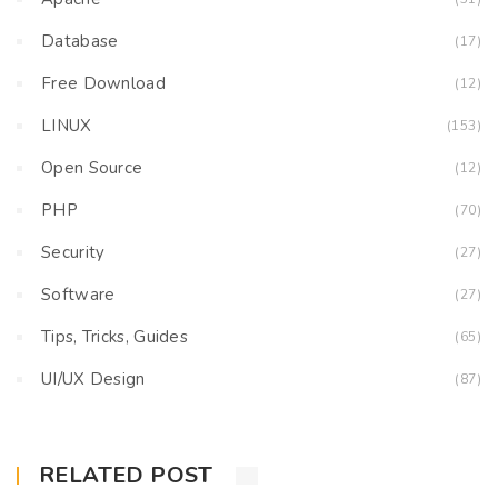
Database
(17)
Free Download
(12)
LINUX
(153)
Open Source
(12)
PHP
(70)
Security
(27)
Software
(27)
Tips, Tricks, Guides
(65)
UI/UX Design
(87)
RELATED POST