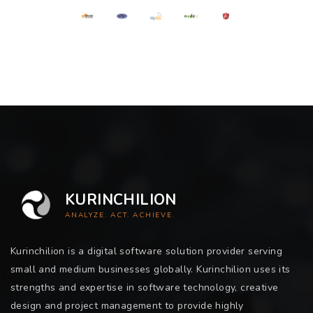
KURINCHILION
ANALYZE. ACT. ACHIEVE.
Kurinchilion is a digital software solution provider serving
small and medium businesses globally. Kurinchilion uses its
strengths and expertise in software technology, creative
design and project management to provide highly