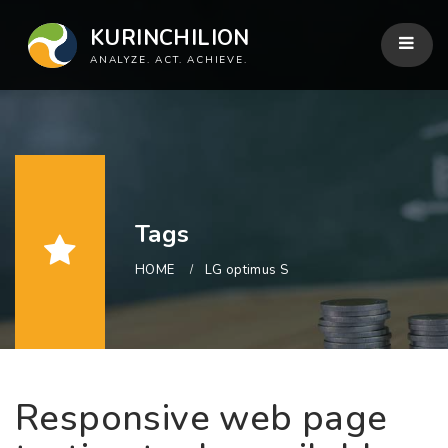
KURINCHILION
ANALYZE. ACT. ACHIEVE.
Tags
HOME
LG optimus S
Responsive web page