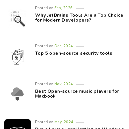
Posted on
Feb, 2026
Why JetBrains Tools Are a Top Choice
for Modern Developers?
Posted on
Dec, 2024
Top 5 open-source security tools
Posted on
Nov, 2024
Best Open-source music players for
Macbook
Posted on
May, 2024