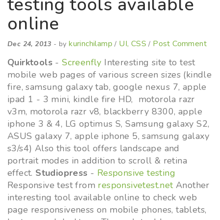
testing tools available
online
kurinchilamp
UI, CSS
Post Comment
Dec 24, 2013
- by
/
/
Quirktools
-
Screenfly
Interesting site to test
mobile web pages of various screen sizes (kindle
fire, samsung galaxy tab, google nexus 7, apple
ipad 1 - 3 mini, kindle fire HD, motorola razr
v3m, motorola razr v8, blackberry 8300, apple
iphone 3 & 4, LG optimus S, Samsung galaxy S2,
ASUS galaxy 7, apple iphone 5, samsung galaxy
s3/s4) Also this tool offers landscape and
portrait modes in addition to scroll & retina
effect.
Studiopress
-
Responsive testing
Responsive test from
responsivetest.net
Another
interesting tool available online to check web
page responsiveness on mobile phones, tablets,