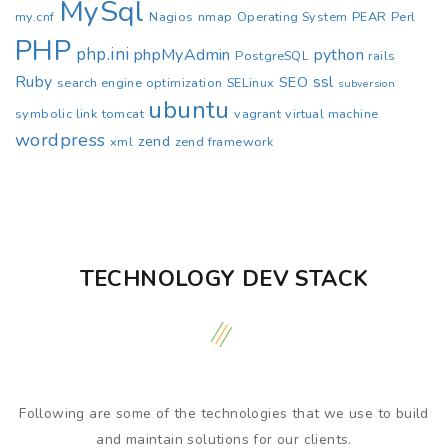
MySql
my.cnf
Nagios
nmap
Operating System
PEAR
Perl
PHP
php.ini
phpMyAdmin
python
PostgreSQL
rails
Ruby
ssl
SEO
search engine optimization
SELinux
subversion
ubuntu
symbolic link
tomcat
vagrant
virtual machine
wordpress
zend
xml
zend framework
TECHNOLOGY DEV STACK
Following are some of the technologies that we use to build
and maintain solutions for our clients.