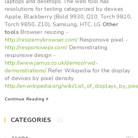
laptops and desktops. The web tool has
resolutions for testing categorized by devices
Apple, Blackberry (Bold 9930, Q10, Torch 9810,
Torch 9850, Z10), Samsung, HTC, LG
Other
tools
Browser resizing -
http://resizemybrowser.com/
Responsive pixel -
http://responsivepx.com/
Demonstrating
responsive design -
http://www.jamus.co.uk/demos/rwd-
demonstrations/
Refer Wikipedia for the display
of devices by pixel density
http://en.wikipedia.org/wiki/List_of_displays_by_pix
Continue Reading
CATEGORIES
Apache
(51)