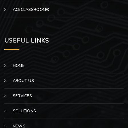
ACECLASSROOM®
USEFUL
LINKS
HOME
ABOUT US
SERVICES
SOLUTIONS
NEWS