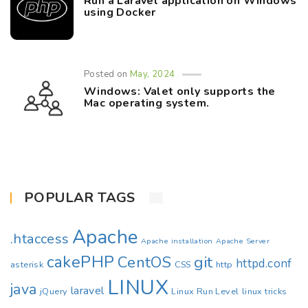
Run a Laravel application on Windows
using Docker
Posted on
May, 2024
Windows: Valet only supports the
Mac operating system.
POPULAR TAGS
Apache
.htaccess
Apache installation
Apache Server
cakePHP
CentOS
git
httpd.conf
asterisk
CSS
http
LINUX
java
laravel
jQuery
Linux Run Level
linux tricks