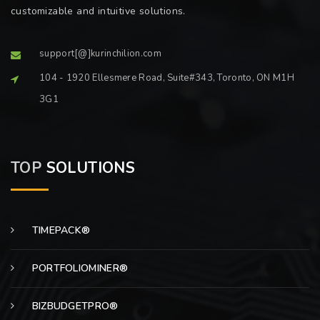
customizable and intuitive solutions.
support[@]kurinchilion.com
104 - 1920 Ellesmere Road, Suite#343, Toronto, ON M1H
3G1
TOP
SOLUTIONS
TIMEPACK®
PORTFOLIOMINER®
BIZBUDGETPRO®