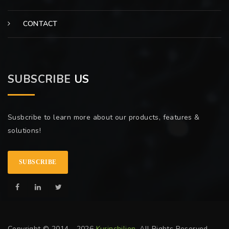
CONTACT
SUBSCRIBE
US
Susbcribe to learn more about our products, features &
solutions!
SUBSCRIBE
Copyright © 2014 - 2026
Kurinchilion
. All Rights Reserved.