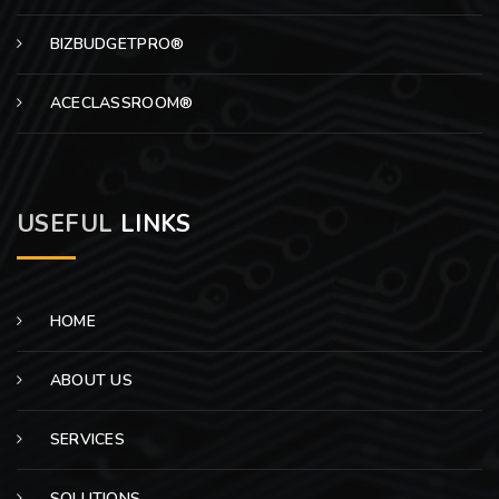
BIZBUDGETPRO®
ACECLASSROOM®
USEFUL
LINKS
HOME
ABOUT US
SERVICES
SOLUTIONS