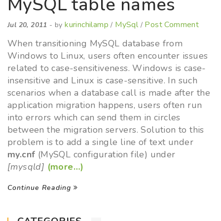
MySQL table names
kurinchilamp
MySql
Post Comment
Jul 20, 2011
- by
/
/
When transitioning MySQL database from
Windows to Linux, users often encounter issues
related to case-sensitiveness. Windows is case-
insensitive and Linux is case-sensitive. In such
scenarios when a database call is made after the
application migration happens, users often run
into errors which can send them in circles
between the migration servers. Solution to this
problem is to add a single line of text under
my.cnf
(MySQL configuration file) under
[mysqld]
(more…)
Continue Reading