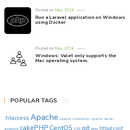
Posted on
May, 2024
Run a Laravel application on Windows
using Docker
Posted on
May, 2024
Windows: Valet only supports the
Mac operating system.
POPULAR TAGS
Apache
.htaccess
Apache installation
Apache Server
cakePHP
CentOS
git
httpd.conf
asterisk
CSS
http