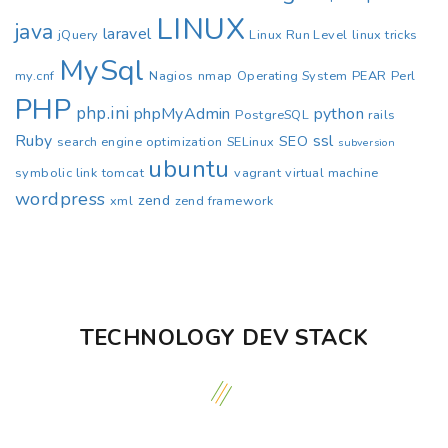
LINUX
java
laravel
jQuery
Linux Run Level
linux tricks
MySql
my.cnf
Nagios
nmap
Operating System
PEAR
Perl
PHP
php.ini
phpMyAdmin
python
PostgreSQL
rails
Ruby
ssl
SEO
search engine optimization
SELinux
subversion
ubuntu
symbolic link
tomcat
vagrant
virtual machine
wordpress
zend
xml
zend framework
TECHNOLOGY DEV STACK