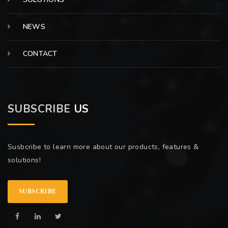
NEWS
CONTACT
SUBSCRIBE
US
Susbcribe to learn more about our products, features &
solutions!
SUBSCRIBE