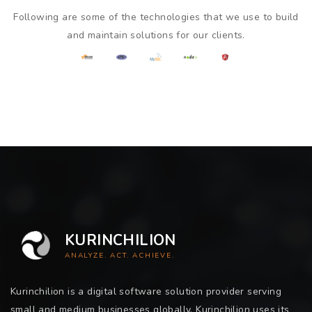
Following are some of the technologies that we use to build
and maintain solutions for our clients.
KURINCHILION
ANALYZE. ACT. ACHIEVE.
Kurinchilion is a digital software solution provider serving
small and medium businesses globally. Kurinchilion uses its