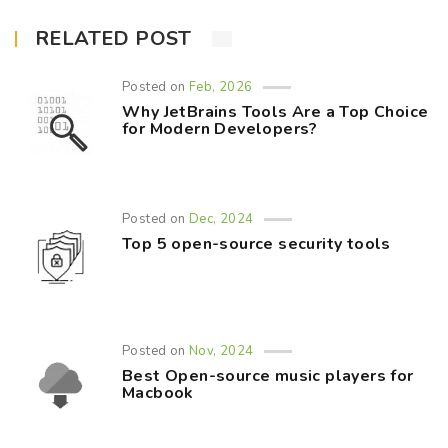
RELATED POST
Posted on
Feb, 2026
Why JetBrains Tools Are a Top Choice
for Modern Developers?
Posted on
Dec, 2024
Top 5 open-source security tools
Posted on
Nov, 2024
Best Open-source music players for
Macbook