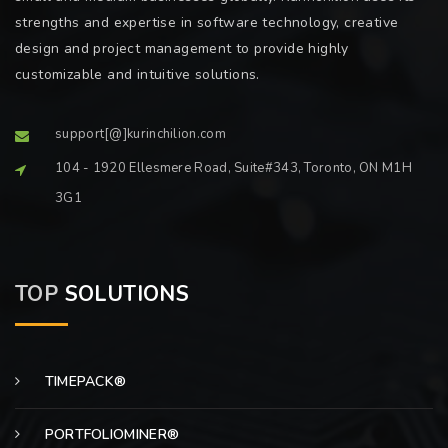
strengths and expertise in software technology, creative
design and project management to provide highly
customizable and intuitive solutions.
support[@]kurinchilion.com
104 - 1920 Ellesmere Road, Suite#343, Toronto, ON M1H
3G1
TOP
SOLUTIONS
TIMEPACK®
PORTFOLIOMINER®