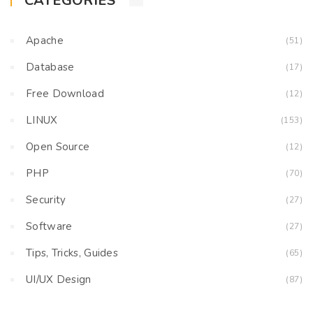
CATEGORIES
Apache
(51)
Database
(17)
Free Download
(12)
LINUX
(153)
Open Source
(12)
PHP
(70)
Security
(27)
Software
(27)
Tips, Tricks, Guides
(65)
UI/UX Design
(87)