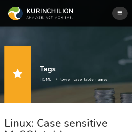
KURINCHILION
ANALYZE. ACT. ACHIEVE.
Tags
HOME
lower_case_table_names
Linux: Case sensitive