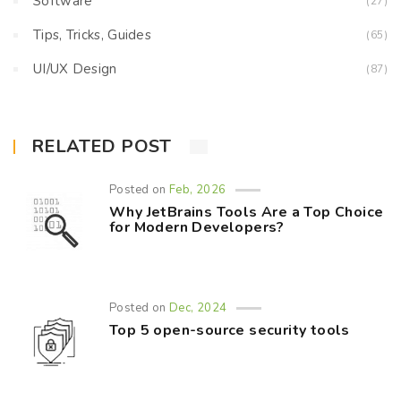
Software
(27)
Tips, Tricks, Guides
(65)
UI/UX Design
(87)
RELATED POST
Posted on
Feb, 2026
Why JetBrains Tools Are a Top Choice
for Modern Developers?
Posted on
Dec, 2024
Top 5 open-source security tools