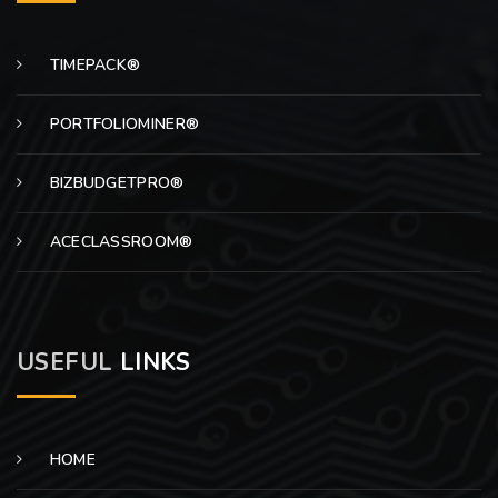
TIMEPACK®
PORTFOLIOMINER®
BIZBUDGETPRO®
ACECLASSROOM®
USEFUL
LINKS
HOME