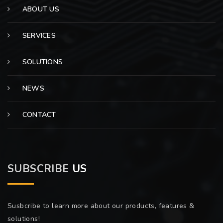
ABOUT US
SERVICES
SOLUTIONS
NEWS
CONTACT
SUBSCRIBE
US
Susbcribe to learn more about our products, features &
solutions!