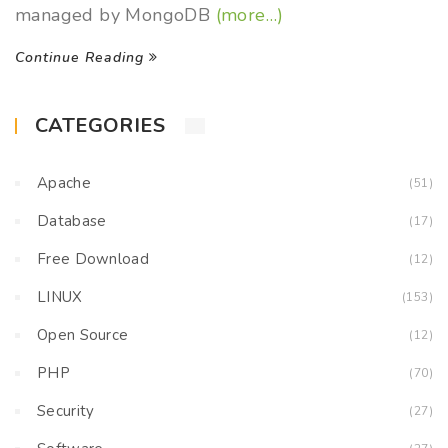
managed by MongoDB
(more…)
Continue Reading
CATEGORIES
Apache
(51)
Database
(17)
Free Download
(12)
LINUX
(153)
Open Source
(12)
PHP
(70)
Security
(27)