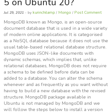
5 on Ubuntu 20?
kurinchilamp
Mongo
Post Comment
Jul 29, 2021
- by
/
/
MongoDB known as Mongo, is an open-source
document database that is used in a wide variety
of modern online applications. It is categorised
as a NoSQL database because it does not use the
usual table-based relational database structure.
MongoDB uses JSON-like documents with
dynamic schemas, which implies that, unlike
relational databases, MongoDB does not require
a schema to be defined before data can be
added to a database. You can alter the schema
whenever and as frequently as you want without
having to build a new database with the revised
structure. MongoDB package available in
Ubuntu is not managed by MongoDB and we
will follow the steps below to install a version