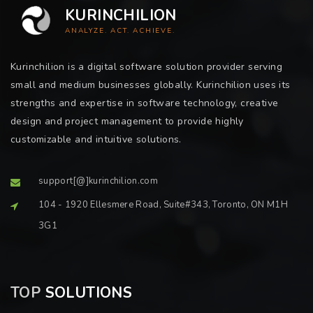
KURINCHILION
ANALYZE. ACT. ACHIEVE.
Kurinchilion is a digital software solution provider serving
small and medium businesses globally. Kurinchilion uses its
strengths and expertise in software technology, creative
design and project management to provide highly
customizable and intuitive solutions.
support[@]kurinchilion.com
104 - 1920 Ellesmere Road, Suite#343, Toronto, ON M1H
3G1
TOP
SOLUTIONS