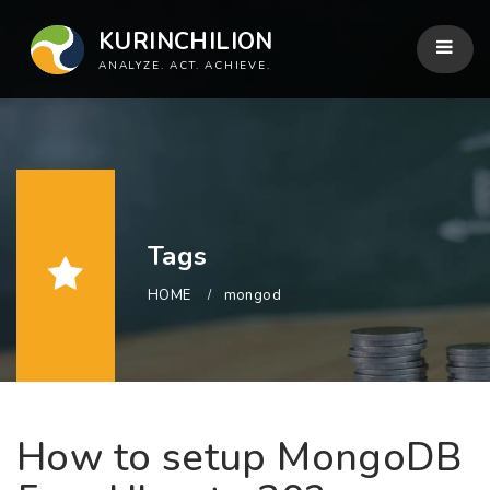
KURINCHILION
ANALYZE. ACT. ACHIEVE.
Tags
HOME
mongod
How to setup MongoDB