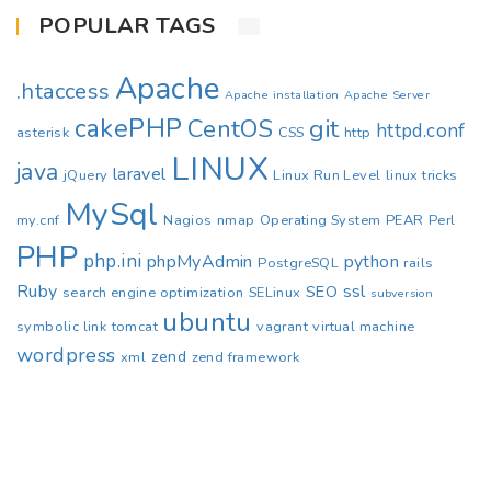
POPULAR TAGS
Apache
.htaccess
Apache installation
Apache Server
cakePHP
CentOS
git
httpd.conf
asterisk
CSS
http
LINUX
java
laravel
jQuery
Linux Run Level
linux tricks
MySql
my.cnf
Nagios
nmap
Operating System
PEAR
Perl
PHP
php.ini
phpMyAdmin
python
PostgreSQL
rails
Ruby
ssl
SEO
search engine optimization
SELinux
subversion
ubuntu
symbolic link
tomcat
vagrant
virtual machine
wordpress
zend
xml
zend framework