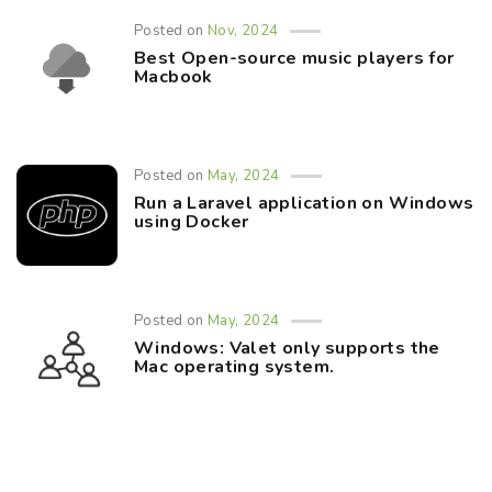
Posted on
Nov, 2024
Best Open-source music players for
Macbook
Posted on
May, 2024
Run a Laravel application on Windows
using Docker
Posted on
May, 2024
Windows: Valet only supports the
Mac operating system.