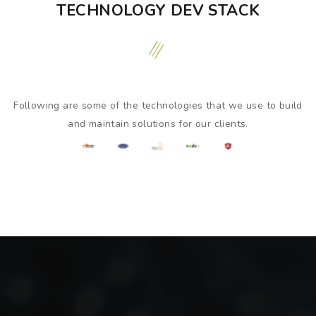
TECHNOLOGY DEV STACK
Following are some of the technologies that we use to build
and maintain solutions for our clients.