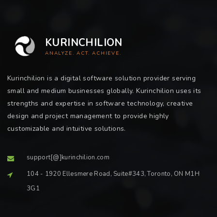
KURINCHILION
ANALYZE. ACT. ACHIEVE.
Kurinchilion is a digital software solution provider serving
small and medium businesses globally. Kurinchilion uses its
strengths and expertise in software technology, creative
design and project management to provide highly
customizable and intuitive solutions.
support[@]kurinchilion.com
104 - 1920 Ellesmere Road, Suite#343, Toronto, ON M1H
3G1