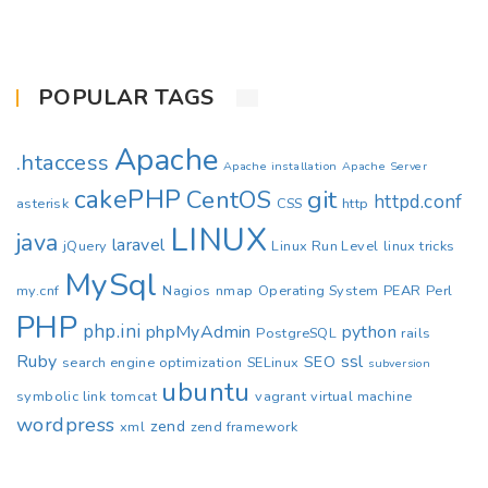
POPULAR TAGS
Apache
.htaccess
Apache installation
Apache Server
cakePHP
CentOS
git
httpd.conf
asterisk
CSS
http
LINUX
java
laravel
jQuery
Linux Run Level
linux tricks
MySql
my.cnf
Nagios
nmap
Operating System
PEAR
Perl
PHP
php.ini
phpMyAdmin
python
PostgreSQL
rails
Ruby
ssl
SEO
search engine optimization
SELinux
subversion
ubuntu
symbolic link
tomcat
vagrant
virtual machine
wordpress
zend
xml
zend framework