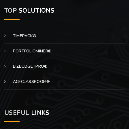
TOP
SOLUTIONS
TIMEPACK®
PORTFOLIOMINER®
BIZBUDGETPRO®
ACECLASSROOM®
USEFUL
LINKS