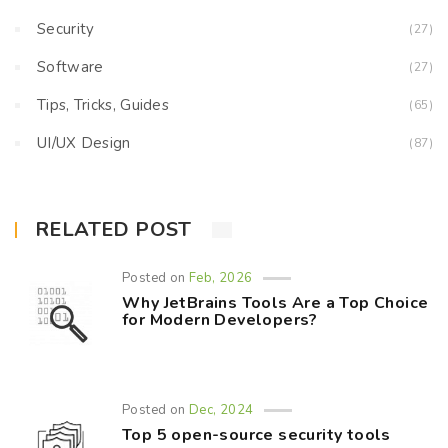
Security
(27)
Software
(27)
Tips, Tricks, Guides
(65)
UI/UX Design
(87)
RELATED POST
Posted on
Feb, 2026
Why JetBrains Tools Are a Top Choice
for Modern Developers?
Posted on
Dec, 2024
Top 5 open-source security tools