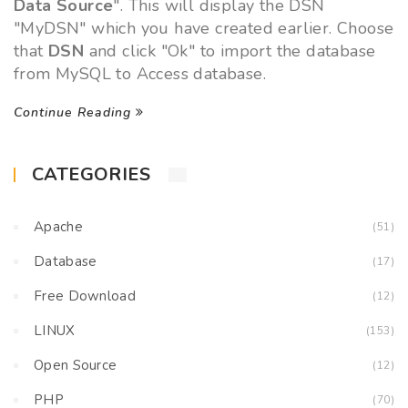
Data Source
". This will display the DSN
"MyDSN" which you have created earlier. Choose
that
DSN
and click "Ok" to import the database
from MySQL to Access database.
Continue Reading
CATEGORIES
Apache
(51)
Database
(17)
Free Download
(12)
LINUX
(153)
Open Source
(12)
PHP
(70)