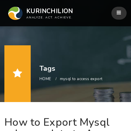
KURINCHILION
ANALYZE. ACT. ACHIEVE.
Tags
HOME
mysql to access export
How to Export Mysql