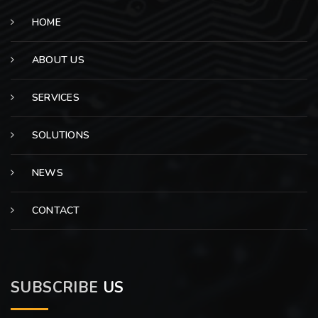
HOME
ABOUT US
SERVICES
SOLUTIONS
NEWS
CONTACT
SUBSCRIBE
US