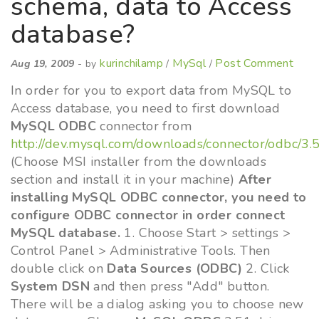
schema, data to Access
database?
kurinchilamp
MySql
Post Comment
Aug 19, 2009
- by
/
/
In order for you to export data from MySQL to
Access database, you need to first download
MySQL ODBC
connector from
http://dev.mysql.com/downloads/connector/odbc/3.
(Choose MSI installer from the downloads
section and install it in your machine)
After
installing MySQL ODBC connector, you need to
configure ODBC connector in order connect
MySQL database.
1. Choose Start > settings >
Control Panel > Administrative Tools. Then
double click on
Data Sources (ODBC)
2. Click
System DSN
and then press "Add" button.
There will be a dialog asking you to choose new