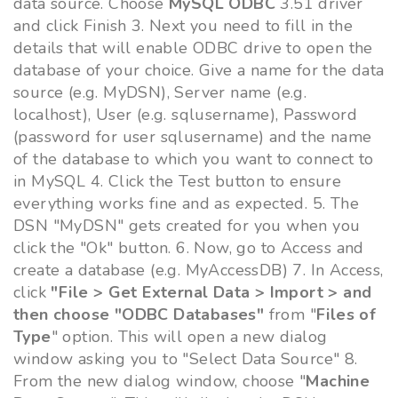
data source. Choose
MySQL ODBC
3.51 driver
and click Finish 3. Next you need to fill in the
details that will enable ODBC drive to open the
database of your choice. Give a name for the data
source (e.g. MyDSN), Server name (e.g.
localhost), User (e.g. sqlusername), Password
(password for user sqlusername) and the name
of the database to which you want to connect to
in MySQL 4. Click the Test button to ensure
everything works fine and as expected. 5. The
DSN "MyDSN" gets created for you when you
click the "Ok" button. 6. Now, go to Access and
create a database (e.g. MyAccessDB) 7. In Access,
click
"File > Get External Data > Import > and
then choose "ODBC Databases"
from "
Files of
Type
" option. This will open a new dialog
window asking you to "Select Data Source" 8.
From the new dialog window, choose "
Machine