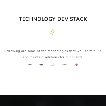
TECHNOLOGY DEV STACK
Following are some of the technologies that we use to build
and maintain solutions for our clients.