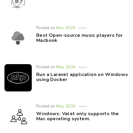
Posted on
Nov, 2024
Best Open-source music players for
Macbook
Posted on
May, 2024
Run a Laravel application on Windows
using Docker
Posted on
May, 2024
Windows: Valet only supports the
Mac operating system.