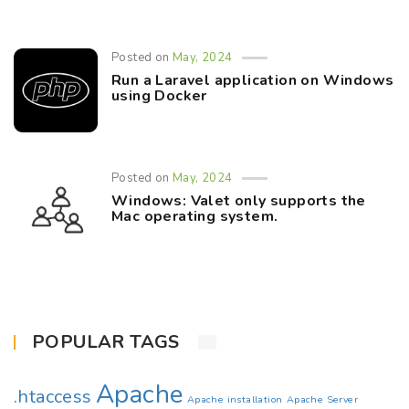
Posted on
May, 2024
Run a Laravel application on Windows
using Docker
Posted on
May, 2024
Windows: Valet only supports the
Mac operating system.
POPULAR TAGS
Apache
.htaccess
Apache installation
Apache Server