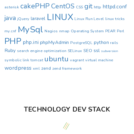
cakePHP
CentOS
git
httpd.conf
asterisk
CSS
http
LINUX
java
laravel
jQuery
Linux Run Level
linux tricks
MySql
my.cnf
Nagios
nmap
Operating System
PEAR
Perl
PHP
php.ini
phpMyAdmin
python
PostgreSQL
rails
Ruby
ssl
SEO
search engine optimization
SELinux
subversion
ubuntu
symbolic link
tomcat
vagrant
virtual machine
wordpress
zend
xml
zend framework
TECHNOLOGY DEV STACK