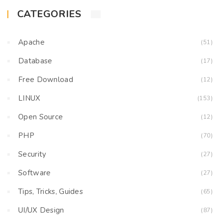
CATEGORIES
Apache
(51)
Database
(17)
Free Download
(12)
LINUX
(153)
Open Source
(12)
PHP
(70)
Security
(27)
Software
(27)
Tips, Tricks, Guides
(65)
UI/UX Design
(87)