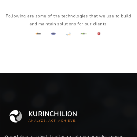
Following are some of the technologies that we use to build
and maintain solutions for our clients.
KURINCHILION
ANALYZE. ACT. ACHIEVE.
Kurinchilion is a digital software solution provider serving