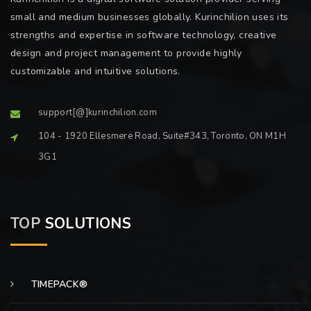
small and medium businesses globally. Kurinchilion uses its
strengths and expertise in software technology, creative
design and project management to provide highly
customizable and intuitive solutions.
support[@]kurinchilion.com
104 - 1920 Ellesmere Road, Suite#343, Toronto, ON M1H
3G1
TOP
SOLUTIONS
TIMEPACK®