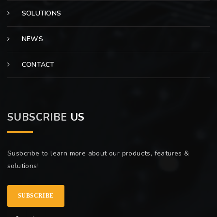
SOLUTIONS
NEWS
CONTACT
SUBSCRIBE
US
Susbcribe to learn more about our products, features &
solutions!
SUBSCRIBE