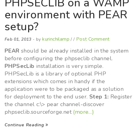
PHPSECLIB on a WAMP
environment with PEAR
setup?
kurinchilamp
Post Comment
Feb 01, 2013
- by
/ /
PEAR
should be already installed in the system
before configuring the phpseclib channel.
PHPSecLib
installation is very simple.
PHPSecLib is a library of optional PHP
extensions which comes in handy if the
application were to be packaged as a solution
for deployment to the end user.
Step 1:
Register
the channel c:\> pear channel-discover
phpseclib.sourceforge.net
(more…)
Continue Reading