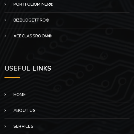
PORTFOLIOMINER®
BIZBUDGETPRO®
ACECLASSROOM®
USEFUL
LINKS
HOME
ABOUT US
SERVICES