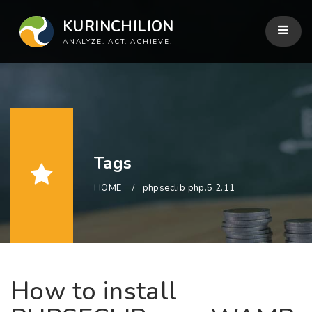
KURINCHILION
ANALYZE. ACT. ACHIEVE.
Tags
HOME
phpseclib php.5.2.11
How to install