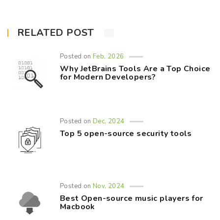
RELATED POST
Posted on
Feb, 2026
Why JetBrains Tools Are a Top Choice
for Modern Developers?
Posted on
Dec, 2024
Top 5 open-source security tools
Posted on
Nov, 2024
Best Open-source music players for
Macbook