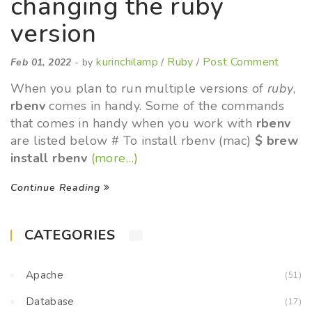
changing the ruby
version
kurinchilamp
Ruby
Post Comment
Feb 01, 2022
- by
/
/
When you plan to run multiple versions of
ruby
,
rbenv
comes in handy. Some of the commands
that comes in handy when you work with
rbenv
are listed below # To install rbenv (mac)
$ brew
install rbenv
(more…)
Continue Reading
CATEGORIES
Apache
(51)
Database
(17)