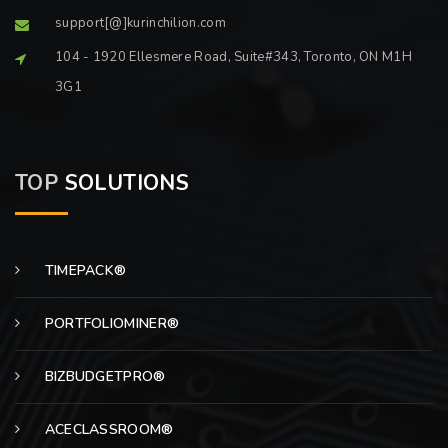
support[@]kurinchilion.com
104 - 1920 Ellesmere Road, Suite#343, Toronto, ON M1H
3G1
TOP
SOLUTIONS
TIMEPACK®
PORTFOLIOMINER®
BIZBUDGETPRO®
ACECLASSROOM®