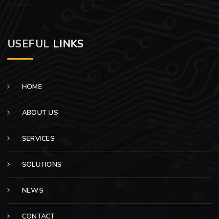
USEFUL
LINKS
HOME
ABOUT US
SERVICES
SOLUTIONS
NEWS
CONTACT