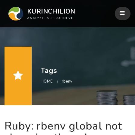
KURINCHILION
ANALYZE. ACT. ACHIEVE.
Tags
HOME
rbenv
Ruby: rbenv global not