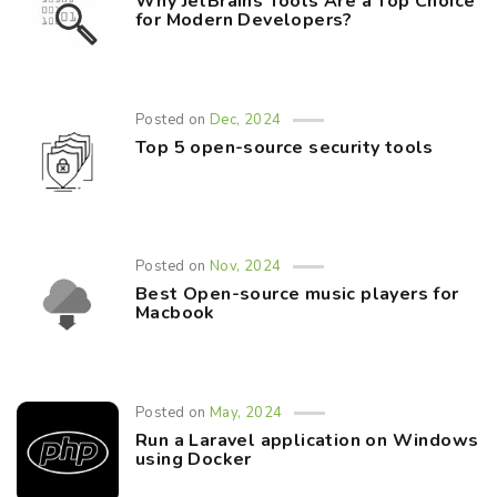
Why JetBrains Tools Are a Top Choice
for Modern Developers?
Posted on
Dec, 2024
Top 5 open-source security tools
Posted on
Nov, 2024
Best Open-source music players for
Macbook
Posted on
May, 2024
Run a Laravel application on Windows
using Docker