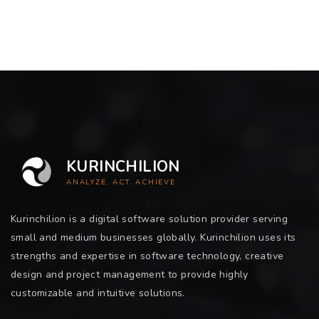
KURINCHILION
ANALYZE. ACT. ACHIEVE.
Kurinchilion is a digital software solution provider serving
small and medium businesses globally. Kurinchilion uses its
strengths and expertise in software technology, creative
design and project management to provide highly
customizable and intuitive solutions.