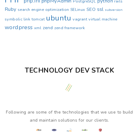
php.ini
phpMyAdmin
python
PostgreSQL
rails
Ruby
ssl
SEO
search engine optimization
SELinux
subversion
ubuntu
symbolic link
tomcat
vagrant
virtual machine
wordpress
zend
xml
zend framework
TECHNOLOGY DEV STACK
Following are some of the technologies that we use to build
and maintain solutions for our clients.