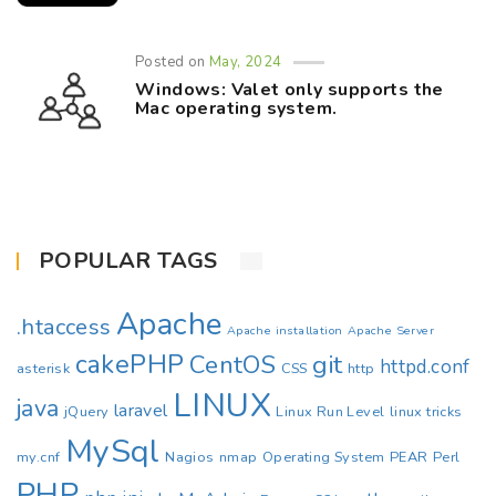
Posted on
May, 2024
Windows: Valet only supports the
Mac operating system.
POPULAR TAGS
Apache
.htaccess
Apache installation
Apache Server
cakePHP
CentOS
git
httpd.conf
asterisk
CSS
http
LINUX
java
laravel
jQuery
Linux Run Level
linux tricks
MySql
my.cnf
Nagios
nmap
Operating System
PEAR
Perl
PHP