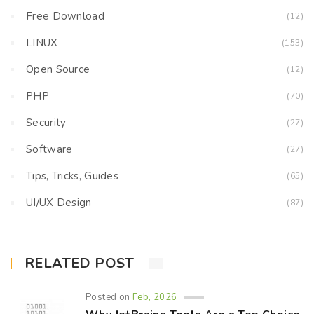
Free Download
(12)
LINUX
(153)
Open Source
(12)
PHP
(70)
Security
(27)
Software
(27)
Tips, Tricks, Guides
(65)
UI/UX Design
(87)
RELATED POST
Posted on
Feb, 2026