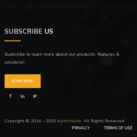
SUBSCRIBE
US
Susbcribe to learn more about our products, features &
solutions!
SUBSCRIBE
Copyright © 2014 - 2026
Kurinchilion
. All Rights Reserved.
PRIVACY
TERMS OF USE