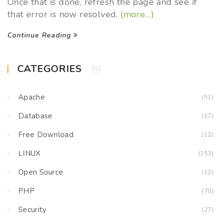
Once that is done, refresh the page and see if
that error is now resolved.
(more…)
Continue Reading
CATEGORIES
Apache
(51)
Database
(17)
Free Download
(12)
LINUX
(153)
Open Source
(12)
PHP
(70)
Security
(27)