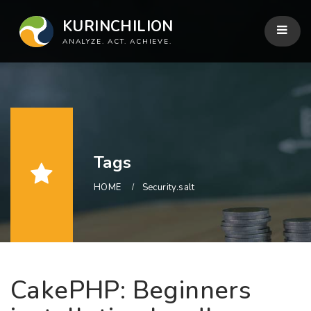
KURINCHILION
ANALYZE. ACT. ACHIEVE.
Tags
HOME
Security.salt
CakePHP: Beginners