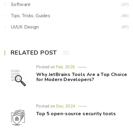
Software
(27)
Tips, Tricks, Guides
(65)
UI/UX Design
(87)
RELATED POST
Posted on
Feb, 2026
Why JetBrains Tools Are a Top Choice
for Modern Developers?
Posted on
Dec, 2024
Top 5 open-source security tools