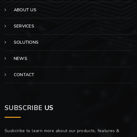
ABOUT US
SERVICES
SOLUTIONS
NEWS
CONTACT
SUBSCRIBE
US
Susbcribe to learn more about our products, features &