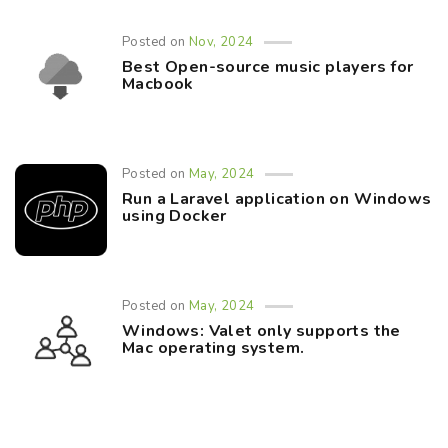
Posted on
Nov, 2024
Best Open-source music players for
Macbook
Posted on
May, 2024
Run a Laravel application on Windows
using Docker
Posted on
May, 2024
Windows: Valet only supports the
Mac operating system.