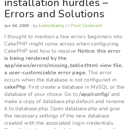
installation hurdles –
Errors and Solutions
kurinchilamp
Post Comment
Jun 04, 2009
- by
/ /
I thought to mention a few errors beginners into
CakePHP might come across when configuring
CakePHP and how to resolve
Notice: this error
is being rendered by the
app/views/errors/missing_table.thtml view file,
a user-customizable error page.
This error
occurs when the database is not configured in
cakePhp
. First create a database in MySQL or the
database of your choice. Go to
/app/config/
and
make a copy of database.php.default and rename
it to database.php. Open database.php and give
the necessary settings of the new database
created with the associated login credentials.