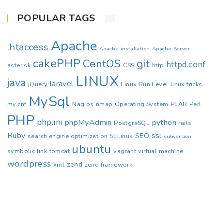
POPULAR TAGS
Apache
.htaccess
Apache installation
Apache Server
cakePHP
CentOS
git
httpd.conf
asterisk
CSS
http
LINUX
java
laravel
jQuery
Linux Run Level
linux tricks
MySql
my.cnf
Nagios
nmap
Operating System
PEAR
Perl
PHP
php.ini
phpMyAdmin
python
PostgreSQL
rails
Ruby
ssl
SEO
search engine optimization
SELinux
subversion
ubuntu
symbolic link
tomcat
vagrant
virtual machine
wordpress
zend
xml
zend framework