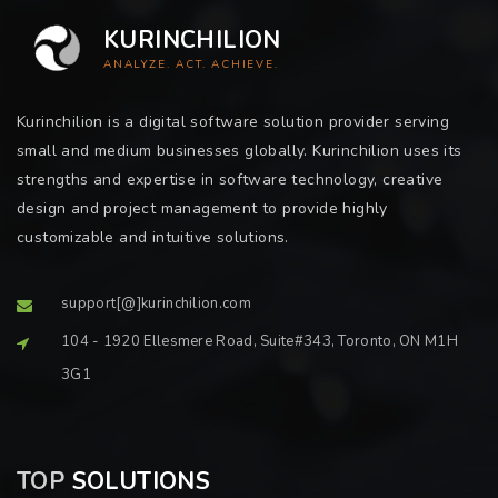
KURINCHILION
ANALYZE. ACT. ACHIEVE.
Kurinchilion is a digital software solution provider serving
small and medium businesses globally. Kurinchilion uses its
strengths and expertise in software technology, creative
design and project management to provide highly
customizable and intuitive solutions.
support[@]kurinchilion.com
104 - 1920 Ellesmere Road, Suite#343, Toronto, ON M1H
3G1
TOP
SOLUTIONS