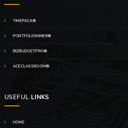
TIMEPACK®
PORTFOLIOMINER®
BIZBUDGETPRO®
ACECLASSROOM®
USEFUL
LINKS
HOME