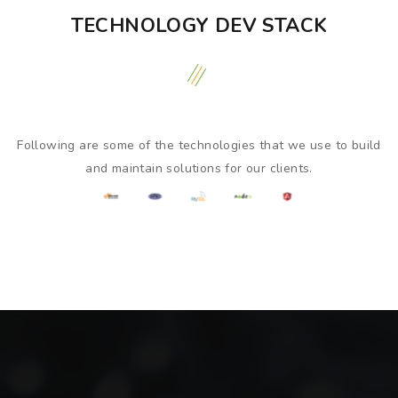
TECHNOLOGY DEV STACK
Following are some of the technologies that we use to build
and maintain solutions for our clients.