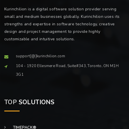
Kurinchilion is a digital software solution provider serving
small and medium businesses globally. Kurinchilion uses its
strengths and expertise in software technology, creative
design and project management to provide highly
customizable and intuitive solutions.
support[@]kurinchilion.com
104 - 1920 Ellesmere Road, Suite#343, Toronto, ON M1H
3G1
TOP
SOLUTIONS
TIMEPACK®