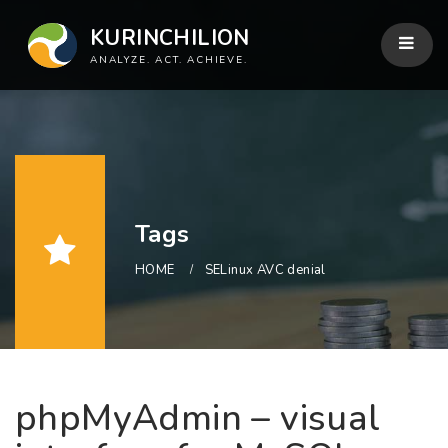
KURINCHILION
ANALYZE. ACT. ACHIEVE.
Tags
HOME
SELinux AVC denial
phpMyAdmin – visual