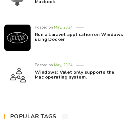
Macbook
Posted on
May, 2024
Run a Laravel application on Windows
using Docker
Posted on
May, 2024
Windows: Valet only supports the
Mac operating system.
POPULAR TAGS