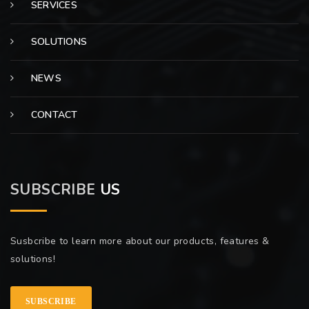
SERVICES
SOLUTIONS
NEWS
CONTACT
SUBSCRIBE
US
Susbcribe to learn more about our products, features &
solutions!
SUBSCRIBE