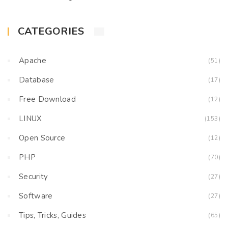
CATEGORIES
Apache
(51)
Database
(17)
Free Download
(12)
LINUX
(153)
Open Source
(12)
PHP
(70)
Security
(27)
Software
(27)
Tips, Tricks, Guides
(65)