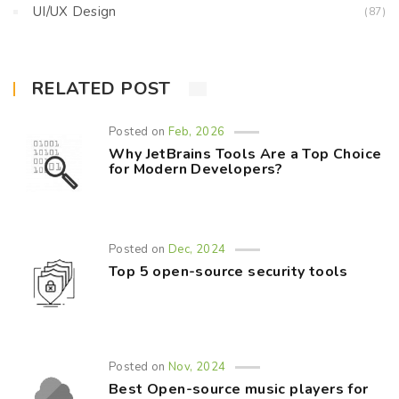
UI/UX Design
(87)
RELATED POST
Posted on
Feb, 2026
Why JetBrains Tools Are a Top Choice
for Modern Developers?
Posted on
Dec, 2024
Top 5 open-source security tools
Posted on
Nov, 2024
Best Open-source music players for