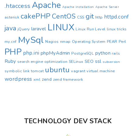
Apache
.htaccess
Apache installation
Apache Server
cakePHP
CentOS
git
httpd.conf
asterisk
CSS
http
LINUX
java
laravel
jQuery
Linux Run Level
linux tricks
MySql
my.cnf
Nagios
nmap
Operating System
PEAR
Perl
PHP
php.ini
phpMyAdmin
python
PostgreSQL
rails
Ruby
ssl
SEO
search engine optimization
SELinux
subversion
ubuntu
symbolic link
tomcat
vagrant
virtual machine
wordpress
zend
xml
zend framework
TECHNOLOGY DEV STACK