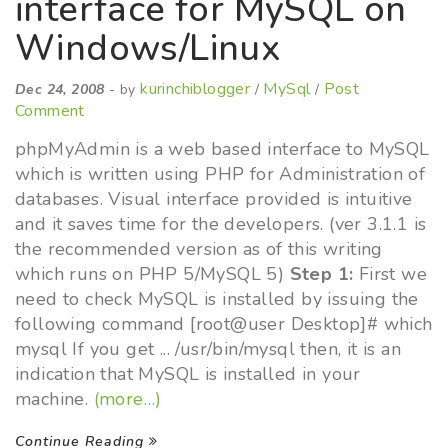
interface for MySQL on
Windows/Linux
kurinchiblogger
MySql
Post
Dec 24, 2008
- by
/
/
Comment
phpMyAdmin is a web based interface to MySQL
which is written using PHP for Administration of
databases. Visual interface provided is intuitive
and it saves time for the developers. (ver 3.1.1 is
the recommended version as of this writing
which runs on PHP 5/MySQL 5)
Step 1:
First we
need to check MySQL is installed by issuing the
following command [root@user Desktop]# which
mysql If you get ... /usr/bin/mysql then, it is an
indication that MySQL is installed in your
machine.
(more…)
Continue Reading