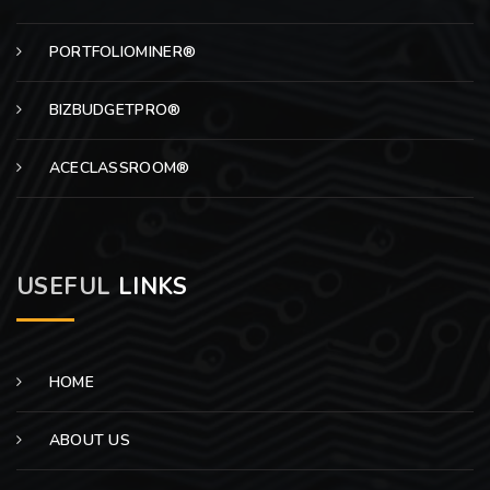
PORTFOLIOMINER®
BIZBUDGETPRO®
ACECLASSROOM®
USEFUL
LINKS
HOME
ABOUT US