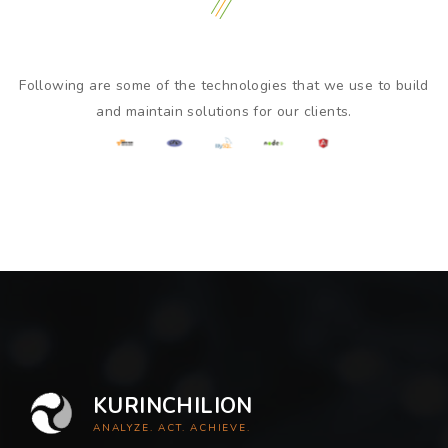
Following are some of the technologies that we use to build
and maintain solutions for our clients.
KURINCHILION
ANALYZE. ACT. ACHIEVE.