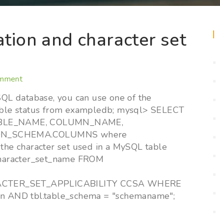
ation and character set
omment
ySQL database, you can use one of the
ble status from exampledb; mysql> SELECT
ABLE_NAME, COLUMN_NAME,
ON_SCHEMA.COLUMNS where
e character set used in a MySQL table
haracter_set_name FROM
RACTER_SET_APPLICABILITY CCSA WHERE
ion AND tbl.table_schema = "schemaname";