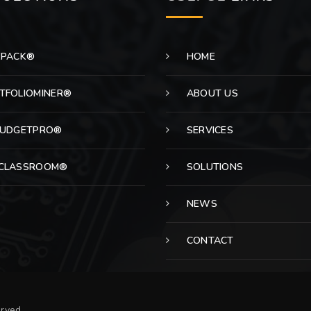
EPACK®
HOME
TFOLIOMINER®
ABOUT US
BUDGETPRO®
SERVICES
CLASSROOM®
SOLUTIONS
NEWS
CONTACT
erved.