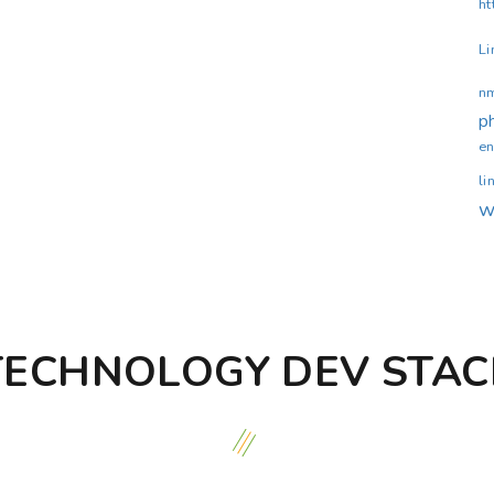
ht
Li
n
p
en
li
w
TECHNOLOGY DEV STAC