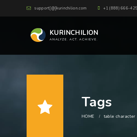
support[@]kurinchilion.com
+1 (888) 666-42
KURINCHILION
ANALYZE. ACT. ACHIEVE.
Tags
HOME
table character 