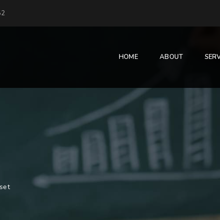
52
HOME
ABOUT
SERV
set