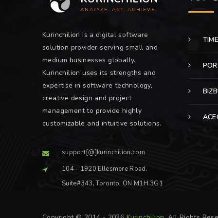
ANALYZE. ACT. ACHIEVE.
Kurinchilion is a digital software
TIM
solution provider serving small and
medium businesses globally.
POR
Kurinchilion uses its strengths and
expertise in software technology,
BIZ
creative design and project
management to provide highly
ACE
customizable and intuitive solutions.
support[@]kurinchilion.com
104 - 1920 Ellesmere Road,
Suite#343, Toronto, ON M1H 3G1
Copyright © 2014 - 2026
Kurinchilion
. All Rights Res