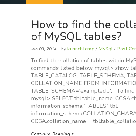
How to find the coll
of MySQL tables?
kurinchilamp
MySql
Post C
Jan 09, 2014
- by
/
/
To find the collation of tables within M
commands listed below mysql> show ta
TABLE_CATALOG, TABLE_SCHEMA, T
COLLATION_NAME FROM INFORMATI
TABLE_SCHEMA='exampledb'; To find th
mysql> SELECT tbl.table_name, CCSA.c
information_schema.`TABLES` tbl,
information_schema.COLLATION_CHA
CCSA.collation_name = tbl.table_collat
Continue Reading