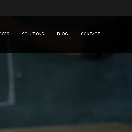
ICES
SOLUTIONS
BLOG
CONTACT