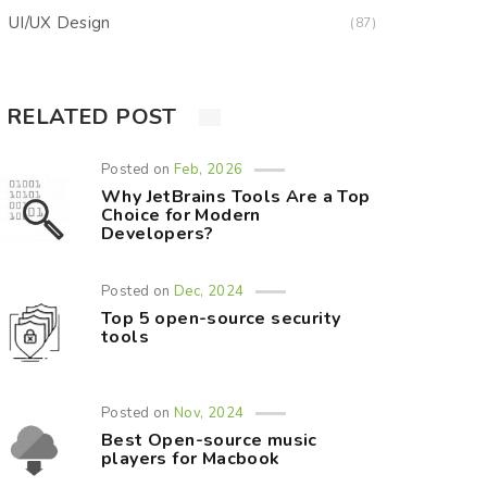
UI/UX Design
(87)
RELATED POST
Posted on
Feb, 2026
Why JetBrains Tools Are a Top
Choice for Modern
Developers?
Posted on
Dec, 2024
Top 5 open-source security
tools
Posted on
Nov, 2024
Best Open-source music
players for Macbook