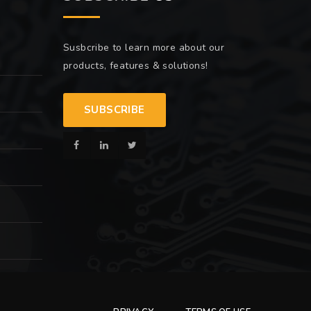
Susbcribe to learn more about our
products, features & solutions!
SUBSCRIBE