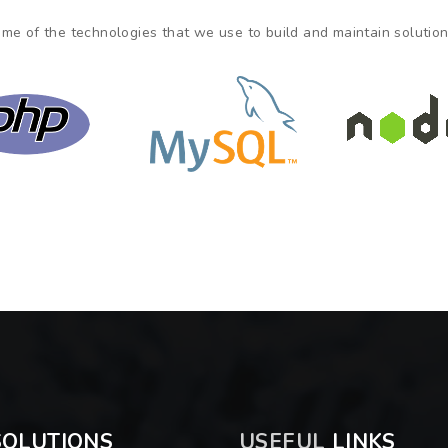
me of the technologies that we use to build and maintain solutions
OLUTIONS
USEFUL
LINKS