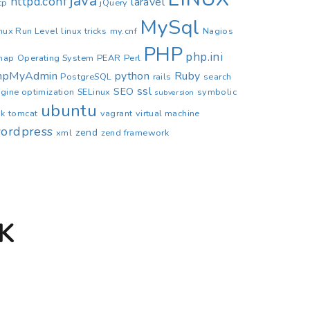
java
httpd.conf
laravel
tp
jQuery
MySql
nux Run Level
linux tricks
my.cnf
Nagios
PHP
php.ini
map
Operating System
PEAR
Perl
hpMyAdmin
python
Ruby
PostgreSQL
rails
search
ssl
SEO
gine optimization
SELinux
symbolic
subversion
ubuntu
nk
tomcat
vagrant
virtual machine
ordpress
zend
xml
zend framework
K