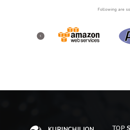
Following are so
TOP
S
KURINCHILION