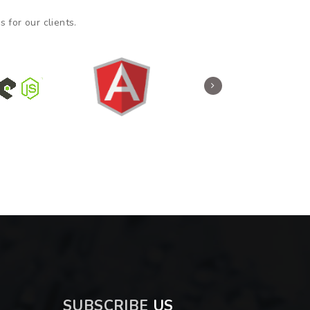
 for our clients.
SUBSCRIBE
US