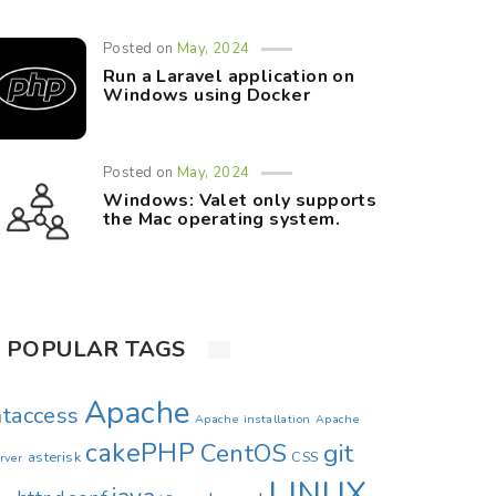
Posted on
May, 2024
Run a Laravel application on
Windows using Docker
Posted on
May, 2024
Windows: Valet only supports
the Mac operating system.
POPULAR TAGS
Apache
htaccess
Apache installation
Apache
cakePHP
CentOS
git
asterisk
CSS
rver
LINUX