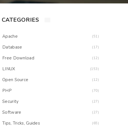
CATEGORIES
Apache
(51)
Database
(17)
Free Download
(12)
LINUX
(153)
Open Source
(12)
PHP
(70)
Security
(27)
Software
(27)
Tips, Tricks, Guides
(65)