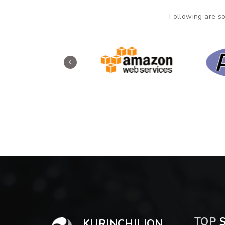
Following are so
TOP
S
KURINCHILION