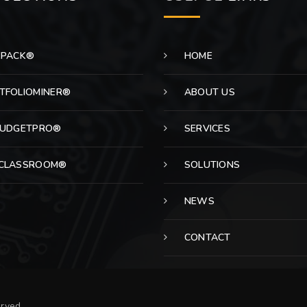
EPACK®
HOME
TFOLIOMINER®
ABOUT US
BUDGETPRO®
SERVICES
CLASSROOM®
SOLUTIONS
NEWS
CONTACT
erved.