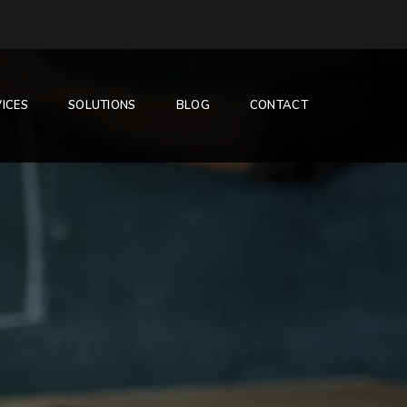
ICES
SOLUTIONS
BLOG
CONTACT