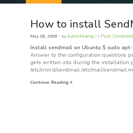
How to install Send
kurinchilamp
Post Commen
May 09, 2009
- by
/ /
Install sendmail on Ubuntu
$ sudo apt-
Answer to the configuration questions pos
gets written into during the installation 
/etc/cron.d/sendmail /etc/mail/sendmail.
Continue Reading