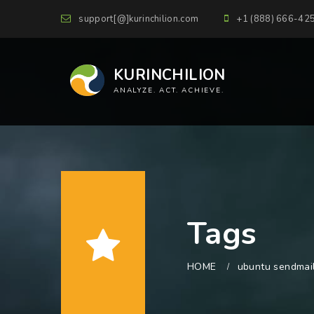
support[@]kurinchilion.com
+1 (888) 666-42
KURINCHILION
ANALYZE. ACT. ACHIEVE.
Tags
HOME
ubuntu sendmai