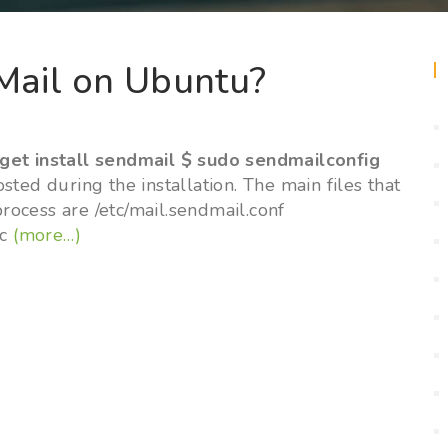
Mail on Ubuntu?
t
get install sendmail $ sudo sendmailconfig
ted during the installation. The main files that
process are /etc/mail.sendmail.conf
mc
(more…)