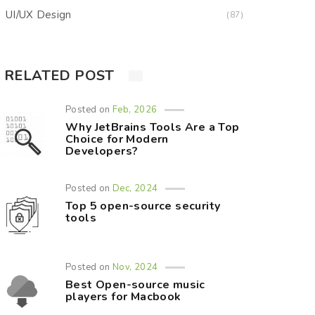
UI/UX Design
(87)
RELATED POST
Posted on
Feb, 2026
Why JetBrains Tools Are a Top
Choice for Modern
Developers?
Posted on
Dec, 2024
Top 5 open-source security
tools
Posted on
Nov, 2024
Best Open-source music
players for Macbook