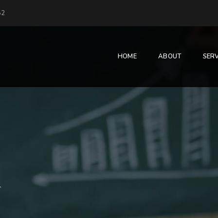
52
HOME
ABOUT
SERV
l