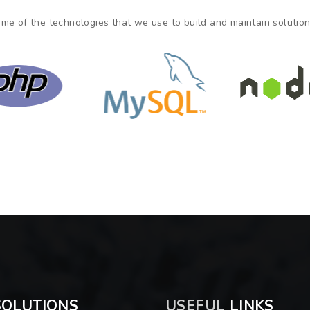
me of the technologies that we use to build and maintain solutions
OLUTIONS
USEFUL
LINKS