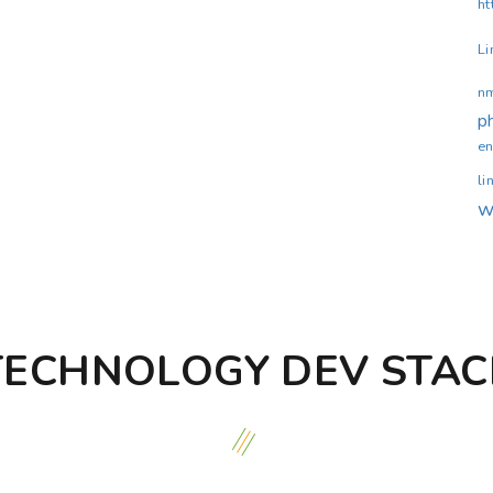
ht
Li
n
p
en
li
w
TECHNOLOGY DEV STAC