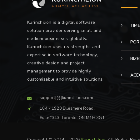
ANALYZE. ACT. ACHIEVE.
Kurinchilion is a digital software
TIM
solution provider serving small and
medium businesses globally.
POR
Kurinchilion uses its strengths and
expertise in software technology,
BIZ
creative design and project
management to provide highly
ACE
customizable and intuitive solutions.
support[@]kurinchilion.com
104 - 1920 Ellesmere Road,
Suite#343, Toronto, ON M1H 3G1
Copyright © 2014 - 2026
Kurinchilion
. All Rights Res