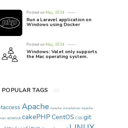
Posted on
May, 2024
Run a Laravel application on
Windows using Docker
Posted on
May, 2024
Windows: Valet only supports
the Mac operating system.
POPULAR TAGS
Apache
htaccess
Apache installation
Apache
cakePHP
CentOS
git
asterisk
CSS
rver
LINUX