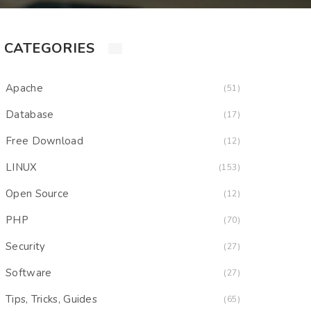
CATEGORIES
Apache
(51)
Database
(17)
Free Download
(12)
LINUX
(153)
Open Source
(12)
PHP
(70)
Security
(27)
Software
(27)
Tips, Tricks, Guides
(65)