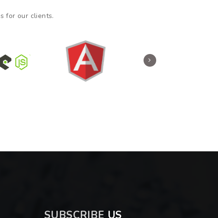
 for our clients.
SUBSCRIBE
US