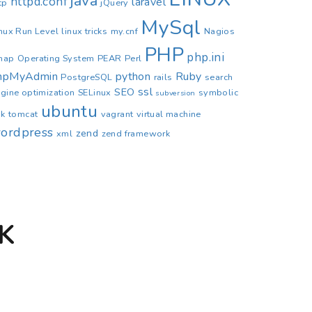
java
httpd.conf
laravel
tp
jQuery
MySql
nux Run Level
linux tricks
my.cnf
Nagios
PHP
php.ini
map
Operating System
PEAR
Perl
hpMyAdmin
python
Ruby
PostgreSQL
rails
search
ssl
SEO
gine optimization
SELinux
symbolic
subversion
ubuntu
nk
tomcat
vagrant
virtual machine
ordpress
zend
xml
zend framework
K