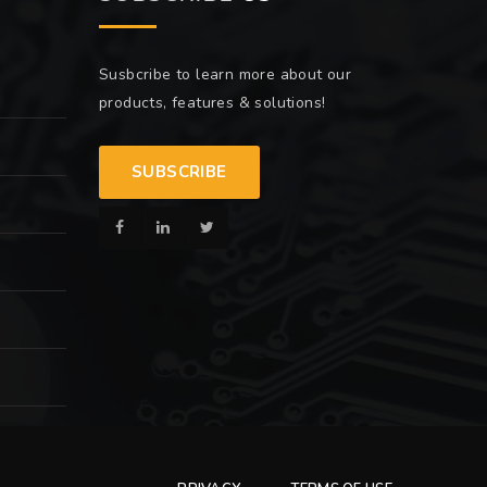
Susbcribe to learn more about our
products, features & solutions!
SUBSCRIBE