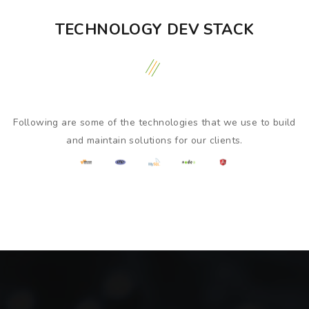
TECHNOLOGY DEV STACK
Following are some of the technologies that we use to build
and maintain solutions for our clients.