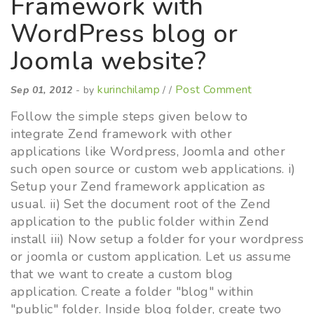
Framework with
WordPress blog or
Joomla website?
kurinchilamp
Post Comment
Sep 01, 2012
- by
/ /
Follow the simple steps given below to
integrate Zend framework with other
applications like Wordpress, Joomla and other
such open source or custom web applications. i)
Setup your Zend framework application as
usual. ii) Set the document root of the Zend
application to the public folder within Zend
install iii) Now setup a folder for your wordpress
or joomla or custom application. Let us assume
that we want to create a custom blog
application. Create a folder "blog" within
"public" folder. Inside blog folder, create two