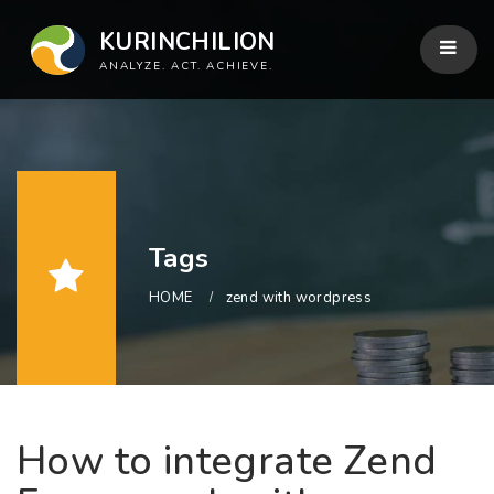
KURINCHILION
ANALYZE. ACT. ACHIEVE.
Tags
HOME
zend with wordpress
How to integrate Zend