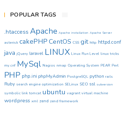
POPULAR TAGS
Apache
.htaccess
Apache installation
Apache Server
cakePHP
CentOS
git
httpd.conf
asterisk
CSS
http
LINUX
java
laravel
jQuery
Linux Run Level
linux tricks
MySql
my.cnf
Nagios
nmap
Operating System
PEAR
Perl
PHP
php.ini
phpMyAdmin
python
PostgreSQL
rails
Ruby
ssl
SEO
search engine optimization
SELinux
subversion
ubuntu
symbolic link
tomcat
vagrant
virtual machine
wordpress
zend
xml
zend framework