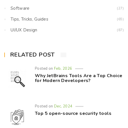
Software
(27)
Tips, Tricks, Guides
(65)
UI/UX Design
(87)
RELATED POST
Posted on
Feb, 2026
Why JetBrains Tools Are a Top Choice
for Modern Developers?
Posted on
Dec, 2024
Top 5 open-source security tools