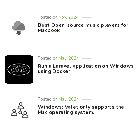
Posted on
Nov, 2024
Best Open-source music players for
Macbook
Posted on
May, 2024
Run a Laravel application on Windows
using Docker
Posted on
May, 2024
Windows: Valet only supports the
Mac operating system.