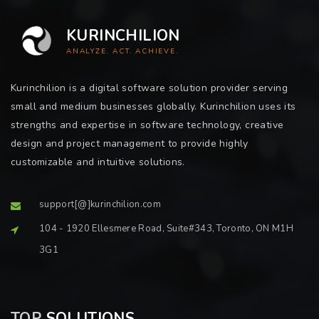
KURINCHILION
ANALYZE. ACT. ACHIEVE.
Kurinchilion is a digital software solution provider serving
small and medium businesses globally. Kurinchilion uses its
strengths and expertise in software technology, creative
design and project management to provide highly
customizable and intuitive solutions.
support[@]kurinchilion.com
104 - 1920 Ellesmere Road, Suite#343, Toronto, ON M1H
3G1
TOP
SOLUTIONS