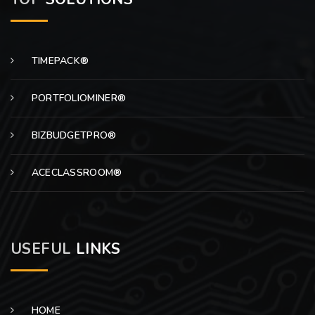
TIMEPACK®
PORTFOLIOMINER®
BIZBUDGETPRO®
ACECLASSROOM®
USEFUL
LINKS
HOME