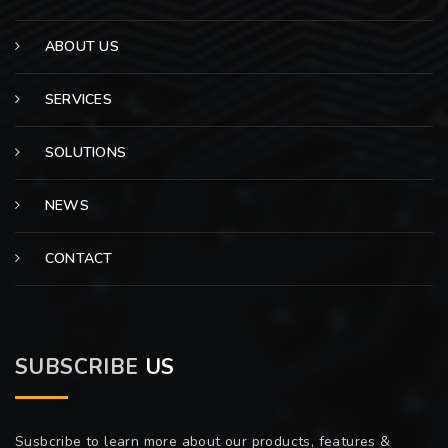
ABOUT US
SERVICES
SOLUTIONS
NEWS
CONTACT
SUBSCRIBE
US
Susbcribe to learn more about our products, features &