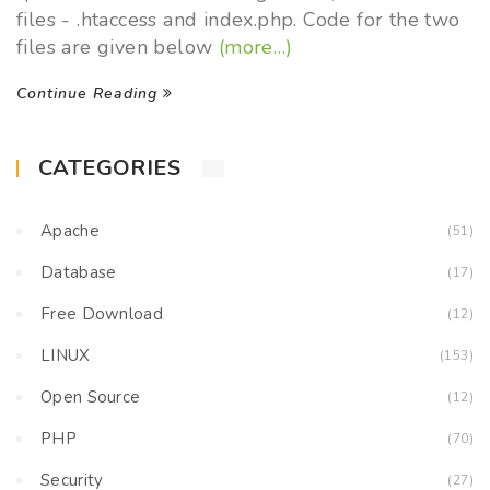
files - .htaccess and index.php. Code for the two
files are given below
(more…)
Continue Reading
CATEGORIES
Apache
(51)
Database
(17)
Free Download
(12)
LINUX
(153)
Open Source
(12)
PHP
(70)
Security
(27)