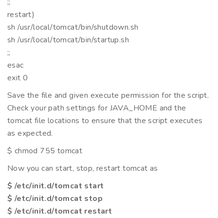
;;
restart)
sh /usr/local/tomcat/bin/shutdown.sh
sh /usr/local/tomcat/bin/startup.sh
;;
esac
exit 0
Save the file and given execute permission for the script.
Check your path settings for JAVA_HOME and the
tomcat file locations to ensure that the script executes
as expected.
$ chmod 755 tomcat
Now you can start, stop, restart tomcat as
$ /etc/init.d/tomcat start
$ /etc/init.d/tomcat stop
$ /etc/init.d/tomcat restart