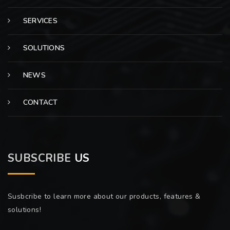
SERVICES
SOLUTIONS
NEWS
CONTACT
SUBSCRIBE
US
Susbcribe to learn more about our products, features &
solutions!