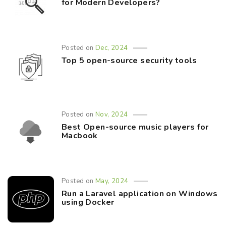
for Modern Developers?
Posted on
Dec, 2024
Top 5 open-source security tools
Posted on
Nov, 2024
Best Open-source music players for
Macbook
Posted on
May, 2024
Run a Laravel application on Windows
using Docker