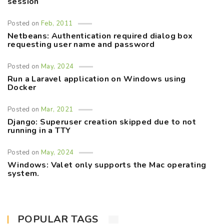
session
Posted on
Feb, 2011
Netbeans: Authentication required dialog box
requesting user name and password
Posted on
May, 2024
Run a Laravel application on Windows using
Docker
Posted on
Mar, 2021
Django: Superuser creation skipped due to not
running in a TTY
Posted on
May, 2024
Windows: Valet only supports the Mac operating
system.
POPULAR TAGS