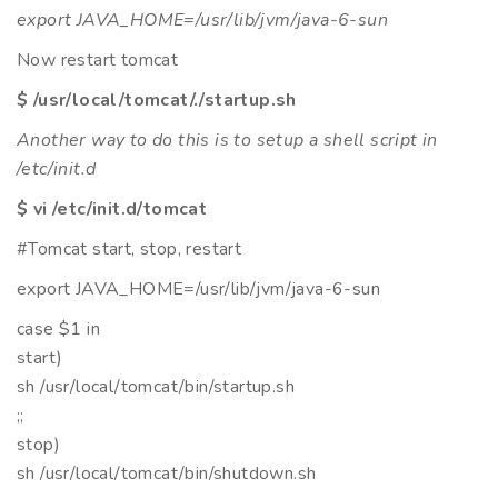
export JAVA_HOME=/usr/lib/jvm/java-6-sun
Now restart tomcat
$ /usr/local/tomcat/./startup.sh
Another way to do this is to setup a shell script in
/etc/init.d
$ vi /etc/init.d/tomcat
#Tomcat start, stop, restart
export JAVA_HOME=/usr/lib/jvm/java-6-sun
case $1 in
start)
sh /usr/local/tomcat/bin/startup.sh
;;
stop)
sh /usr/local/tomcat/bin/shutdown.sh