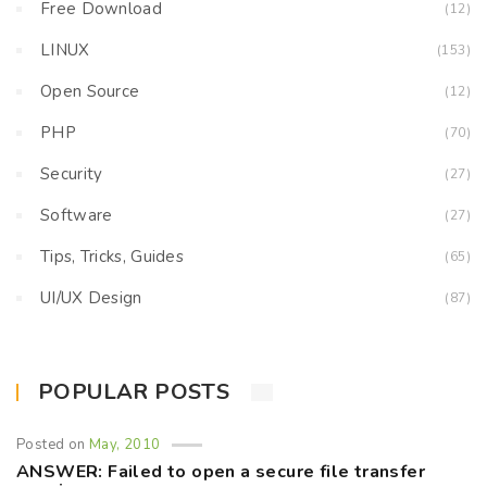
Free Download
(12)
LINUX
(153)
Open Source
(12)
PHP
(70)
Security
(27)
Software
(27)
Tips, Tricks, Guides
(65)
UI/UX Design
(87)
POPULAR POSTS
Posted on
May, 2010
ANSWER: Failed to open a secure file transfer