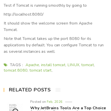
Test if Tomcat is running smoothly by going to
http://localhost:8080/
It should show the welcome screen from Apache
Tomcat.
Note that Tomcat takes up the port 8080 for its
applications by default. You can configure Tomcat to run
as several instances as well.
TAGS :
Apache
install tomcat
LINUX
tomcat
,
,
,
,
tomcat 8080
tomcat start
,
,
RELATED POSTS
Posted on
Feb, 2026
Why JetBrains Tools Are a Top Choice