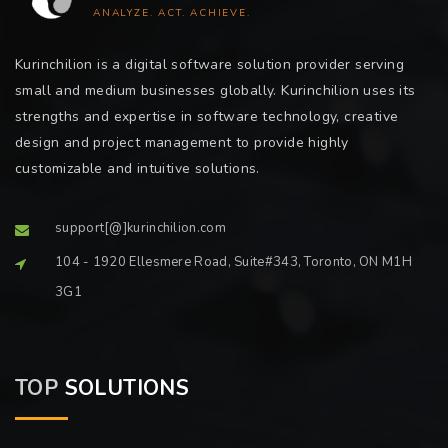
ANALYZE. ACT. ACHIEVE.
Kurinchilion is a digital software solution provider serving
small and medium businesses globally. Kurinchilion uses its
strengths and expertise in software technology, creative
design and project management to provide highly
customizable and intuitive solutions.
support[@]kurinchilion.com
104 - 1920 Ellesmere Road, Suite#343, Toronto, ON M1H
3G1
TOP
SOLUTIONS