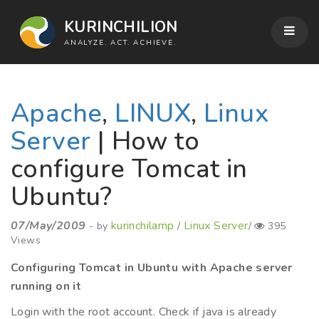
KURINCHILION
ANALYZE. ACT. ACHIEVE.
Apache
,
LINUX
,
Linux
Server
| How to
configure Tomcat in
Ubuntu?
07/May/2009
kurinchilamp
Linux Server
- by
/
/
395
Views
Configuring Tomcat in Ubuntu with Apache server
running on it
Login with the root account. Check if java is already