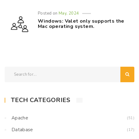
Posted on
May, 2024
Windows: Valet only supports the
Mac operating system.
TECH CATEGORIES
Apache
(51)
Database
(17)