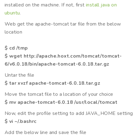
installed on the machine. If not, first
install java on
ubuntu
.
Web get the apache-tomcat tar file from the below
location
$ cd /tmp
$ wget http://apache.hoxt.com/tomcat/tomcat-
6/v6.0.18/bin/apache-tomcat-6.0.18.tar.gz
Untar the file
$ tar xvzf apache-tomcat-6.0.18.tar.gz
Move the tomcat file to a location of your choice
$ mv apache-tomcat-6.0.18 /usr/local/tomcat
Now, edit the profile setting to add JAVA_HOME setting
$ vi ~/.bashrc
Add the below line and save the file