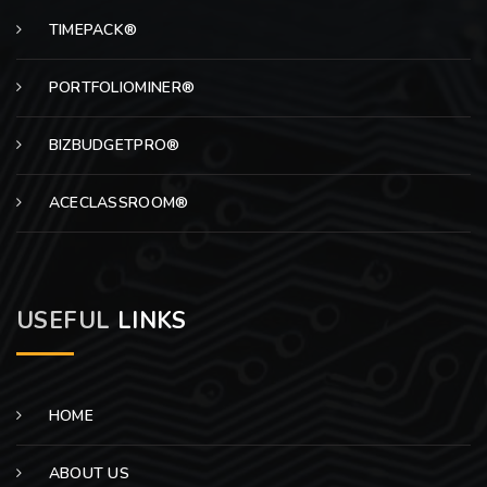
TIMEPACK®
PORTFOLIOMINER®
BIZBUDGETPRO®
ACECLASSROOM®
USEFUL
LINKS
HOME
ABOUT US