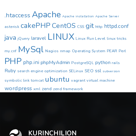
Apache
.htaccess
Apache installation
Apache Server
cakePHP
CentOS
git
httpd.conf
asterisk
CSS
http
LINUX
java
laravel
jQuery
Linux Run Level
linux tricks
MySql
my.cnf
Nagios
nmap
Operating System
PEAR
Perl
PHP
php.ini
phpMyAdmin
python
PostgreSQL
rails
Ruby
ssl
SEO
search engine optimization
SELinux
subversion
ubuntu
symbolic link
tomcat
vagrant
virtual machine
wordpress
zend
xml
zend framework
KURINCHILION