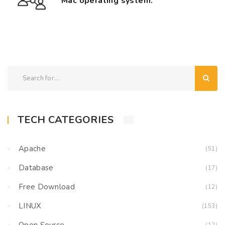
Mac operating system.
TECH CATEGORIES
Apache
(51)
Database
(17)
Free Download
(12)
LINUX
(153)