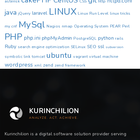
cakePHP
CentOS
git
httpd.conf
asterisk
CSS
http
LINUX
java
laravel
jQuery
Linux Run Level
linux tricks
MySql
my.cnf
Nagios
nmap
Operating System
PEAR
Perl
PHP
php.ini
phpMyAdmin
python
PostgreSQL
rails
Ruby
ssl
SEO
search engine optimization
SELinux
subversion
ubuntu
symbolic link
tomcat
vagrant
virtual machine
wordpress
zend
xml
zend framework
KURINCHILION
ANALYZE. ACT. ACHIEVE.
Kurinchilion is a digital software solution provider serving