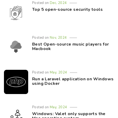
Posted on
Dec, 2024
Top 5 open-source security tools
Posted on
Nov, 2024
Best Open-source music players for
Macbook
Posted on
May, 2024
Run a Laravel application on Windows
using Docker
Posted on
May, 2024
Windows: Valet only supports the