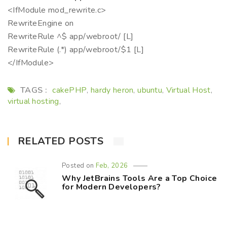
<IfModule mod_rewrite.c>
RewriteEngine on
RewriteRule ^$ app/webroot/ [L]
RewriteRule (.*) app/webroot/$1 [L]
</IfModule>
TAGS :
cakePHP
hardy heron
ubuntu
Virtual Host
,
,
,
,
virtual hosting
,
RELATED POSTS
Posted on
Feb, 2026
Why JetBrains Tools Are a Top Choice
for Modern Developers?