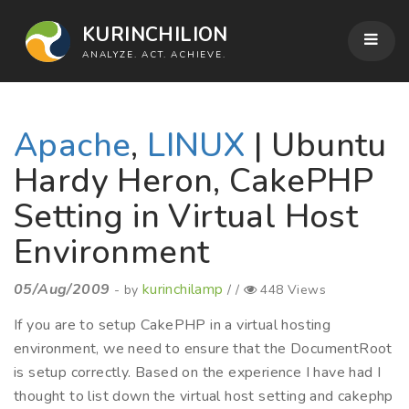
KURINCHILION
ANALYZE. ACT. ACHIEVE.
Apache
,
LINUX
| Ubuntu
Hardy Heron, CakePHP
Setting in Virtual Host
Environment
05/Aug/2009
kurinchilamp
- by
/ /
448 Views
If you are to setup CakePHP in a virtual hosting
environment, we need to ensure that the DocumentRoot
is setup correctly. Based on the experience I have had I
thought to list down the virtual host setting and cakephp