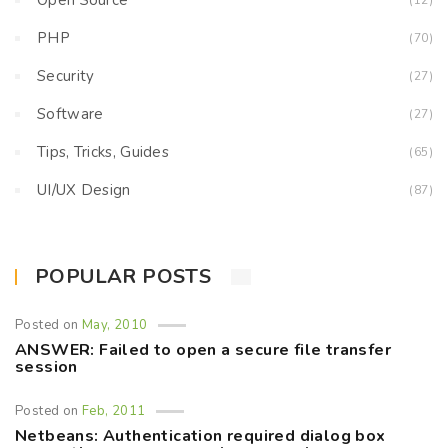
Open Source
(12)
PHP
(70)
Security
(27)
Software
(27)
Tips, Tricks, Guides
(65)
UI/UX Design
(87)
POPULAR POSTS
Posted on
May, 2010
ANSWER: Failed to open a secure file transfer
session
Posted on
Feb, 2011
Netbeans: Authentication required dialog box