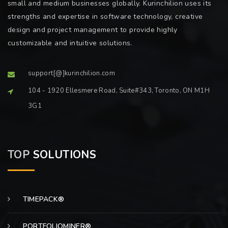
small and medium businesses globally. Kurinchilion uses its
strengths and expertise in software technology, creative
design and project management to provide highly
customizable and intuitive solutions.
support[@]kurinchilion.com
104 - 1920 Ellesmere Road, Suite#343, Toronto, ON M1H
3G1
TOP
SOLUTIONS
TIMEPACK®
PORTFOLIOMINER®