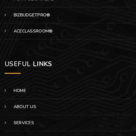
BIZBUDGETPRO®
ACECLASSROOM®
USEFUL
LINKS
HOME
ABOUT US
SERVICES