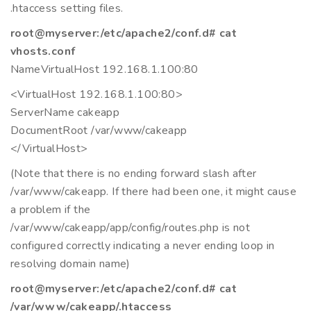
.htaccess setting files.
root@myserver:/etc/apache2/conf.d# cat
vhosts.conf
NameVirtualHost 192.168.1.100:80
<VirtualHost 192.168.1.100:80>
ServerName cakeapp
DocumentRoot /var/www/cakeapp
</VirtualHost>
(Note that there is no ending forward slash after
/var/www/cakeapp. If there had been one, it might cause
a problem if the
/var/www/cakeapp/app/config/routes.php is not
configured correctly indicating a never ending loop in
resolving domain name)
root@myserver:/etc/apache2/conf.d# cat
/var/www/cakeapp/.htaccess