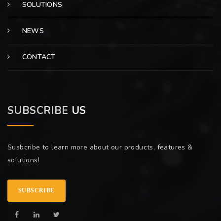
SOLUTIONS
NEWS
CONTACT
SUBSCRIBE
US
Susbcribe to learn more about our products, features &
solutions!
SUBSCRIBE