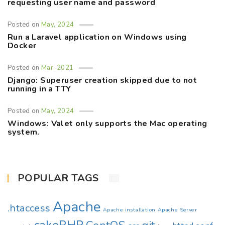
requesting user name and password
Posted on
May, 2024
Run a Laravel application on Windows using
Docker
Posted on
Mar, 2021
Django: Superuser creation skipped due to not
running in a TTY
Posted on
May, 2024
Windows: Valet only supports the Mac operating
system.
POPULAR TAGS
Apache
.htaccess
Apache installation
Apache Server