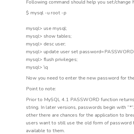
Following command should help you set/chang
$ mysql -u root -p
mysql> use mysql;
mysql> show tables;
mysql> desc user;
mysql> update user set password=PASSWORD(‘
mysql> flush privileges;
mysql> \q
Now you need to enter the new password for the u
Point to note:
Prior to MySQL 4.1 PASSWORD function returns 16
string. In later versions, passwords begin with “
other there are chances for the application to break 
users want to still use the old form of passwo
available to them.