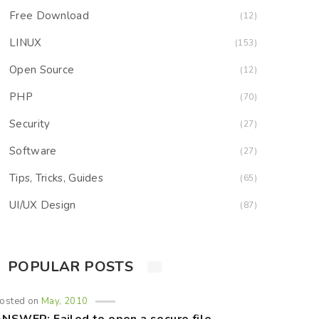
Free Download
(12)
LINUX
(153)
Open Source
(12)
PHP
(70)
Security
(27)
Software
(27)
Tips, Tricks, Guides
(65)
UI/UX Design
(87)
POPULAR POSTS
osted on
May, 2010