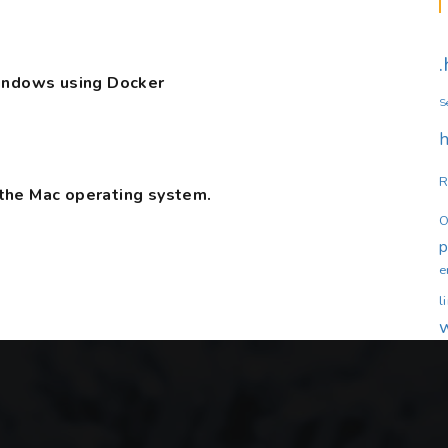
Windows using Docker
S
h
R
the Mac operating system.
O
e
l