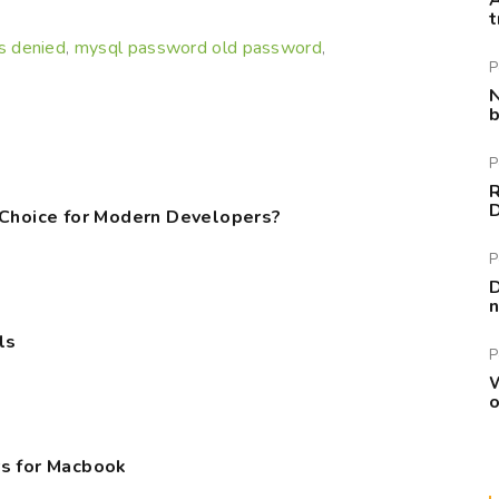
A
t
s denied
mysql password old password
,
,
P
N
b
P
R
 Choice for Modern Developers?
P
D
n
ls
P
W
o
s for Macbook