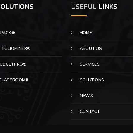
OLUTIONS
USEFUL
LINKS
EPACK®
HOME
TFOLIOMINER®
ABOUT US
BUDGETPRO®
SERVICES
CLASSROOM®
SOLUTIONS
NEWS
CONTACT