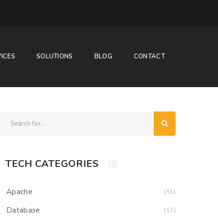
ICES
SOLUTIONS
BLOG
CONTACT
TECH CATEGORIES
Apache
(51)
Database
(17)