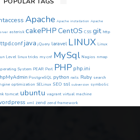
POPULAR TAGS
Apache
.htaccess
Apache installation
Apache
cakePHP
CentOS
git
asterisk
CSS
http
erver
LINUX
java
ttpd.conf
laravel
jQuery
Linux
MySql
un Level
linux tricks
my.cnf
Nagios
nmap
PHP
php.ini
perating System
PEAR
Perl
phpMyAdmin
python
Ruby
PostgreSQL
rails
search
ssl
SEO
ngine optimization
SELinux
symbolic
subversion
ubuntu
ink
tomcat
vagrant
virtual machine
wordpress
zend
xml
zend framework