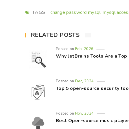
TAGS :
change password mysql
mysql acces
,
RELATED POSTS
Posted on
Feb, 2026
Why JetBrains Tools Are a Top
Posted on
Dec, 2024
Top 5 open-source security too
Posted on
Nov, 2024
Best Open-source music player