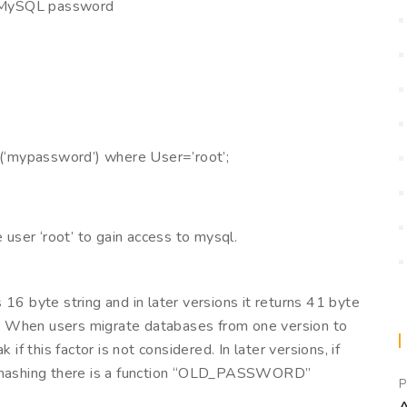
e MySQL password
mypassword’) where User=’root’;
ser ‘root’ to gain access to mysql.
 byte string and in later versions it returns 41 byte
*”. When users migrate databases from one version to
if this factor is not considered. In later versions, if
rd hashing there is a function “OLD_PASSWORD”
P