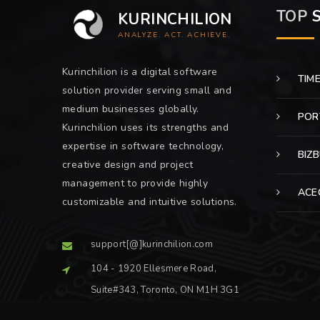
TOP
S
KURINCHILION
ANALYZE. ACT. ACHIEVE.
Kurinchilion is a digital software
TIM
solution provider serving small and
medium businesses globally.
POR
Kurinchilion uses its strengths and
expertise in software technology,
BIZ
creative design and project
management to provide highly
ACE
customizable and intuitive solutions.
support[@]kurinchilion.com
104 - 1920 Ellesmere Road,
Suite#343, Toronto, ON M1H 3G1