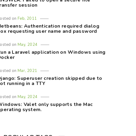
NSWER: Failed to open a secure file
ransfer session
osted on
Feb, 2011
etbeans: Authentication required dialog
ox requesting user name and password
osted on
May, 2024
un a Laravel application on Windows using
Docker
osted on
Mar, 2021
jango: Superuser creation skipped due to
ot running in a TTY
osted on
May, 2024
indows: Valet only supports the Mac
perating system.