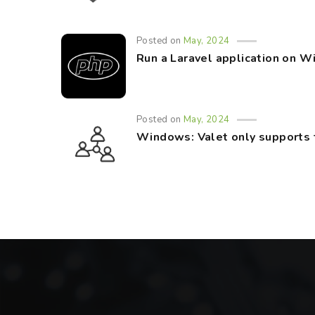
Posted on
May, 2024
Run a Laravel application on 
Posted on
May, 2024
Windows: Valet only supports 