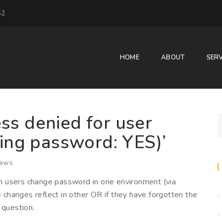
52
HOME
ABOUT
SERV
ss denied for user
sing password: YES)’
iews
n users change password in one environment (via
hanges reflect in other OR if they have forgotten the
 question.