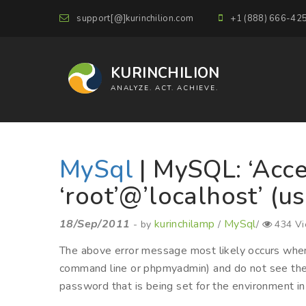
support[@]kurinchilion.com
+1 (888) 666-42
KURINCHILION
ANALYZE. ACT. ACHIEVE.
MySql
| MySQL: ‘Acce
‘root’@’localhost’ (u
18/Sep/2011
kurinchilamp
MySql
- by
/
/
434 V
The above error message most likely occurs whe
command line or phpmyadmin) and do not see the c
password that is being set for the environment in