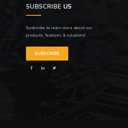
SUBSCRIBE
US
Susbcribe to learn more about our
products, features & solutions!
SUBSCRIBE