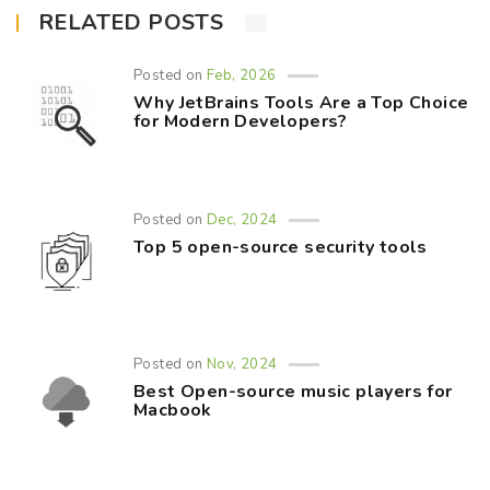
RELATED POSTS
Posted on
Feb, 2026
Why JetBrains Tools Are a Top Choice
for Modern Developers?
Posted on
Dec, 2024
Top 5 open-source security tools
Posted on
Nov, 2024
Best Open-source music players for
Macbook