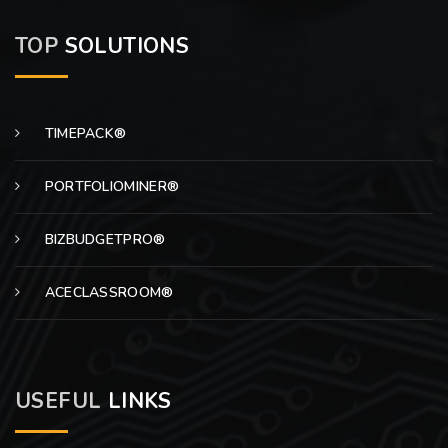
TOP
SOLUTIONS
TIMEPACK®
PORTFOLIOMINER®
BIZBUDGETPRO®
ACECLASSROOM®
USEFUL
LINKS