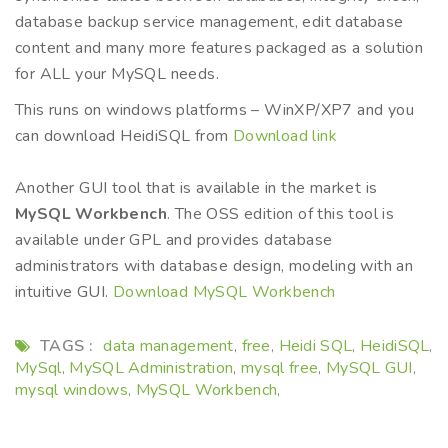
database backup service management, edit database
content and many more features packaged as a solution
for ALL your MySQL needs.
This runs on windows platforms – WinXP/XP7 and you
can download HeidiSQL from
Download link
Another GUI tool that is available in the market is
MySQL Workbench
. The OSS edition of this tool is
available under GPL and provides database
administrators with database design, modeling with an
intuitive GUI.
Download MySQL Workbench
TAGS :
data management
free
Heidi SQL
HeidiSQL
,
,
,
,
MySql
MySQL Administration
mysql free
MySQL GUI
,
,
,
,
mysql windows
MySQL Workbench
,
,