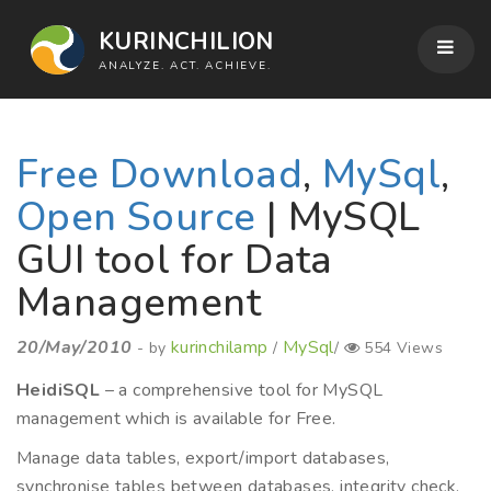
KURINCHILION
ANALYZE. ACT. ACHIEVE.
Free Download
,
MySql
,
Open Source
| MySQL
GUI tool for Data
Management
20/May/2010
kurinchilamp
MySql
- by
/
/
554 Views
HeidiSQL
– a comprehensive tool for MySQL
management which is available for Free.
Manage data tables, export/import databases,
synchronise tables between databases, integrity check,