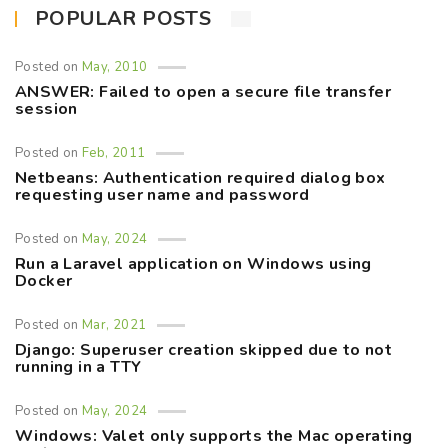
POPULAR POSTS
Posted on
May, 2010
ANSWER: Failed to open a secure file transfer
session
Posted on
Feb, 2011
Netbeans: Authentication required dialog box
requesting user name and password
Posted on
May, 2024
Run a Laravel application on Windows using
Docker
Posted on
Mar, 2021
Django: Superuser creation skipped due to not
running in a TTY
Posted on
May, 2024
Windows: Valet only supports the Mac operating