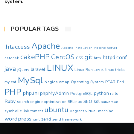
system.
POPULAR TAGS
Apache
.htaccess
Apache installation
Apache Server
cakePHP
CentOS
git
httpd.conf
asterisk
CSS
http
LINUX
java
laravel
jQuery
Linux Run Level
linux tricks
MySql
my.cnf
Nagios
nmap
Operating System
PEAR
Perl
PHP
php.ini
phpMyAdmin
python
PostgreSQL
rails
Ruby
ssl
SEO
search engine optimization
SELinux
subversion
ubuntu
symbolic link
tomcat
vagrant
virtual machine
wordpress
zend
xml
zend framework