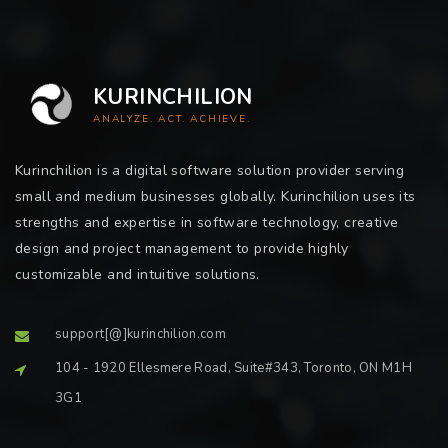
KURINCHILION
ANALYZE. ACT. ACHIEVE.
Kurinchilion is a digital software solution provider serving
small and medium businesses globally. Kurinchilion uses its
strengths and expertise in software technology, creative
design and project management to provide highly
customizable and intuitive solutions.
support[@]kurinchilion.com
104 - 1920 Ellesmere Road, Suite#343, Toronto, ON M1H
3G1