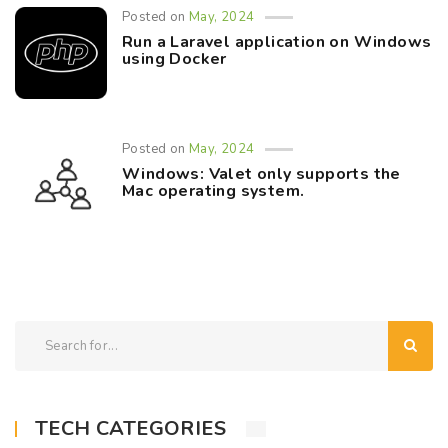
Posted on
May, 2024
Run a Laravel application on Windows
using Docker
Posted on
May, 2024
Windows: Valet only supports the
Mac operating system.
TECH CATEGORIES