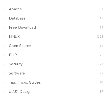
Apache
(51)
Database
(17)
Free Download
(12)
LINUX
(153)
Open Source
(12)
PHP
(70)
Security
(27)
Software
(27)
Tips, Tricks, Guides
(65)
UI/UX Design
(87)