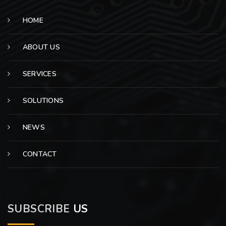
HOME
ABOUT US
SERVICES
SOLUTIONS
NEWS
CONTACT
SUBSCRIBE
US