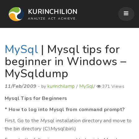
KURINCHILION
ANALYZE. ACT. ACHIEVE.
MySql
| Mysql tips for
beginner in Windows –
MySqldump
11/Feb/2009
kurinchilamp
MySql
- by
/
/
371 Views
Mysql Tips for Beginners
* How to log into Mysql from command prompt?
First, Go to the
Mysql
installation directory and move to
the bin directory (C:\Mysql\bin\)