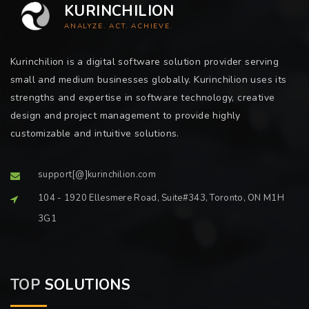
KURINCHILION
ANALYZE. ACT. ACHIEVE.
Kurinchilion is a digital software solution provider serving
small and medium businesses globally. Kurinchilion uses its
strengths and expertise in software technology, creative
design and project management to provide highly
customizable and intuitive solutions.
support[@]kurinchilion.com
104 - 1920 Ellesmere Road, Suite#343, Toronto, ON M1H
3G1
TOP
SOLUTIONS