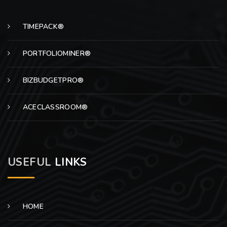
TIMEPACK®
PORTFOLIOMINER®
BIZBUDGETPRO®
ACECLASSROOM®
USEFUL
LINKS
HOME