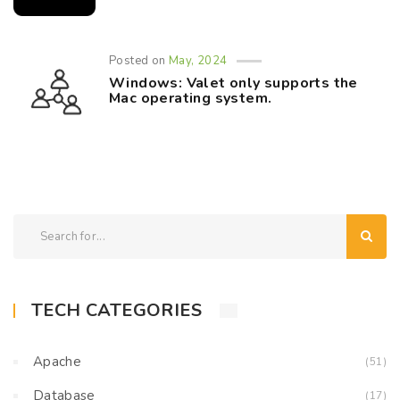
Posted on
May, 2024
Windows: Valet only supports the
Mac operating system.
TECH CATEGORIES
Apache
(51)
Database
(17)