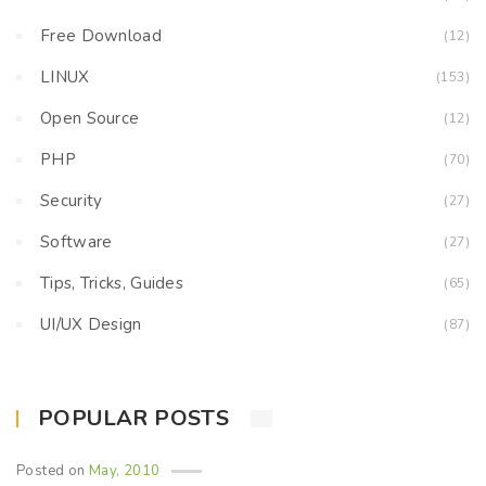
Free Download
(12)
LINUX
(153)
Open Source
(12)
PHP
(70)
Security
(27)
Software
(27)
Tips, Tricks, Guides
(65)
UI/UX Design
(87)
POPULAR POSTS
Posted on
May, 2010