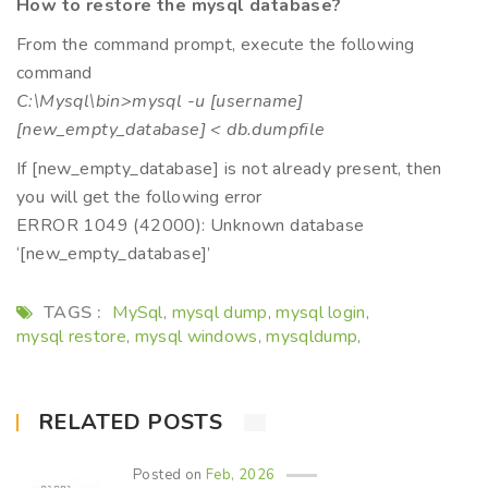
How to restore the mysql database?
From the command prompt, execute the following
command
C:\Mysql\bin>mysql -u [username]
[new_empty_database] < db.dumpfile
If [new_empty_database] is not already present, then
you will get the following error
ERROR 1049 (42000): Unknown database
‘[new_empty_database]’
TAGS :
MySql
mysql dump
mysql login
,
,
,
mysql restore
mysql windows
mysqldump
,
,
,
RELATED POSTS
Posted on
Feb, 2026