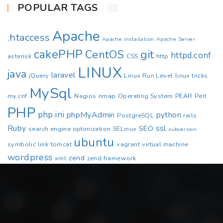
POPULAR TAGS
Apache
.htaccess
Apache installation
Apache Server
cakePHP
CentOS
git
httpd.conf
asterisk
CSS
http
LINUX
java
laravel
jQuery
Linux Run Level
linux tricks
MySql
my.cnf
Nagios
nmap
Operating System
PEAR
Perl
PHP
php.ini
phpMyAdmin
python
PostgreSQL
rails
Ruby
ssl
SEO
search engine optimization
SELinux
subversion
ubuntu
symbolic link
tomcat
vagrant
virtual machine
wordpress
zend
xml
zend framework