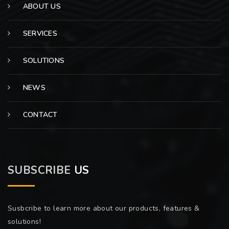
ABOUT US
SERVICES
SOLUTIONS
NEWS
CONTACT
SUBSCRIBE
US
Susbcribe to learn more about our products, features &
solutions!