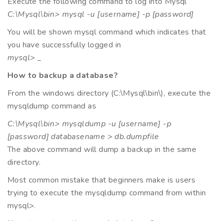
Execute the following command to log into Mysql
C:\Mysql\bin> mysql -u [username] -p [password]
You will be shown mysql command which indicates that
you have successfully logged in
mysql> _
How to backup a database?
From the windows directory (C:\Mysql\bin\), execute the
mysqldump command as
C:\Mysql\bin> mysqldump -u [username] -p
[password] databasename > db.dumpfile
The above command will dump a backup in the same
directory.
Most common mistake that beginners make is users
trying to execute the mysqldump command from within
mysql>.