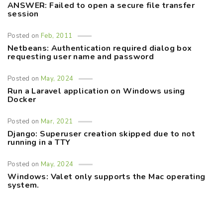
ANSWER: Failed to open a secure file transfer
session
Posted on
Feb, 2011
Netbeans: Authentication required dialog box
requesting user name and password
Posted on
May, 2024
Run a Laravel application on Windows using
Docker
Posted on
Mar, 2021
Django: Superuser creation skipped due to not
running in a TTY
Posted on
May, 2024
Windows: Valet only supports the Mac operating
system.