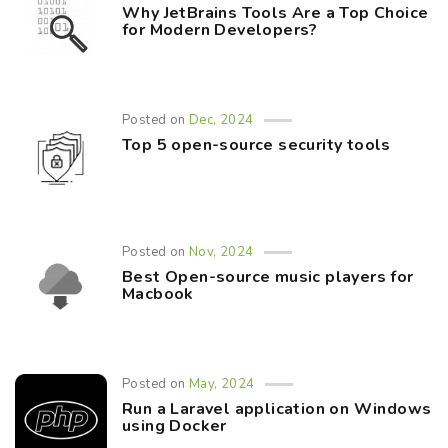
Why JetBrains Tools Are a Top Choice
for Modern Developers?
Posted on
Dec, 2024
Top 5 open-source security tools
Posted on
Nov, 2024
Best Open-source music players for
Macbook
Posted on
May, 2024
Run a Laravel application on Windows
using Docker