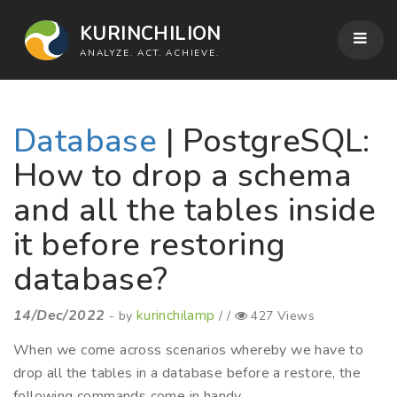
KURINCHILION
ANALYZE. ACT. ACHIEVE.
Database
| PostgreSQL:
How to drop a schema
and all the tables inside
it before restoring
database?
14/Dec/2022
kurinchilamp
- by
/ /
427 Views
When we come across scenarios whereby we have to
drop all the tables in a database before a restore, the
following commands come in handy.