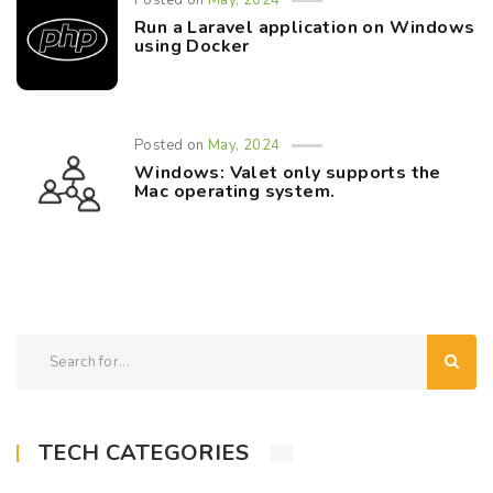
Posted on
May, 2024
Run a Laravel application on Windows
using Docker
Posted on
May, 2024
Windows: Valet only supports the
Mac operating system.
TECH CATEGORIES