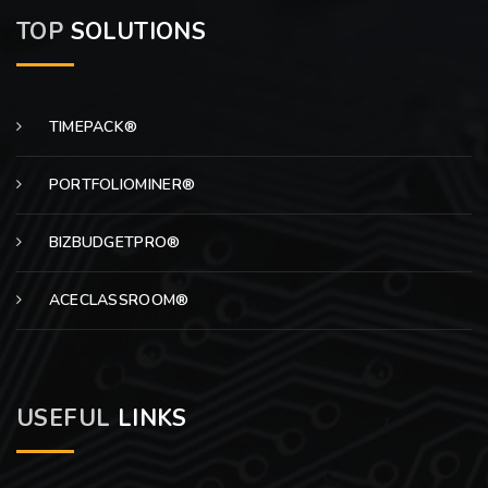
TOP
SOLUTIONS
TIMEPACK®
PORTFOLIOMINER®
BIZBUDGETPRO®
ACECLASSROOM®
USEFUL
LINKS