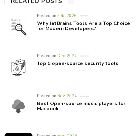
RELATED POSTS
Posted on
Feb, 2026
Why JetBrains Tools Are a Top Choice
for Modern Developers?
Posted on
Dec, 2024
Top 5 open-source security tools
Posted on
Nov, 2024
Best Open-source music players for
Macbook