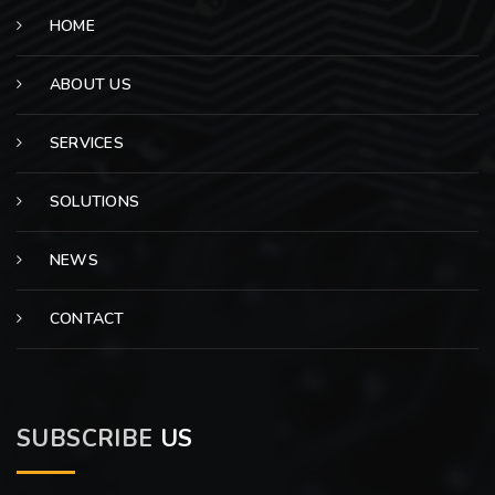
HOME
ABOUT US
SERVICES
SOLUTIONS
NEWS
CONTACT
SUBSCRIBE
US