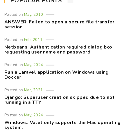
POPULAR POSTS
Posted on
May, 2010
ANSWER: Failed to open a secure file transfer
session
Posted on
Feb, 2011
Netbeans: Authentication required dialog box
requesting user name and password
Posted on
May, 2024
Run a Laravel application on Windows using
Docker
Posted on
Mar, 2021
Django: Superuser creation skipped due to not
running in a TTY
Posted on
May, 2024
Windows: Valet only supports the Mac operating
system.