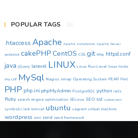
POPULAR TAGS
Apache
.htaccess
Apache installation
Apache Server
cakePHP
CentOS
git
httpd.conf
asterisk
CSS
http
LINUX
java
laravel
jQuery
Linux Run Level
linux tricks
MySql
my.cnf
Nagios
nmap
Operating System
PEAR
Perl
PHP
php.ini
phpMyAdmin
python
PostgreSQL
rails
Ruby
ssl
SEO
search engine optimization
SELinux
subversion
ubuntu
symbolic link
tomcat
vagrant
virtual machine
wordpress
zend
xml
zend framework