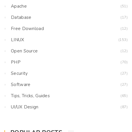
Apache
(51)
Database
(17)
Free Download
(12)
LINUX
(153)
Open Source
(12)
PHP
(70)
Security
(27)
Software
(27)
Tips, Tricks, Guides
(65)
UI/UX Design
(87)