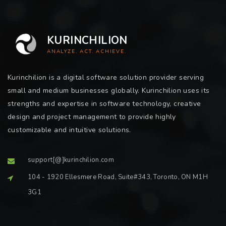
KURINCHILION
ANALYZE. ACT. ACHIEVE.
Kurinchilion is a digital software solution provider serving
small and medium businesses globally. Kurinchilion uses its
strengths and expertise in software technology, creative
design and project management to provide highly
customizable and intuitive solutions.
support[@]kurinchilion.com
104 - 1920 Ellesmere Road, Suite#343, Toronto, ON M1H
3G1