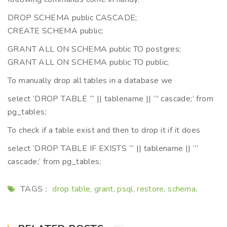
DROP SCHEMA public CASCADE;
CREATE SCHEMA public;
GRANT ALL ON SCHEMA public TO postgres;
GRANT ALL ON SCHEMA public TO public;
To manually drop all tables in a database we
select ‘DROP TABLE “‘ || tablename || ‘” cascade;’ from
pg_tables;
To check if a table exist and then to drop it if it does
select ‘DROP TABLE IF EXISTS “‘ || tablename || ‘”
cascade;’ from pg_tables;
TAGS :
drop table
grant
psql
restore
schema
,
,
,
,
,