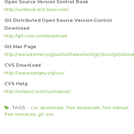
Open Source Version Control Book
http://svnbook.red-bean.com/
Git Distributed Open Source Version Control
Download
http://git-scm.com/download
Git Man Page
http://www.kernel.org/pub/software/scm/git/docs/gittutoria
CVS Download
http://www.nongnu.org/cvs/
CVS Help
http://ximbiot.com/cvs/manual/
TAGS :
cvs
downloads
free downloads
free manual
,
,
,
,
free resources
git
svn
,
,
,