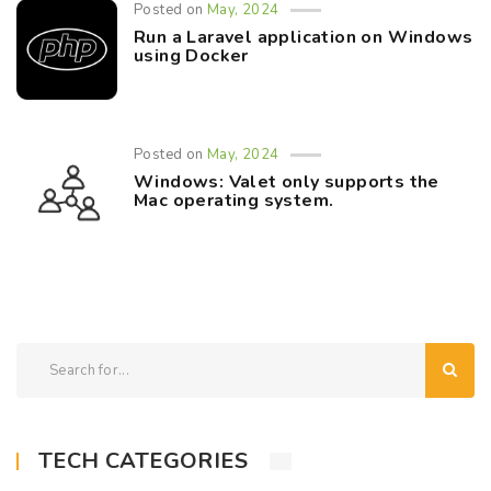
Posted on
May, 2024
Run a Laravel application on Windows
using Docker
Posted on
May, 2024
Windows: Valet only supports the
Mac operating system.
TECH CATEGORIES