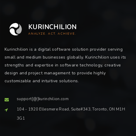
KURINCHILION
ANALYZE. ACT. ACHIEVE.
Kurinchilion is a digital software solution provider serving
small and medium businesses globally. Kurinchilion uses its
strengths and expertise in software technology, creative
design and project management to provide highly
customizable and intuitive solutions.
support[@]kurinchilion.com
104 - 1920 Ellesmere Road, Suite#343, Toronto, ON M1H
3G1