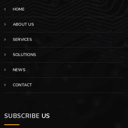
HOME
ABOUT US
SERVICES
SOLUTIONS
NEWS
CONTACT
SUBSCRIBE
US