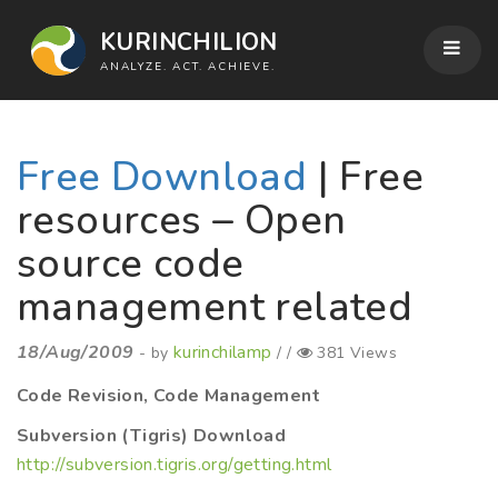
KURINCHILION
ANALYZE. ACT. ACHIEVE.
Free Download
| Free
resources – Open
source code
management related
18/Aug/2009
kurinchilamp
- by
/ /
381 Views
Code Revision, Code Management
Subversion (Tigris) Download
http://subversion.tigris.org/getting.html