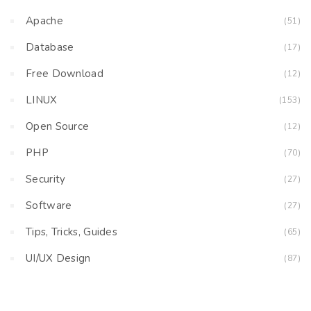
Apache
(51)
Database
(17)
Free Download
(12)
LINUX
(153)
Open Source
(12)
PHP
(70)
Security
(27)
Software
(27)
Tips, Tricks, Guides
(65)
UI/UX Design
(87)