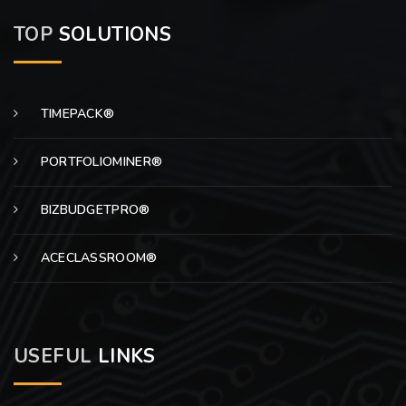
TOP
SOLUTIONS
TIMEPACK®
PORTFOLIOMINER®
BIZBUDGETPRO®
ACECLASSROOM®
USEFUL
LINKS