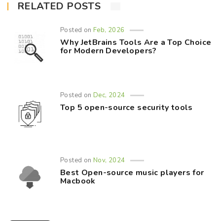
RELATED POSTS
Posted on
Feb, 2026
Why JetBrains Tools Are a Top Choice
for Modern Developers?
Posted on
Dec, 2024
Top 5 open-source security tools
Posted on
Nov, 2024
Best Open-source music players for
Macbook