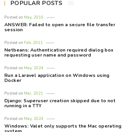
POPULAR POSTS
Posted on
May, 2010
ANSWER: Failed to open a secure file transfer
session
Posted on
Feb, 2011
Netbeans: Authentication required dialog box
requesting user name and password
Posted on
May, 2024
Run a Laravel application on Windows using
Docker
Posted on
Mar, 2021
Django: Superuser creation skipped due to not
running in a TTY
Posted on
May, 2024
Windows: Valet only supports the Mac operating
system.