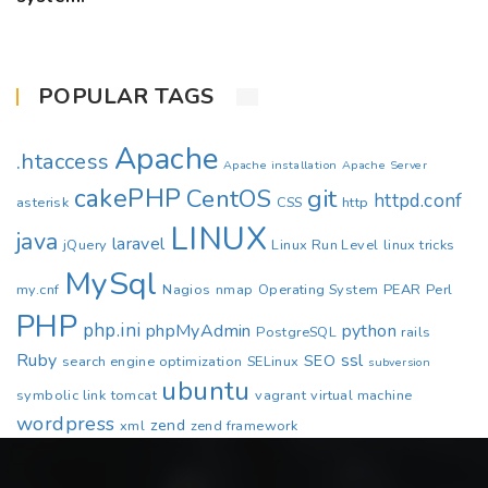
POPULAR TAGS
Apache
.htaccess
Apache installation
Apache Server
cakePHP
CentOS
git
httpd.conf
asterisk
CSS
http
LINUX
java
laravel
jQuery
Linux Run Level
linux tricks
MySql
my.cnf
Nagios
nmap
Operating System
PEAR
Perl
PHP
php.ini
phpMyAdmin
python
PostgreSQL
rails
Ruby
ssl
SEO
search engine optimization
SELinux
subversion
ubuntu
symbolic link
tomcat
vagrant
virtual machine
wordpress
zend
xml
zend framework