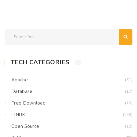
TECH CATEGORIES
Apache
(51)
Database
(17)
Free Download
(12)
LINUX
(153)
Open Source
(12)