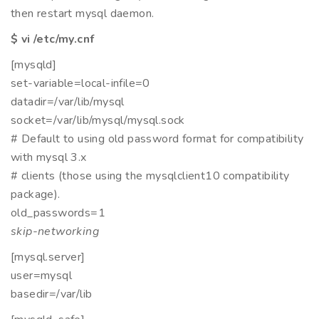
then restart mysql daemon.
$ vi /etc/my.cnf
[mysqld]
set-variable=local-infile=0
datadir=/var/lib/mysql
socket=/var/lib/mysql/mysql.sock
# Default to using old password format for compatibility
with mysql 3.x
# clients (those using the mysqlclient10 compatibility
package).
old_passwords=1
skip-networking
[mysql.server]
user=mysql
basedir=/var/lib