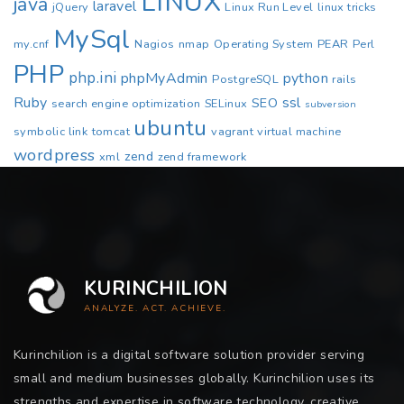
LINUX
java
laravel
jQuery
Linux Run Level
linux tricks
MySql
my.cnf
Nagios
nmap
Operating System
PEAR
Perl
PHP
php.ini
phpMyAdmin
python
PostgreSQL
rails
Ruby
ssl
SEO
search engine optimization
SELinux
subversion
ubuntu
symbolic link
tomcat
vagrant
virtual machine
wordpress
zend
xml
zend framework
KURINCHILION
ANALYZE. ACT. ACHIEVE.
Kurinchilion is a digital software solution provider serving
small and medium businesses globally. Kurinchilion uses its
strengths and expertise in software technology, creative