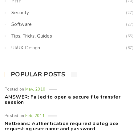
PHP
(70)
Security
(27)
Software
(27)
Tips, Tricks, Guides
(65)
UI/UX Design
(87)
POPULAR POSTS
Posted on
May, 2010
ANSWER: Failed to open a secure file transfer
session
Posted on
Feb, 2011
Netbeans: Authentication required dialog box
requesting user name and password