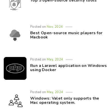
Top 5 open-source security tools
Posted on
Nov, 2024
Best Open-source music players for
Macbook
Posted on
May, 2024
Run a Laravel application on Windows
using Docker
Posted on
May, 2024
Windows: Valet only supports the
Mac operating system.