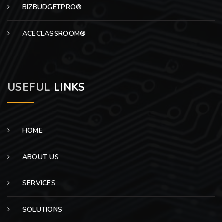
BIZBUDGETPRO®
ACECLASSROOM®
USEFUL
LINKS
HOME
ABOUT US
SERVICES
SOLUTIONS