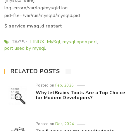
[mysqld_safe]
log-error=/var/log/mysqld.log
pid-file=/var/run/mysqld/mysqld.pid
$ service mysqld restart
TAGS :
LINUX
MySql
mysql open port
,
,
,
port used by mysql
,
RELATED POSTS
Posted on
Feb, 2026
Why JetBrains Tools Are a Top Choice
for Modern Developers?
Posted on
Dec, 2024