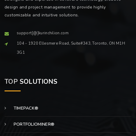
design and project management to provide highly
customizable and intuitive solutions.
support[@]kurinchilion.com
104 - 1920 Ellesmere Road, Suite#343, Toronto, ON M1H
3G1
TOP
SOLUTIONS
TIMEPACK®
PORTFOLIOMINER®