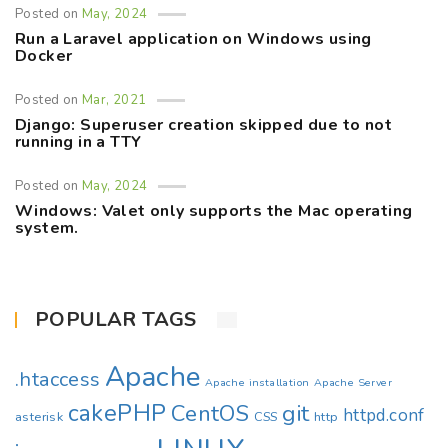
Posted on
May, 2024
Run a Laravel application on Windows using
Docker
Posted on
Mar, 2021
Django: Superuser creation skipped due to not
running in a TTY
Posted on
May, 2024
Windows: Valet only supports the Mac operating
system.
POPULAR TAGS
Apache
.htaccess
Apache installation
Apache Server
cakePHP
CentOS
git
httpd.conf
asterisk
CSS
http