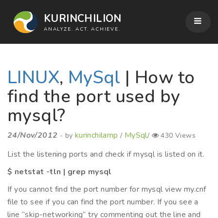
KURINCHILION
ANALYZE. ACT. ACHIEVE.
LINUX
,
MySql
| How to
find the port used by
mysql?
24/Nov/2012
kurinchilamp
MySql
- by
/
/
430 Views
List the listening ports and check if mysql is listed on it.
$ netstat -tln | grep mysql
If you cannot find the port number for mysql view my.cnf
file to see if you can find the port number. If you see a
line “skip-networking” try commenting out the line and