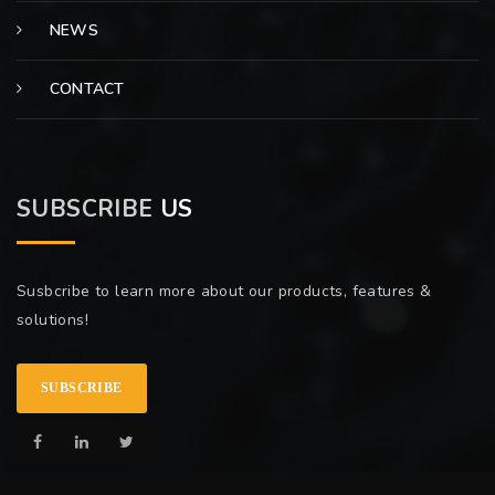
NEWS
CONTACT
SUBSCRIBE
US
Susbcribe to learn more about our products, features &
solutions!
SUBSCRIBE