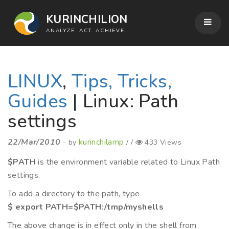
KURINCHILION
ANALYZE. ACT. ACHIEVE.
LINUX
,
Tips, Tricks,
Guides
| Linux: Path
settings
22/Mar/2010
kurinchilamp
- by
/ /
433 Views
$PATH
is the environment variable related to Linux Path
settings.
To add a directory to the path, type
$ export PATH=$PATH:/tmp/myshells
The above change is in effect only in the shell from