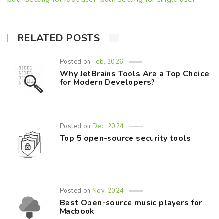
RELATED POSTS
Posted on
Feb, 2026
Why JetBrains Tools Are a Top Choice
for Modern Developers?
Posted on
Dec, 2024
Top 5 open-source security tools
Posted on
Nov, 2024
Best Open-source music players for
Macbook