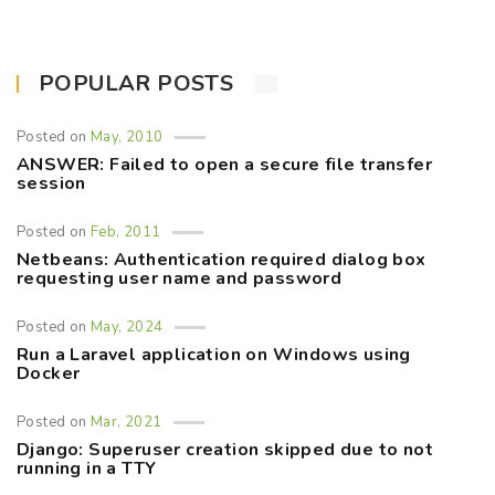
POPULAR POSTS
Posted on
May, 2010
ANSWER: Failed to open a secure file transfer
session
Posted on
Feb, 2011
Netbeans: Authentication required dialog box
requesting user name and password
Posted on
May, 2024
Run a Laravel application on Windows using
Docker
Posted on
Mar, 2021
Django: Superuser creation skipped due to not
running in a TTY