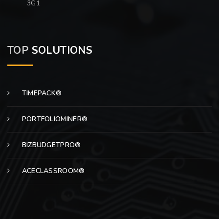
3G1
TOP
SOLUTIONS
TIMEPACK®
PORTFOLIOMINER®
BIZBUDGETPRO®
ACECLASSROOM®