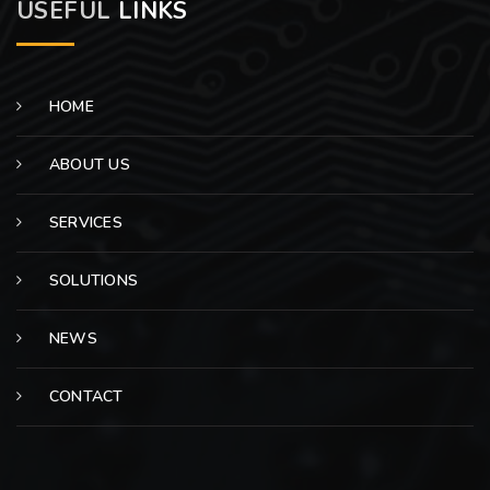
USEFUL
LINKS
HOME
ABOUT US
SERVICES
SOLUTIONS
NEWS
CONTACT