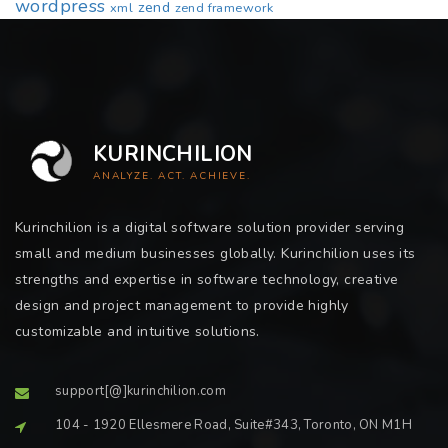
wordpress
zend
xml
zend framework
KURINCHILION
ANALYZE. ACT. ACHIEVE.
Kurinchilion is a digital software solution provider serving
small and medium businesses globally. Kurinchilion uses its
strengths and expertise in software technology, creative
design and project management to provide highly
customizable and intuitive solutions.
support[@]kurinchilion.com
104 - 1920 Ellesmere Road, Suite#343, Toronto, ON M1H