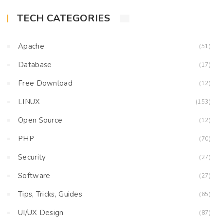
TECH CATEGORIES
Apache
(51)
Database
(17)
Free Download
(12)
LINUX
(153)
Open Source
(12)
PHP
(70)
Security
(27)
Software
(27)
Tips, Tricks, Guides
(65)
UI/UX Design
(87)