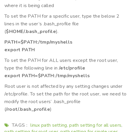
where it is being called
To set the PATH for a specific user, type the below 2
lines in the user’s .bash_profile file
(
$HOME/.bash_profile
).
PATH=$PATH:/tmp/myshells
export PATH
To set the PATH for ALL users except the root user,
type the following line in
/etc/profile
export PATH=$PATH:/tmp/myshells
Root user is not affected by any setting changes under
/etc/profile. To set the path for the root user, we need to
modify the root users’ .bash_profile
(
/root/.bash_profile
)
TAGS :
linux path setting
path setting for all users
,
,
path setting for root user
path setting for single user
,
,