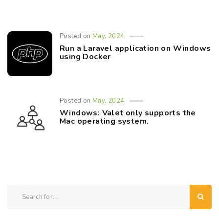
Posted on
May, 2024
Run a Laravel application on Windows
using Docker
Posted on
May, 2024
Windows: Valet only supports the
Mac operating system.