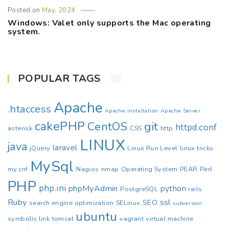
Posted on
May, 2024
Windows: Valet only supports the Mac operating
system.
POPULAR TAGS
Apache
.htaccess
Apache installation
Apache Server
cakePHP
CentOS
git
httpd.conf
asterisk
CSS
http
LINUX
java
laravel
jQuery
Linux Run Level
linux tricks
MySql
my.cnf
Nagios
nmap
Operating System
PEAR
Perl
PHP
php.ini
phpMyAdmin
python
PostgreSQL
rails
Ruby
ssl
SEO
search engine optimization
SELinux
subversion
ubuntu
symbolic link
tomcat
vagrant
virtual machine