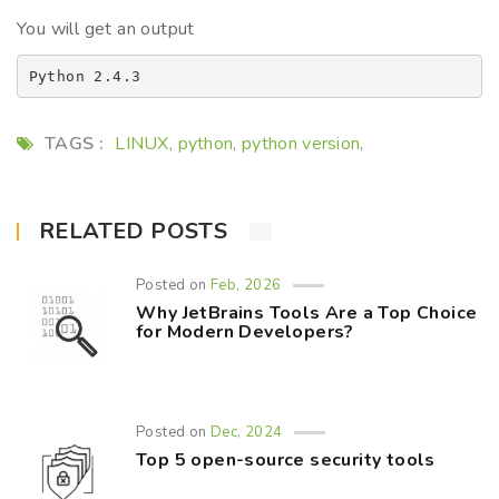
You will get an output
TAGS :
LINUX
python
python version
,
,
,
RELATED POSTS
Posted on
Feb, 2026
Why JetBrains Tools Are a Top Choice
for Modern Developers?
Posted on
Dec, 2024
Top 5 open-source security tools