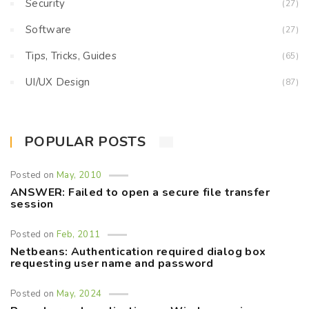
Security
(27)
Software
(27)
Tips, Tricks, Guides
(65)
UI/UX Design
(87)
POPULAR POSTS
Posted on
May, 2010
ANSWER: Failed to open a secure file transfer
session
Posted on
Feb, 2011
Netbeans: Authentication required dialog box
requesting user name and password
Posted on
May, 2024