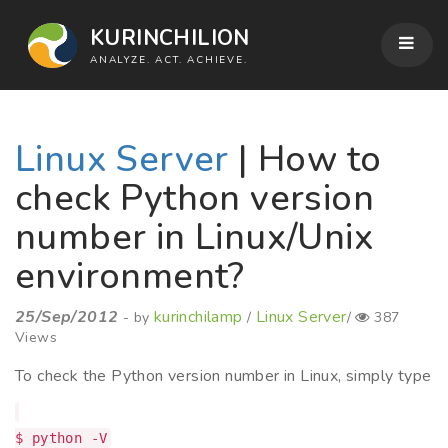
KURINCHILION
ANALYZE. ACT. ACHIEVE.
Linux Server
| How to
check Python version
number in Linux/Unix
environment?
25/Sep/2012
kurinchilamp
Linux Server
- by
/
/
387
Views
To check the Python version number in Linux, simply type
$ python -V