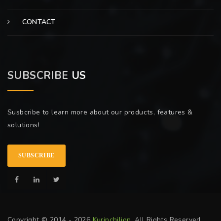
CONTACT
SUBSCRIBE
US
Susbcribe to learn more about our products, features &
solutions!
SUBSCRIBE
Copyright © 2014 - 2026
Kurinchilion
. All Rights Reserved.