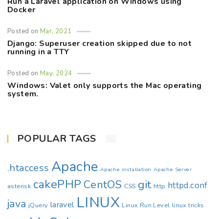
Run a Laravel application on Windows using
Docker
Posted on
Mar, 2021
Django: Superuser creation skipped due to not
running in a TTY
Posted on
May, 2024
Windows: Valet only supports the Mac operating
system.
POPULAR TAGS
Apache
.htaccess
Apache installation
Apache Server
cakePHP
CentOS
git
httpd.conf
asterisk
CSS
http
LINUX
java
laravel
jQuery
Linux Run Level
linux tricks