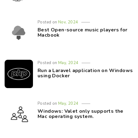
Posted on
Nov, 2024
Best Open-source music players for
Macbook
Posted on
May, 2024
Run a Laravel application on Windows
using Docker
Posted on
May, 2024
Windows: Valet only supports the
Mac operating system.