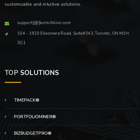
customizable and intuitive solutions.
support[@]kurinchilion.com
104 - 1920 Ellesmere Road, Suite#343, Toronto, ON M1H
3G1
TOP
SOLUTIONS
TIMEPACK®
PORTFOLIOMINER®
BIZBUDGETPRO®