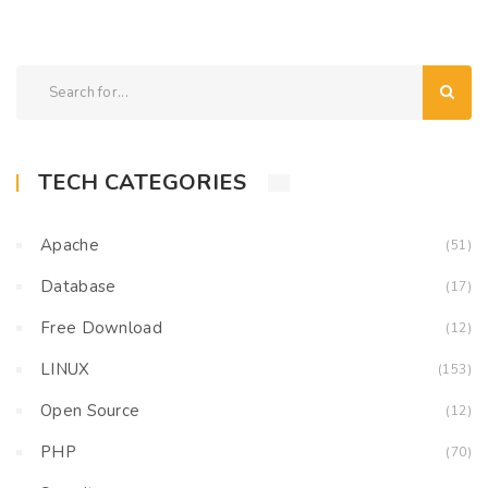
TECH CATEGORIES
Apache
(51)
Database
(17)
Free Download
(12)
LINUX
(153)
Open Source
(12)
PHP
(70)