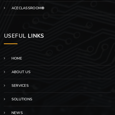
ACECLASSROOM®
USEFUL
LINKS
HOME
ABOUT US
SERVICES
SOLUTIONS
NEWS