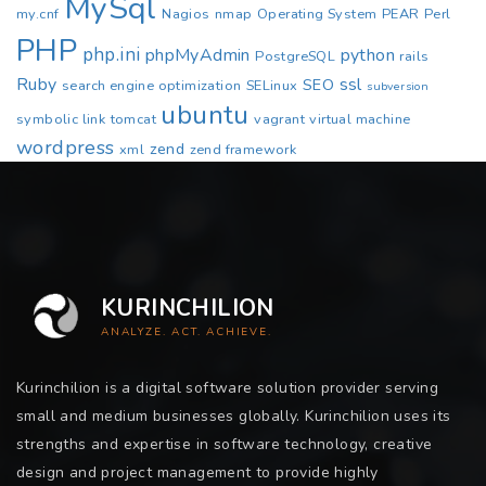
MySql
my.cnf
Nagios
nmap
Operating System
PEAR
Perl
PHP
php.ini
phpMyAdmin
python
PostgreSQL
rails
Ruby
ssl
SEO
search engine optimization
SELinux
subversion
ubuntu
symbolic link
tomcat
vagrant
virtual machine
wordpress
zend
xml
zend framework
KURINCHILION
ANALYZE. ACT. ACHIEVE.
Kurinchilion is a digital software solution provider serving
small and medium businesses globally. Kurinchilion uses its
strengths and expertise in software technology, creative
design and project management to provide highly