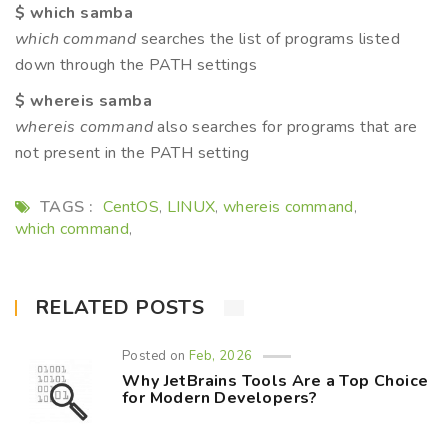
$ which samba
which command
searches the list of programs listed
down through the PATH settings
$ whereis samba
whereis command
also searches for programs that are
not present in the PATH setting
TAGS :
CentOS
LINUX
whereis command
,
,
,
which command
,
RELATED POSTS
Posted on
Feb, 2026
Why JetBrains Tools Are a Top Choice
for Modern Developers?