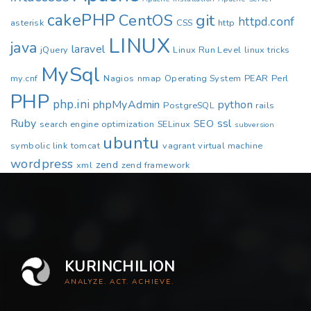
cakePHP
CentOS
git
httpd.conf
asterisk
CSS
http
LINUX
java
laravel
jQuery
Linux Run Level
linux tricks
MySql
my.cnf
Nagios
nmap
Operating System
PEAR
Perl
PHP
php.ini
phpMyAdmin
python
PostgreSQL
rails
Ruby
ssl
SEO
search engine optimization
SELinux
subversion
ubuntu
symbolic link
tomcat
vagrant
virtual machine
wordpress
zend
xml
zend framework
KURINCHILION
ANALYZE. ACT. ACHIEVE.