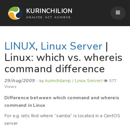
KURINCHILION
ANALYZE. ACT. ACHIEVE.
LINUX
,
Linux Server
|
Linux: which vs. whereis
command difference
29/Aug/2009
kurinchilamp
Linux Server
- by
/
/
577
Views
Difference between which command and whereis
command in Linux
For e.g. lets find where “samba” is located in a CentOS
server