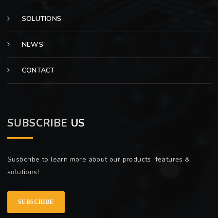
SOLUTIONS
NEWS
CONTACT
SUBSCRIBE
US
Susbcribe to learn more about our products, features &
solutions!
SUBSCRIBE