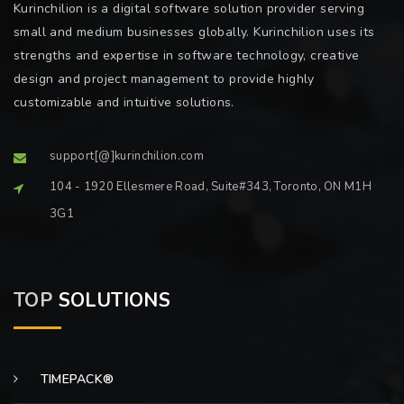
Kurinchilion is a digital software solution provider serving
small and medium businesses globally. Kurinchilion uses its
strengths and expertise in software technology, creative
design and project management to provide highly
customizable and intuitive solutions.
support[@]kurinchilion.com
104 - 1920 Ellesmere Road, Suite#343, Toronto, ON M1H
3G1
TOP
SOLUTIONS
TIMEPACK®