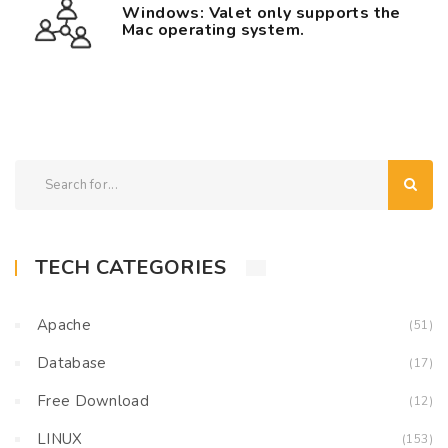
Windows: Valet only supports the
Mac operating system.
TECH CATEGORIES
Apache
(51)
Database
(17)
Free Download
(12)
LINUX
(153)