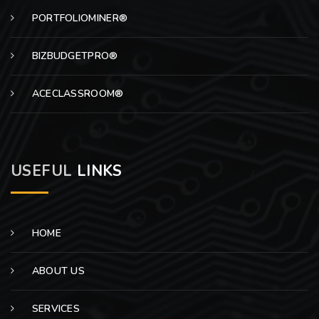
PORTFOLIOMINER®
BIZBUDGETPRO®
ACECLASSROOM®
USEFUL
LINKS
HOME
ABOUT US
SERVICES