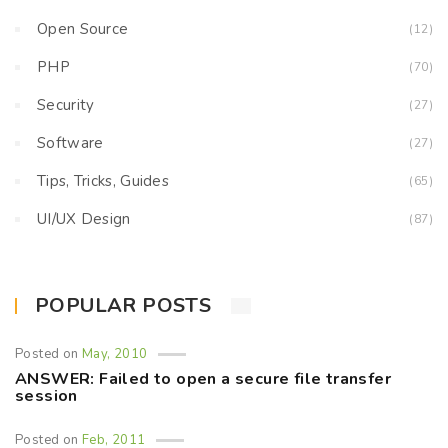
Open Source
(12)
PHP
(70)
Security
(27)
Software
(27)
Tips, Tricks, Guides
(65)
UI/UX Design
(87)
POPULAR POSTS
Posted on
May, 2010
ANSWER: Failed to open a secure file transfer
session
Posted on
Feb, 2011