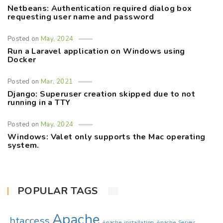
Netbeans: Authentication required dialog box
requesting user name and password
Posted on
May, 2024
Run a Laravel application on Windows using
Docker
Posted on
Mar, 2021
Django: Superuser creation skipped due to not
running in a TTY
Posted on
May, 2024
Windows: Valet only supports the Mac operating
system.
POPULAR TAGS
Apache
.htaccess
Apache installation
Apache Server