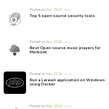
Posted on
Dec, 2024
Top 5 open-source security tools
Posted on
Nov, 2024
Best Open-source music players for
Macbook
Posted on
May, 2024
Run a Laravel application on Windows
using Docker
Posted on
May, 2024