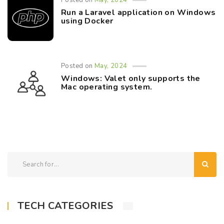
Posted on
May, 2024
Run a Laravel application on Windows
using Docker
Posted on
May, 2024
Windows: Valet only supports the
Mac operating system.
TECH CATEGORIES