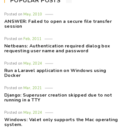
POPULAR POSTS
Posted on
May, 2010
ANSWER: Failed to open a secure file transfer
session
Posted on
Feb, 2011
Netbeans: Authentication required dialog box
requesting user name and password
Posted on
May, 2024
Run a Laravel application on Windows using
Docker
Posted on
Mar, 2021
Django: Superuser creation skipped due to not
running in a TTY
Posted on
May, 2024
Windows: Valet only supports the Mac operating
system.