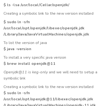
$ ls -lsa /usr/local/Cellar/openjdk/
Creating a symbolic link to the new version installed
$ sudo ln -sfn
/usr/local/opt/openjdk/libexec/openjdk.jdk
/Library/Java/JavaVirtualMachines/openjdk.jdk
To list the version of java
$ java -version
To install a very specific java version
$ brew install openjdk@11
Openjdk@11 is keg-only
and we will need to setup a
symbolic link
Creating a symbolic link to the new version installed
$ sudo ln -sfn
/usr/local/opt/openjdk@11/libexec/openjdk.jdk
/Library/Java/JavaVirtualMachines/openjdk-11.jdk