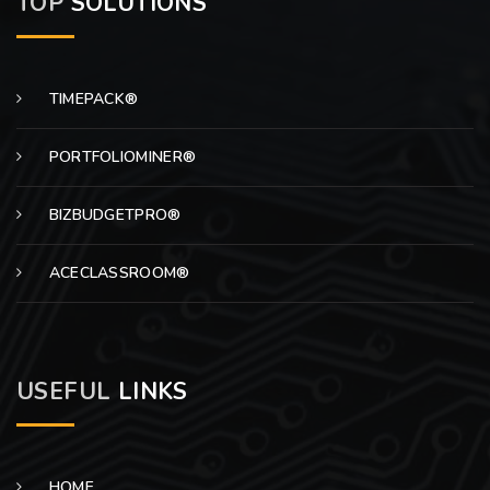
TOP
SOLUTIONS
TIMEPACK®
PORTFOLIOMINER®
BIZBUDGETPRO®
ACECLASSROOM®
USEFUL
LINKS
HOME