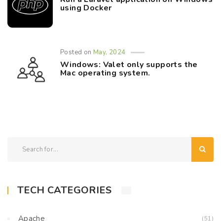
using Docker
Posted on
May, 2024
Windows: Valet only supports the
Mac operating system.
TECH CATEGORIES
Apache
(51)