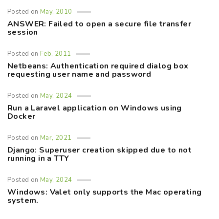
Posted on
May, 2010
ANSWER: Failed to open a secure file transfer
session
Posted on
Feb, 2011
Netbeans: Authentication required dialog box
requesting user name and password
Posted on
May, 2024
Run a Laravel application on Windows using
Docker
Posted on
Mar, 2021
Django: Superuser creation skipped due to not
running in a TTY
Posted on
May, 2024
Windows: Valet only supports the Mac operating
system.