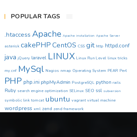
POPULAR TAGS
Apache
.htaccess
Apache installation
Apache Server
cakePHP
CentOS
git
httpd.conf
asterisk
CSS
http
LINUX
java
laravel
jQuery
Linux Run Level
linux tricks
MySql
my.cnf
Nagios
nmap
Operating System
PEAR
Perl
PHP
php.ini
phpMyAdmin
python
PostgreSQL
rails
Ruby
ssl
SEO
search engine optimization
SELinux
subversion
ubuntu
symbolic link
tomcat
vagrant
virtual machine
wordpress
zend
xml
zend framework