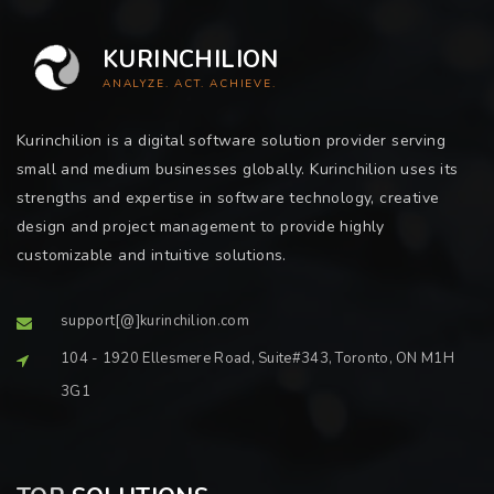
KURINCHILION
ANALYZE. ACT. ACHIEVE.
Kurinchilion is a digital software solution provider serving
small and medium businesses globally. Kurinchilion uses its
strengths and expertise in software technology, creative
design and project management to provide highly
customizable and intuitive solutions.
support[@]kurinchilion.com
104 - 1920 Ellesmere Road, Suite#343, Toronto, ON M1H
3G1