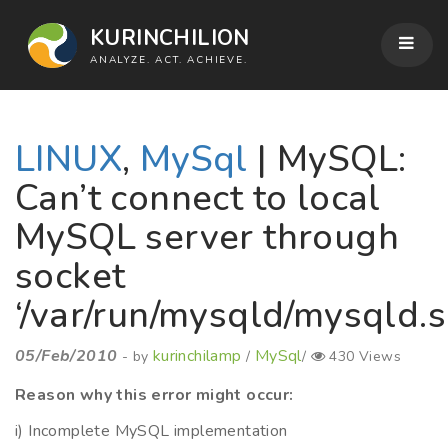
KURINCHILION
ANALYZE. ACT. ACHIEVE.
LINUX
,
MySql
| MySQL:
Can’t connect to local
MySQL server through
socket
‘/var/run/mysqld/mysqld.s
05/Feb/2010
kurinchilamp
MySql
- by
/
/
430 Views
Reason why this error might occur:
i) Incomplete MySQL implementation