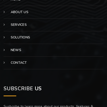
ABOUT US
SERVICES
SOLUTIONS
NEWS
CONTACT
SUBSCRIBE
US
Susbcribe to learn more about our products, features &