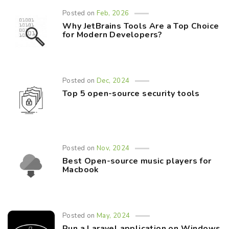
Posted on
Feb, 2026
Why JetBrains Tools Are a Top Choice
for Modern Developers?
Posted on
Dec, 2024
Top 5 open-source security tools
Posted on
Nov, 2024
Best Open-source music players for
Macbook
Posted on
May, 2024
Run a Laravel application on Windows