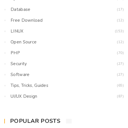
Database
(17)
Free Download
(12)
LINUX
(153)
Open Source
(12)
PHP
(70)
Security
(27)
Software
(27)
Tips, Tricks, Guides
(65)
UI/UX Design
(87)
POPULAR POSTS