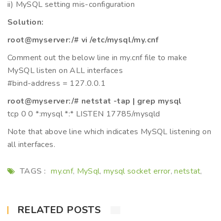
ii) MySQL setting mis-configuration
Solution:
root@myserver:/# vi /etc/mysql/my.cnf
Comment out the below line in my.cnf file to make
MySQL listen on ALL interfaces
#bind-address = 127.0.0.1
root@myserver:/# netstat -tap | grep mysql
tcp 0 0 *:mysql *:* LISTEN 17785/mysqld
Note that above line which indicates MySQL listening on
all interfaces.
TAGS :
my.cnf
MySql
mysql socket error
netstat
,
,
,
,
RELATED POSTS