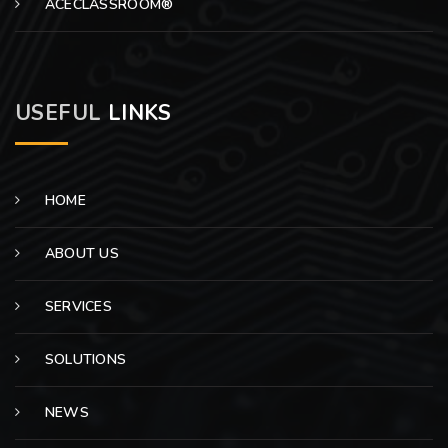
ACECLASSROOM®
USEFUL
LINKS
HOME
ABOUT US
SERVICES
SOLUTIONS
NEWS