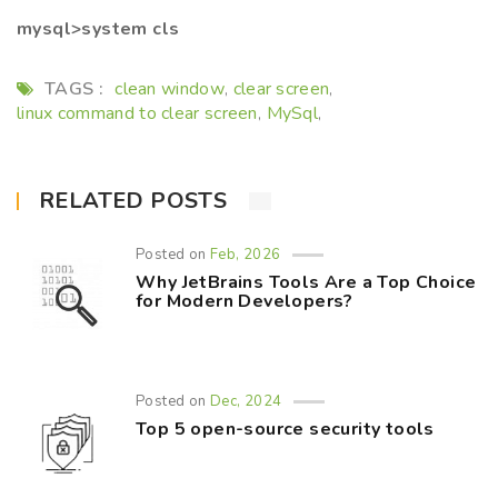
mysql>system cls
TAGS :
clean window
clear screen
,
,
linux command to clear screen
MySql
,
,
RELATED POSTS
Posted on
Feb, 2026
Why JetBrains Tools Are a Top Choice
for Modern Developers?
Posted on
Dec, 2024
Top 5 open-source security tools