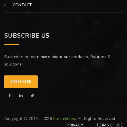
CONTACT
SUBSCRIBE
US
Susbcribe to learn more about our products, features &
solutions!
SUBSCRIBE
Copyright © 2014 - 2026
Kurinchilion
. All Rights Reserved.
PRIVACY
TERMS OF USE