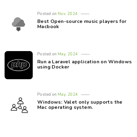
Posted on
Nov, 2024
Best Open-source music players for
Macbook
Posted on
May, 2024
Run a Laravel application on Windows
using Docker
Posted on
May, 2024
Windows: Valet only supports the
Mac operating system.