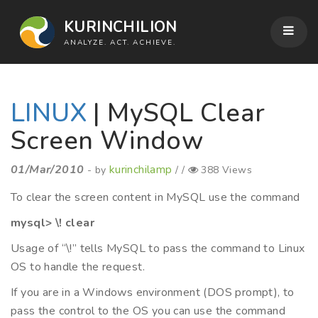
KURINCHILION
ANALYZE. ACT. ACHIEVE.
LINUX
| MySQL Clear
Screen Window
01/Mar/2010
kurinchilamp
- by
/ /
388 Views
To clear the screen content in MySQL use the command
mysql> \! clear
Usage of “\!” tells MySQL to pass the command to Linux
OS to handle the request.
If you are in a Windows environment (DOS prompt), to
pass the control to the OS you can use the command