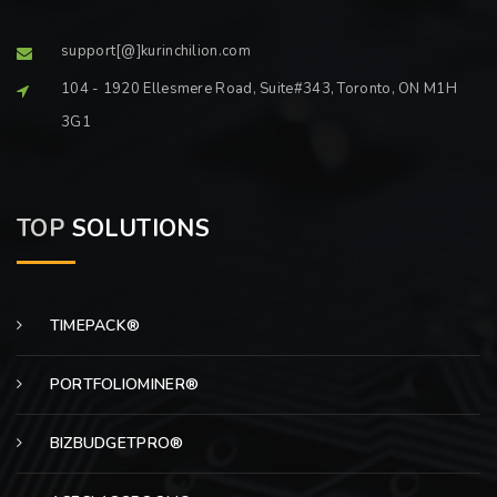
support[@]kurinchilion.com
104 - 1920 Ellesmere Road, Suite#343, Toronto, ON M1H
3G1
TOP
SOLUTIONS
TIMEPACK®
PORTFOLIOMINER®
BIZBUDGETPRO®