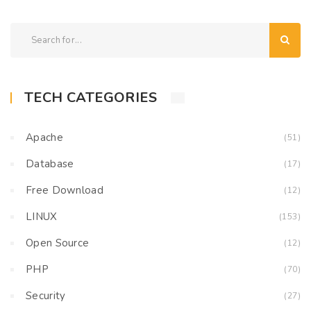
TECH CATEGORIES
Apache
(51)
Database
(17)
Free Download
(12)
LINUX
(153)
Open Source
(12)
PHP
(70)
Security
(27)