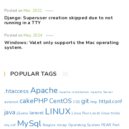
Posted on
Mar, 2021
Django: Superuser creation skipped due to not
running in a TTY
Posted on
May, 2024
Windows: Valet only supports the Mac operating
system.
POPULAR TAGS
Apache
.htaccess
Apache installation
Apache Server
cakePHP
CentOS
git
httpd.conf
asterisk
CSS
http
LINUX
java
laravel
jQuery
Linux Run Level
linux tricks
MySql
my.cnf
Nagios
nmap
Operating System
PEAR
Perl