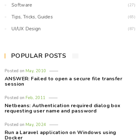
Software
(27)
Tips, Tricks, Guides
(65)
UI/UX Design
(87)
POPULAR POSTS
Posted on
May, 2010
ANSWER: Failed to open a secure file transfer
session
Posted on
Feb, 2011
Netbeans: Authentication required dialog box
requesting user name and password
Posted on
May, 2024
Run a Laravel application on Windows using
Docker