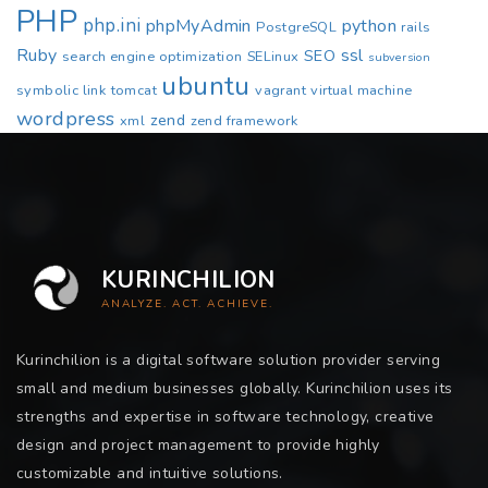
PHP
php.ini
phpMyAdmin
python
PostgreSQL
rails
Ruby
ssl
SEO
search engine optimization
SELinux
subversion
ubuntu
symbolic link
tomcat
vagrant
virtual machine
wordpress
zend
xml
zend framework
KURINCHILION
ANALYZE. ACT. ACHIEVE.
Kurinchilion is a digital software solution provider serving
small and medium businesses globally. Kurinchilion uses its
strengths and expertise in software technology, creative
design and project management to provide highly
customizable and intuitive solutions.