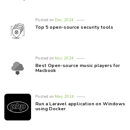
Posted on
Dec, 2024
Top 5 open-source security tools
Posted on
Nov, 2024
Best Open-source music players for
Macbook
Posted on
May, 2024
Run a Laravel application on Windows
using Docker