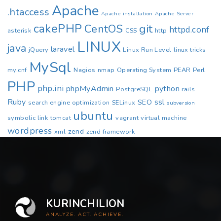
Apache
.htaccess
Apache installation
Apache Server
cakePHP
CentOS
git
httpd.conf
asterisk
CSS
http
LINUX
java
laravel
jQuery
Linux Run Level
linux tricks
MySql
my.cnf
Nagios
nmap
Operating System
PEAR
Perl
PHP
php.ini
phpMyAdmin
python
PostgreSQL
rails
Ruby
ssl
SEO
search engine optimization
SELinux
subversion
ubuntu
symbolic link
tomcat
vagrant
virtual machine
wordpress
zend
xml
zend framework
KURINCHILION
ANALYZE. ACT. ACHIEVE.