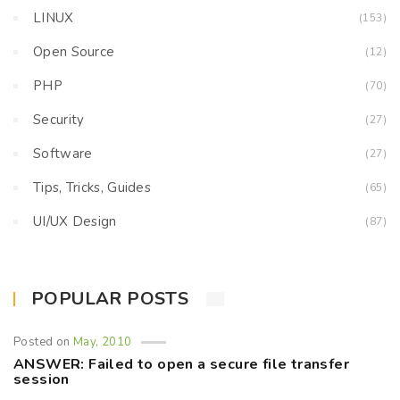
LINUX
(153)
Open Source
(12)
PHP
(70)
Security
(27)
Software
(27)
Tips, Tricks, Guides
(65)
UI/UX Design
(87)
POPULAR POSTS
Posted on
May, 2010
ANSWER: Failed to open a secure file transfer
session