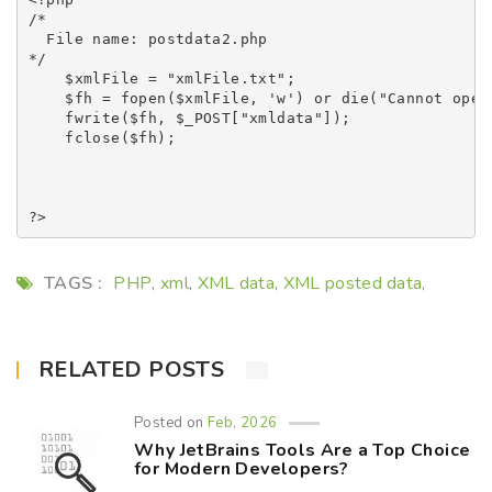
/* 

  File name: postdata2.php

*/

    $xmlFile = "xmlFile.txt";

    $fh = fopen($xmlFile, 'w') or die("Cannot open 
    fwrite($fh, $_POST["xmldata"]);

    fclose($fh);

TAGS :
PHP
xml
XML data
XML posted data
,
,
,
,
RELATED POSTS
Posted on
Feb, 2026
Why JetBrains Tools Are a Top Choice
for Modern Developers?