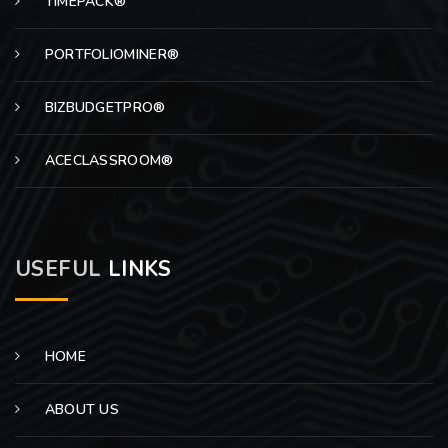
TIMEPACK®
PORTFOLIOMINER®
BIZBUDGETPRO®
ACECLASSROOM®
USEFUL
LINKS
HOME
ABOUT US