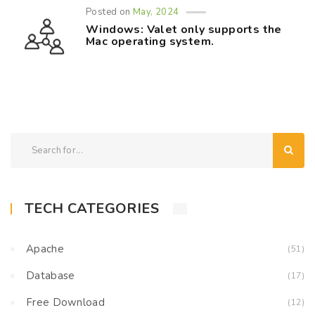
Posted on
May, 2024
Windows: Valet only supports the
Mac operating system.
TECH CATEGORIES
Apache
(51)
Database
(17)
Free Download
(12)