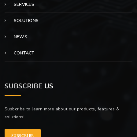
SERVICES
SOLUTIONS
NEWS
CONTACT
SUBSCRIBE
US
Susbcribe to learn more about our products, features &
solutions!
SUBSCRIBE