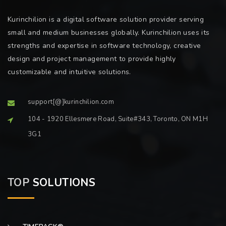
Kurinchilion is a digital software solution provider serving
small and medium businesses globally. Kurinchilion uses its
strengths and expertise in software technology, creative
design and project management to provide highly
customizable and intuitive solutions.
support[@]kurinchilion.com
104 - 1920 Ellesmere Road, Suite#343, Toronto, ON M1H
3G1
TOP
SOLUTIONS