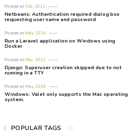
Posted on
Feb, 2011
Netbeans: Authentication required dialog box
requesting user name and password
Posted on
May, 2024
Run a Laravel application on Windows using
Docker
Posted on
Mar, 2021
Django: Superuser creation skipped due to not
running in a TTY
Posted on
May, 2024
Windows: Valet only supports the Mac operating
system.
POPULAR TAGS