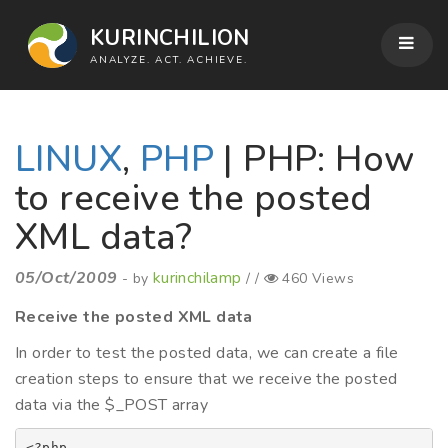
KURINCHILION
ANALYZE. ACT. ACHIEVE.
LINUX
,
PHP
| PHP: How
to receive the posted
XML data?
05/Oct/2009
kurinchilamp
- by
/ /
460 Views
Receive the posted XML data
In order to test the posted data, we can create a file
creation steps to ensure that we receive the posted
data via the $_POST array
<?php
