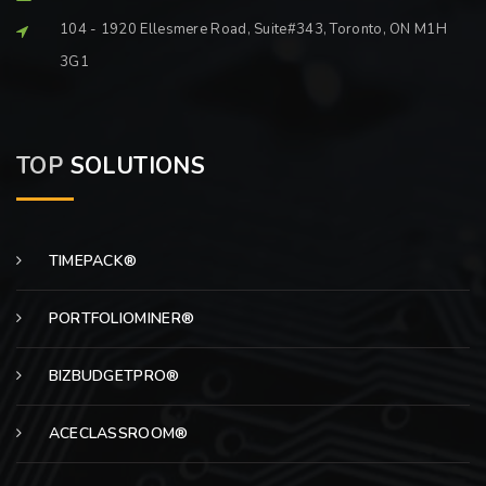
104 - 1920 Ellesmere Road, Suite#343, Toronto, ON M1H
3G1
TOP
SOLUTIONS
TIMEPACK®
PORTFOLIOMINER®
BIZBUDGETPRO®
ACECLASSROOM®