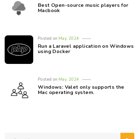
Best Open-source music players for
Macbook
Posted on
May, 2024
Run a Laravel application on Windows
using Docker
Posted on
May, 2024
Windows: Valet only supports the
Mac operating system.