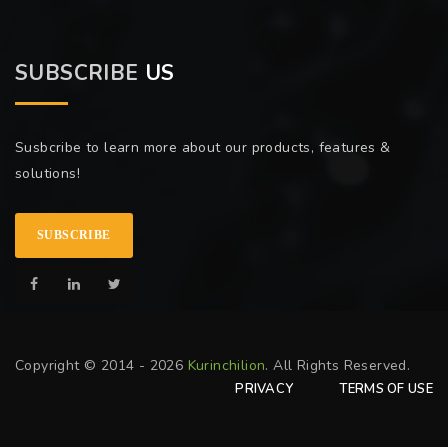
SUBSCRIBE
US
Susbcribe to learn more about our products, features &
solutions!
SUBSCRIBE
Copyright © 2014 - 2026
Kurinchilion
. All Rights Reserved.
PRIVACY
TERMS OF USE