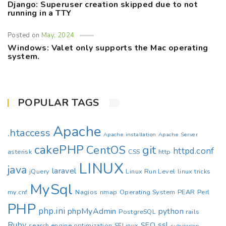
Django: Superuser creation skipped due to not
running in a TTY
Posted on
May, 2024
Windows: Valet only supports the Mac operating
system.
POPULAR TAGS
Apache
.htaccess
Apache installation
Apache Server
cakePHP
CentOS
git
httpd.conf
asterisk
CSS
http
LINUX
java
laravel
jQuery
Linux Run Level
linux tricks
MySql
my.cnf
Nagios
nmap
Operating System
PEAR
Perl
PHP
php.ini
phpMyAdmin
python
PostgreSQL
rails
Ruby
ssl
SEO
search engine optimization
SELinux
subversion