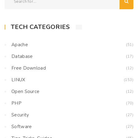
TECH CATEGORIES
Apache
(51)
Database
(17)
Free Download
(12)
LINUX
(153)
Open Source
(12)
PHP
(70)
Security
(27)
Software
(27)