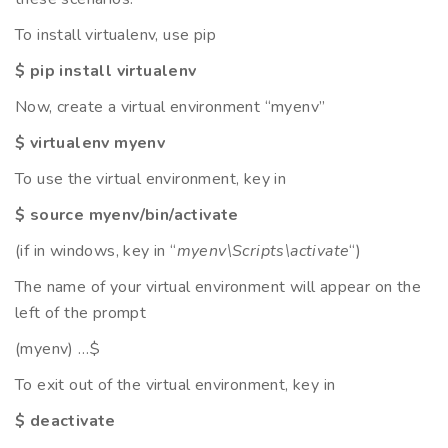
To install virtualenv, use pip
$ pip install virtualenv
Now, create a virtual environment “myenv”
$ virtualenv myenv
To use the virtual environment, key in
$ source myenv/bin/activate
(if in windows, key in “
myenv\Scripts\activate
“)
The name of your virtual environment will appear on the
left of the prompt
(myenv) …$
To exit out of the virtual environment, key in
$ deactivate