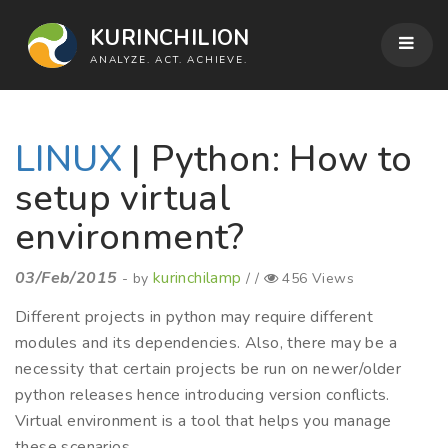
KURINCHILION
ANALYZE. ACT. ACHIEVE.
LINUX
| Python: How to
setup virtual
environment?
03/Feb/2015
kurinchilamp
- by
/ /
456 Views
Different projects in python may require different
modules and its dependencies. Also, there may be a
necessity that certain projects be run on newer/older
python releases hence introducing version conflicts.
Virtual environment is a tool that helps you manage
these scenarios.