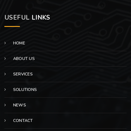
USEFUL
LINKS
HOME
ABOUT US
SERVICES
SOLUTIONS
NEWS
CONTACT