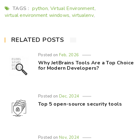
TAGS :
python
Virtual Environment
,
,
virtual environment windows
virtualenv
,
,
RELATED POSTS
Posted on
Feb, 2026
Why JetBrains Tools Are a Top Choice
for Modern Developers?
Posted on
Dec, 2024
Top 5 open-source security tools
Posted on
Nov, 2024