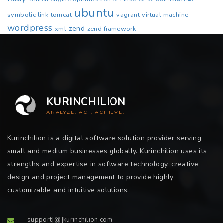
ubuntu
symbolic link
tomcat
vagrant
virtual machine
wordpress
zend
xml
zend framework
KURINCHILION
ANALYZE. ACT. ACHIEVE.
Kurinchilion is a digital software solution provider serving
small and medium businesses globally. Kurinchilion uses its
strengths and expertise in software technology, creative
design and project management to provide highly
customizable and intuitive solutions.
support[@]kurinchilion.com