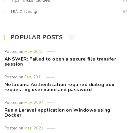
Tips, Tricks, Guides
(65)
UI/UX Design
(87)
POPULAR POSTS
Posted on
May, 2010
ANSWER: Failed to open a secure file transfer
session
Posted on
Feb, 2011
Netbeans: Authentication required dialog box
requesting user name and password
Posted on
May, 2024
Run a Laravel application on Windows using
Docker
Posted on
Mar, 2021