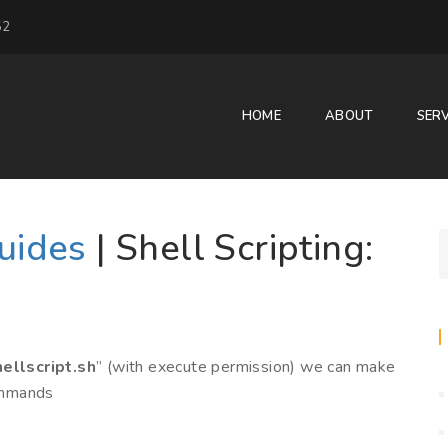
52
HOME
ABOUT
SERV
Guides
| Shell Scripting:
ellscript.sh
” (with execute permission) we can make
commands