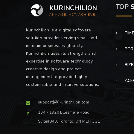
TOP
S
KURINCHILION
ANALYZE. ACT. ACHIEVE.
Kurinchilion is a digital software
TIM
solution provider serving small and
medium businesses globally.
POR
Kurinchilion uses its strengths and
expertise in software technology,
BIZ
creative design and project
management to provide highly
ACE
customizable and intuitive solutions.
support[@]kurinchilion.com
104 - 1920 Ellesmere Road,
Suite#343, Toronto, ON M1H 3G1