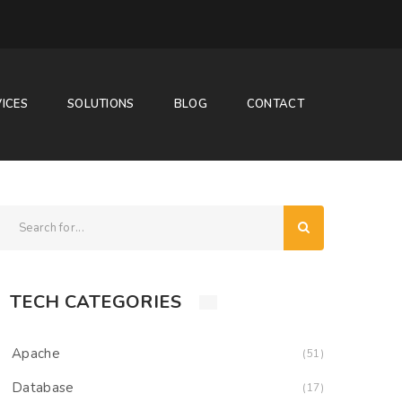
ICES
SOLUTIONS
BLOG
CONTACT
TECH CATEGORIES
Apache
(51)
Database
(17)