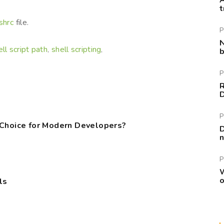
A
t
shrc
file.
P
N
ell script path
shell scripting
,
,
b
P
R
P
 Choice for Modern Developers?
D
n
P
W
o
ls