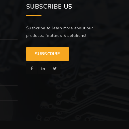
SUBSCRIBE
US
Susbcribe to learn more about our
products, features & solutions!
SUBSCRIBE