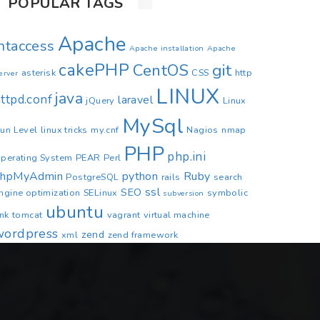
POPULAR TAGS
Apache
.htaccess
Apache installation
Apache
cakePHP
CentOS
git
asterisk
CSS
http
erver
LINUX
java
ttpd.conf
laravel
jQuery
Linux
MySql
un Level
linux tricks
my.cnf
Nagios
nmap
PHP
php.ini
perating System
PEAR
Perl
phpMyAdmin
python
Ruby
PostgreSQL
rails
search
ssl
SEO
ngine optimization
SELinux
symbolic
subversion
ubuntu
ink
tomcat
vagrant
virtual machine
wordpress
zend
xml
zend framework