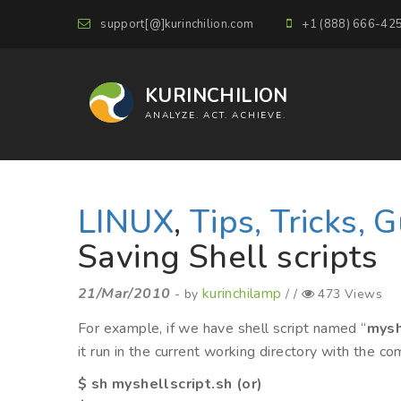
support[@]kurinchilion.com
+1 (888) 666-42
KURINCHILION
ANALYZE. ACT. ACHIEVE.
LINUX
,
Tips, Tricks, 
Saving Shell scripts
21/Mar/2010
kurinchilamp
- by
/ /
473 Views
For example, if we have shell script named “
mysh
it run in the current working directory with the 
$ sh myshellscript.sh (or)