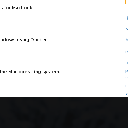
s for Macbook
S
Windows using Docker
h
R
O
the Mac operating system.
e
l