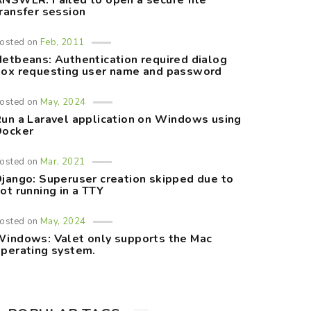
NSWER: Failed to open a secure file
ransfer session
osted on
Feb, 2011
etbeans: Authentication required dialog
ox requesting user name and password
osted on
May, 2024
un a Laravel application on Windows using
Docker
osted on
Mar, 2021
jango: Superuser creation skipped due to
ot running in a TTY
osted on
May, 2024
indows: Valet only supports the Mac
perating system.