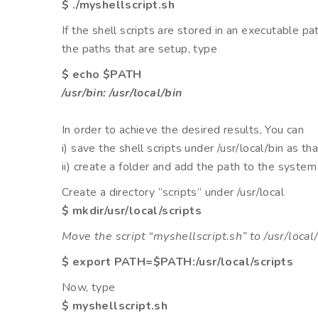
$ ./myshellscript.sh
If the shell scripts are stored in an executable pa
the paths that are setup, type
$ echo $PATH
/usr/bin: /usr/local/bin
In order to achieve the desired results, You can
i) save the shell scripts under /usr/local/bin as th
ii) create a folder and add the path to the system
Create a directory “scripts” under /usr/local
$ mkdir/usr/local/scripts
Move the script “myshellscript.sh” to /usr/local/
$ export PATH=$PATH:/usr/local/scripts
Now, type
$ myshellscript.sh