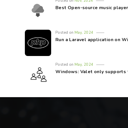
Posted on
Nov, 2024
Best Open-source music player
Posted on
May, 2024
Run a Laravel application on 
Posted on
May, 2024
Windows: Valet only supports 