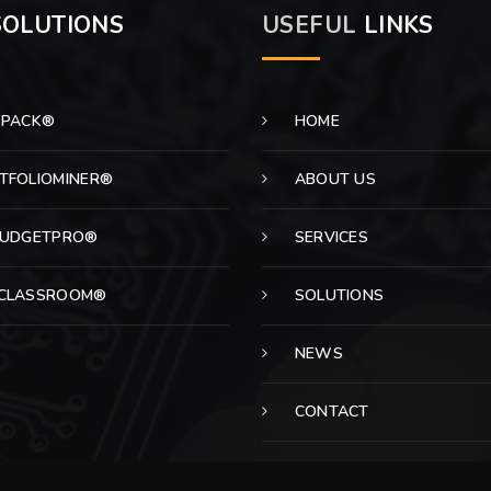
OLUTIONS
USEFUL
LINKS
EPACK®
HOME
TFOLIOMINER®
ABOUT US
BUDGETPRO®
SERVICES
CLASSROOM®
SOLUTIONS
NEWS
CONTACT