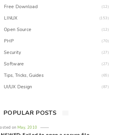
Free Download
(12)
LINUX
(153)
Open Source
(12)
PHP
(70)
Security
(27)
Software
(27)
Tips, Tricks, Guides
(65)
UI/UX Design
(87)
POPULAR POSTS
osted on
May, 2010