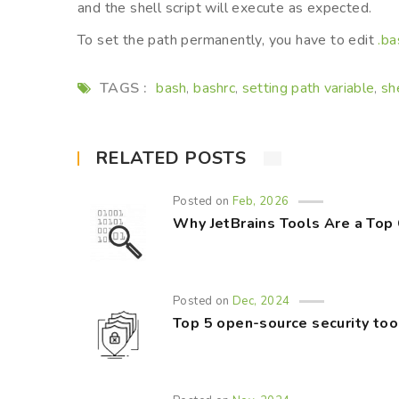
and the shell script will execute as expected.
To set the path permanently, you have to edit
.ba
TAGS :
bash
bashrc
setting path variable
sh
,
,
,
RELATED POSTS
Posted on
Feb, 2026
Why JetBrains Tools Are a Top
Posted on
Dec, 2024
Top 5 open-source security too