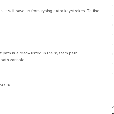
th, it will save us from typing extra keystrokes. To find
at path is already listed in the system path
 path variable
scripts
P