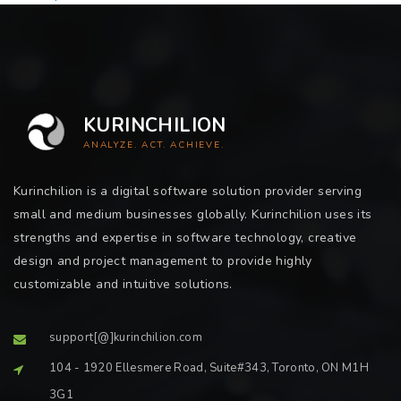
KURINCHILION
ANALYZE. ACT. ACHIEVE.
Kurinchilion is a digital software solution provider serving
small and medium businesses globally. Kurinchilion uses its
strengths and expertise in software technology, creative
design and project management to provide highly
customizable and intuitive solutions.
support[@]kurinchilion.com
104 - 1920 Ellesmere Road, Suite#343, Toronto, ON M1H
3G1