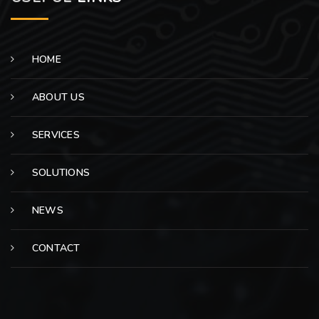
HOME
ABOUT US
SERVICES
SOLUTIONS
NEWS
CONTACT