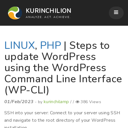
KURINCHILION
ANALYZE. ACT. ACHIEVE.
LINUX
,
PHP
| Steps to
update WordPress
using the WordPress
Command Line Interface
(WP-CLI)
01/Feb/2023
kurinchilamp
- by
/ /
386 Views
SSH into your server: Connect to your server using SSH
and navigate to the root directory of your WordPress
installation.