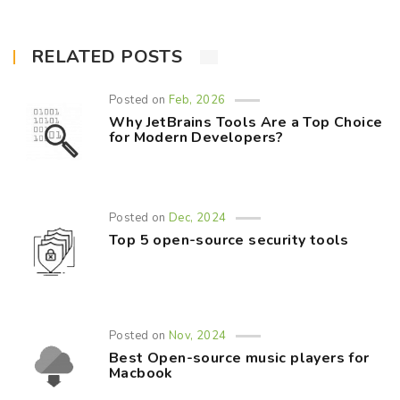
RELATED POSTS
Posted on
Feb, 2026
Why JetBrains Tools Are a Top Choice
for Modern Developers?
Posted on
Dec, 2024
Top 5 open-source security tools
Posted on
Nov, 2024
Best Open-source music players for
Macbook