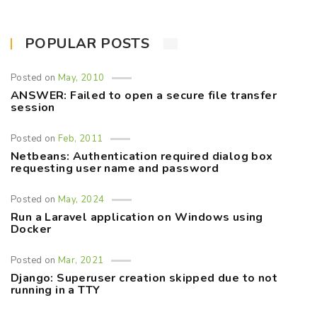
POPULAR POSTS
Posted on
May, 2010
ANSWER: Failed to open a secure file transfer
session
Posted on
Feb, 2011
Netbeans: Authentication required dialog box
requesting user name and password
Posted on
May, 2024
Run a Laravel application on Windows using
Docker
Posted on
Mar, 2021
Django: Superuser creation skipped due to not
running in a TTY