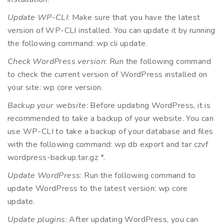
Update WP-CLI
: Make sure that you have the latest
version of WP-CLI installed. You can update it by running
the following command: wp cli update.
Check WordPress version
: Run the following command
to check the current version of WordPress installed on
your site: wp core version.
Backup your website
: Before updating WordPress, it is
recommended to take a backup of your website. You can
use WP-CLI to take a backup of your database and files
with the following command: wp db export and tar czvf
wordpress-backup.tar.gz *.
Update WordPress
: Run the following command to
update WordPress to the latest version: wp core
update.
Update plugins
: After updating WordPress, you can