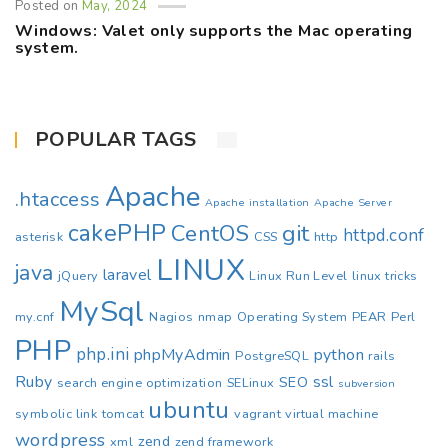
Posted on
May, 2024
Windows: Valet only supports the Mac operating
system.
POPULAR TAGS
Apache
.htaccess
Apache installation
Apache Server
cakePHP
CentOS
git
httpd.conf
asterisk
CSS
http
LINUX
java
laravel
jQuery
Linux Run Level
linux tricks
MySql
my.cnf
Nagios
nmap
Operating System
PEAR
Perl
PHP
php.ini
phpMyAdmin
python
PostgreSQL
rails
Ruby
ssl
SEO
search engine optimization
SELinux
subversion
ubuntu
symbolic link
tomcat
vagrant
virtual machine
wordpress
zend
xml
zend framework