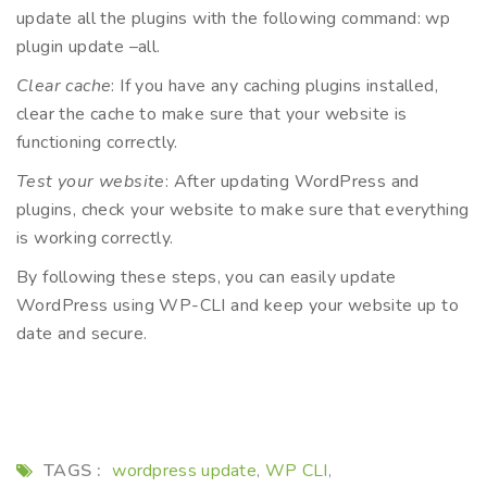
update all the plugins with the following command: wp
plugin update –all.
Clear cache
: If you have any caching plugins installed,
clear the cache to make sure that your website is
functioning correctly.
Test your website
: After updating WordPress and
plugins, check your website to make sure that everything
is working correctly.
By following these steps, you can easily update
WordPress using WP-CLI and keep your website up to
date and secure.
TAGS :
wordpress update
WP CLI
,
,