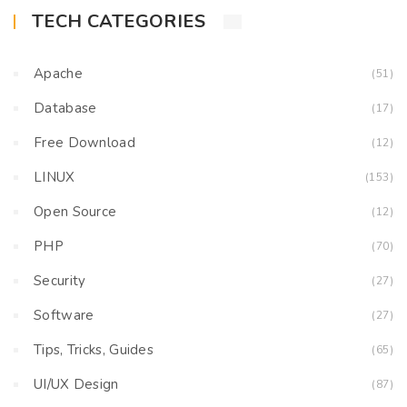
TECH CATEGORIES
Apache
(51)
Database
(17)
Free Download
(12)
LINUX
(153)
Open Source
(12)
PHP
(70)
Security
(27)
Software
(27)
Tips, Tricks, Guides
(65)
UI/UX Design
(87)