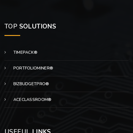
TOP
SOLUTIONS
TIMEPACK®
PORTFOLIOMINER®
BIZBUDGETPRO®
ACECLASSROOM®
USEFUL
LINKS