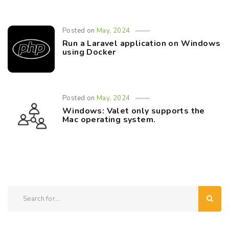
Posted on
May, 2024
Run a Laravel application on Windows
using Docker
Posted on
May, 2024
Windows: Valet only supports the
Mac operating system.