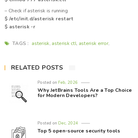
– Check if asterisk is running
$ /etc/init.d/asterisk restart
$ asterisk -r
TAGS :
asterisk
asterisk ctl
asterisk error
,
,
,
RELATED POSTS
Posted on
Feb, 2026
Why JetBrains Tools Are a Top Choice
for Modern Developers?
Posted on
Dec, 2024
Top 5 open-source security tools