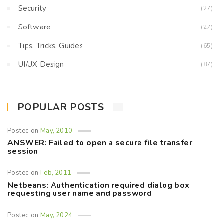
Security
(27)
Software
(27)
Tips, Tricks, Guides
(65)
UI/UX Design
(87)
POPULAR POSTS
Posted on
May, 2010
ANSWER: Failed to open a secure file transfer
session
Posted on
Feb, 2011
Netbeans: Authentication required dialog box
requesting user name and password
Posted on
May, 2024