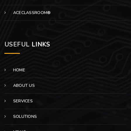
ACECLASSROOM®
USEFUL
LINKS
HOME
ABOUT US
SERVICES
SOLUTIONS