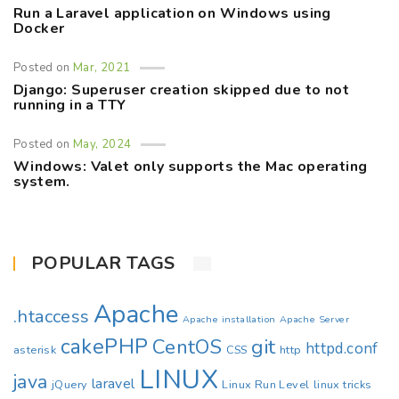
Run a Laravel application on Windows using
Docker
Posted on
Mar, 2021
Django: Superuser creation skipped due to not
running in a TTY
Posted on
May, 2024
Windows: Valet only supports the Mac operating
system.
POPULAR TAGS
Apache
.htaccess
Apache installation
Apache Server
cakePHP
CentOS
git
httpd.conf
asterisk
CSS
http
LINUX
java
laravel
jQuery
Linux Run Level
linux tricks