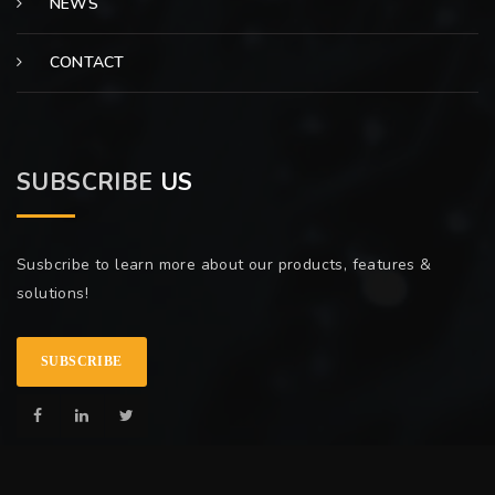
NEWS
CONTACT
SUBSCRIBE
US
Susbcribe to learn more about our products, features &
solutions!
SUBSCRIBE