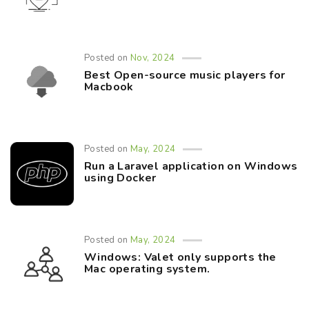
Posted on
Nov, 2024
Best Open-source music players for
Macbook
Posted on
May, 2024
Run a Laravel application on Windows
using Docker
Posted on
May, 2024
Windows: Valet only supports the
Mac operating system.