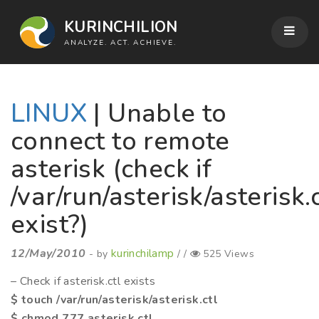
KURINCHILION
ANALYZE. ACT. ACHIEVE.
LINUX
| Unable to
connect to remote
asterisk (check if
/var/run/asterisk/asterisk.
exist?)
12/May/2010
kurinchilamp
- by
/ /
525 Views
– Check if asterisk.ctl exists
$ touch /var/run/asterisk/asterisk.ctl
$ chmod 777 asterisk.ctl