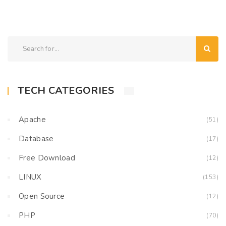
TECH CATEGORIES
Apache
(51)
Database
(17)
Free Download
(12)
LINUX
(153)
Open Source
(12)
PHP
(70)