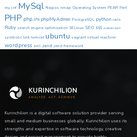
MySql
my.cnf
Nagios
nmap
Operating System
PEAR
Perl
PHP
php.ini
phpMyAdmin
python
PostgreSQL
rails
Ruby
ssl
SEO
search engine optimization
SELinux
subversion
ubuntu
symbolic link
tomcat
vagrant
virtual machine
wordpress
zend
xml
zend framework
KURINCHILION
ANALYZE. ACT. ACHIEVE.
Kurinchilion is a digital software solution provider serving
small and medium businesses globally. Kurinchilion uses its
strengths and expertise in software technology, creative
design and project management to provide highly