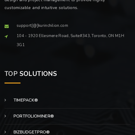
customizable and intuitive solutions.
support[@]kurinchilion.com
104 - 1920 Ellesmere Road, Suite#343, Toronto, ON M1H
3G1
TOP
SOLUTIONS
TIMEPACK®
PORTFOLIOMINER®
BIZBUDGETPRO®