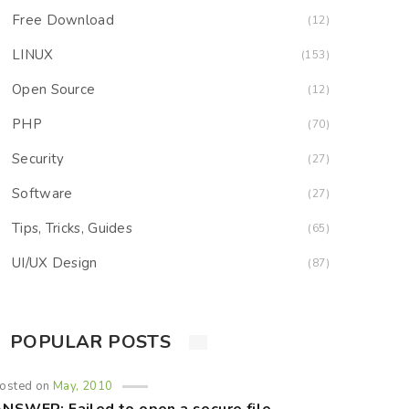
Free Download
(12)
LINUX
(153)
Open Source
(12)
PHP
(70)
Security
(27)
Software
(27)
Tips, Tricks, Guides
(65)
UI/UX Design
(87)
POPULAR POSTS
osted on
May, 2010