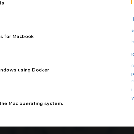
ls
S
s for Macbook
h
R
O
Windows using Docker
e
l
the Mac operating system.