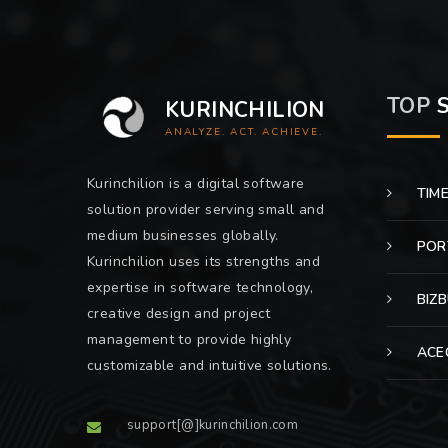
TOP
S
KURINCHILION
ANALYZE. ACT. ACHIEVE.
Kurinchilion is a digital software
TIM
solution provider serving small and
medium businesses globally.
POR
Kurinchilion uses its strengths and
expertise in software technology,
BIZ
creative design and project
management to provide highly
ACE
customizable and intuitive solutions.
support[@]kurinchilion.com