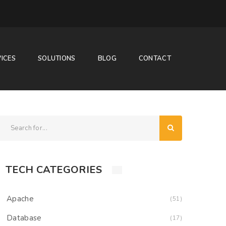
ICES
SOLUTIONS
BLOG
CONTACT
TECH CATEGORIES
Apache
(51)
Database
(17)