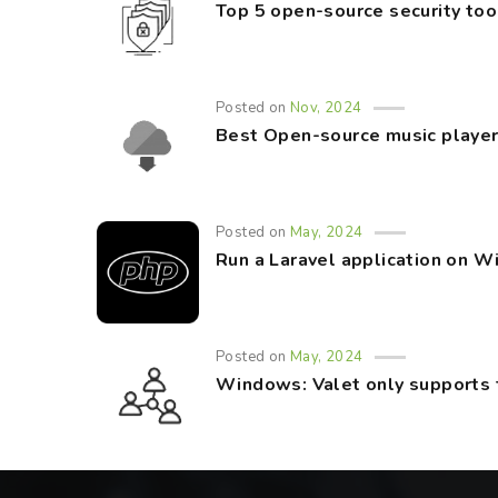
Top 5 open-source security too
Posted on
Nov, 2024
Best Open-source music player
Posted on
May, 2024
Run a Laravel application on 
Posted on
May, 2024
Windows: Valet only supports 