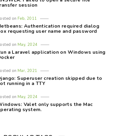
NSWER: Failed to open a secure file
ransfer session
osted on
Feb, 2011
etbeans: Authentication required dialog
ox requesting user name and password
osted on
May, 2024
un a Laravel application on Windows using
Docker
osted on
Mar, 2021
jango: Superuser creation skipped due to
ot running in a TTY
osted on
May, 2024
indows: Valet only supports the Mac
perating system.