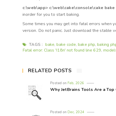
c:\web\app> c:\web\cake\console\cake bake
inorder for you to start baking.
Some times you may get into fatal errors when y
version. Do not panic. Just download the stable ve
TAGS :
bake
bake code
bake php
baking ph
,
,
,
Fatal error: Class 'I18n' not found line 629
model
,
RELATED POSTS
Posted on
Feb, 2026
Why JetBrains Tools Are a Top
Posted on
Dec, 2024