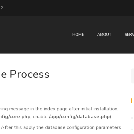
52
HOME
ABOUT
SERV
e Process
ng message in the index page after initial installation.
nfig/core.php
, enable
/app/config/database.php
)
. After this apply the database configuration parameters