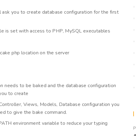
ill ask you to create database configuration for the first
iable is set with access to PHP, MySQL executables
cake php location on the server
ion needs to be baked and the database configuration
 you to create
Controller, Views, Models, Database configuration you
eed to give the bake command.
PATH environment variable to reduce your typing
P