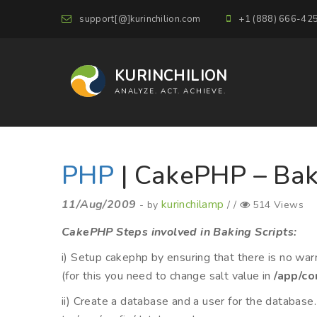
support[@]kurinchilion.com
+1 (888) 666-42
KURINCHILION
ANALYZE. ACT. ACHIEVE.
PHP
| CakePHP – Bak
11/Aug/2009
kurinchilamp
- by
/ /
514 Views
CakePHP Steps involved in Baking Scripts:
i) Setup cakephp by ensuring that there is no warni
(for this you need to change salt value in
/app/co
ii) Create a database and a user for the database