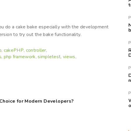
A
t
P
N
ou do a cake bake especially with the development
b
rsion to try out the bake functionality.
P
p
cakePHP
controller
R
,
,
,
s
php framework
simpletest
views
,
,
,
,
P
D
n
P
W
 Choice for Modern Developers?
o