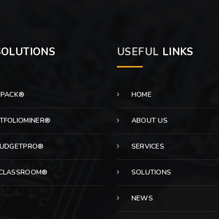
OLUTIONS
USEFUL
LINKS
EPACK®
HOME
TFOLIOMINER®
ABOUT US
BUDGETPRO®
SERVICES
CLASSROOM®
SOLUTIONS
NEWS