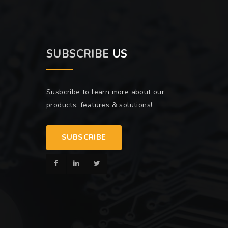
SUBSCRIBE
US
Susbcribe to learn more about our
products, features & solutions!
SUBSCRIBE