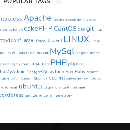
POPULAR TAGS
Apache
.htaccess
Apache installation
Apache
cakePHP
CentOS
git
asterisk
CSS
http
erver
LINUX
java
ttpd.conf
laravel
jQuery
Linux
MySql
un Level
linux tricks
my.cnf
Nagios
nmap
PHP
php.ini
perating System
PEAR
Perl
phpMyAdmin
python
Ruby
PostgreSQL
rails
search
ssl
SEO
ngine optimization
SELinux
symbolic
subversion
ubuntu
ink
tomcat
vagrant
virtual machine
wordpress
zend
xml
zend framework