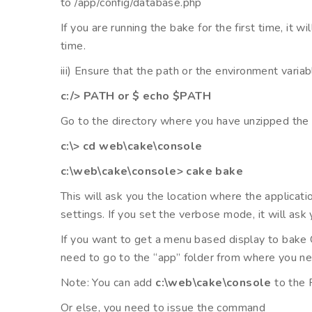
to /app/config/database.php
If you are running the bake for the first time, it w
time.
iii) Ensure that the path or the environment var
c:/> PATH or $ echo $PATH
Go to the directory where you have unzipped the 
c:\> cd web\cake\console
c:\web\cake\console> cake bake
This will ask you the location where the applicat
settings. If you set the verbose mode, it will ask
If you want to get a menu based display to bake 
need to go to the “app” folder from where you n
Note: You can add
c:\web\cake\console
to the 
Or else, you need to issue the command