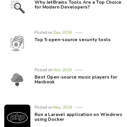
Why JetBrains Tools Are a Top Choice
for Modern Developers?
Posted on
Dec, 2024
Top 5 open-source security tools
Posted on
Nov, 2024
Best Open-source music players for
Macbook
Posted on
May, 2024
Run a Laravel application on Windows
using Docker