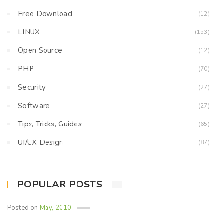
Free Download
(12)
LINUX
(153)
Open Source
(12)
PHP
(70)
Security
(27)
Software
(27)
Tips, Tricks, Guides
(65)
UI/UX Design
(87)
POPULAR POSTS
Posted on
May, 2010