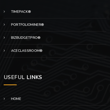
TIMEPACK®
PORTFOLIOMINER®
BIZBUDGETPRO®
ACECLASSROOM®
USEFUL
LINKS
HOME