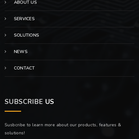
ABOUT US
SERVICES
SOLUTIONS
NEWS
CONTACT
SUBSCRIBE
US
Susbcribe to learn more about our products, features &
solutions!