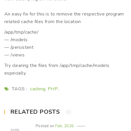
An easy fix for this is to remove the respective program
related cache files from the location
/app/tmp/cache/
— /models
— /persistent
— /views
Try clearing the files from /app/tmp/cache/models
especially.
TAGS :
caching
PHP
,
,
RELATED POSTS
Posted on
Feb, 2026