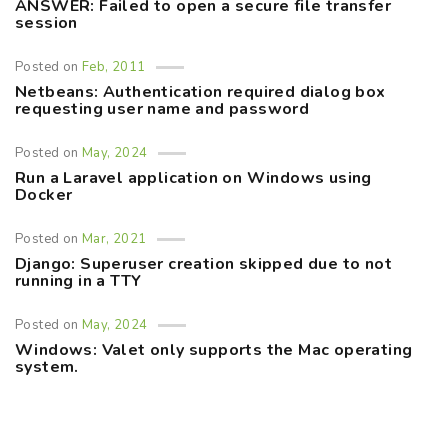
ANSWER: Failed to open a secure file transfer
session
Posted on
Feb, 2011
Netbeans: Authentication required dialog box
requesting user name and password
Posted on
May, 2024
Run a Laravel application on Windows using
Docker
Posted on
Mar, 2021
Django: Superuser creation skipped due to not
running in a TTY
Posted on
May, 2024
Windows: Valet only supports the Mac operating
system.