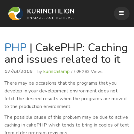
KURINCHILION
ANALYZE. ACT. ACHIEVE.
PHP
| CakePHP: Caching
and issues related to it
07/Jul/2009
kurinchilamp
- by
/ /
283 Views
There may be occasions that the programs that you
develop in your development environment does not
fetch the desired results when the programs are moved
to the production environment.
The possible cause of this problem may be due to active
caching in cakePHP which tends to bring in copies of text
from older program revisions.