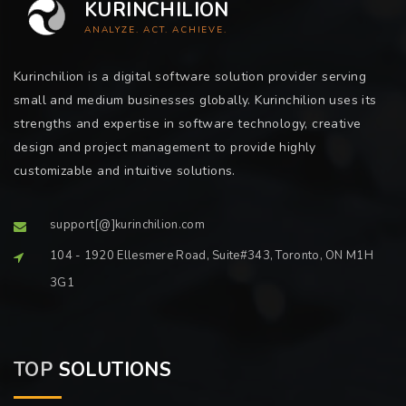
KURINCHILION
ANALYZE. ACT. ACHIEVE.
Kurinchilion is a digital software solution provider serving
small and medium businesses globally. Kurinchilion uses its
strengths and expertise in software technology, creative
design and project management to provide highly
customizable and intuitive solutions.
support[@]kurinchilion.com
104 - 1920 Ellesmere Road, Suite#343, Toronto, ON M1H
3G1
TOP
SOLUTIONS