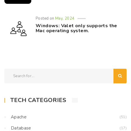
Posted on
May, 2024
Windows: Valet only supports the
Mac operating system.
TECH CATEGORIES
Apache
(51)
Database
(17)