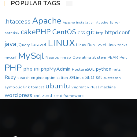
POPULAR TAGS
Apache
.htaccess
Apache installation
Apache Server
cakePHP
CentOS
git
httpd.conf
asterisk
CSS
http
LINUX
java
laravel
jQuery
Linux Run Level
linux tricks
MySql
my.cnf
Nagios
nmap
Operating System
PEAR
Perl
PHP
php.ini
phpMyAdmin
python
PostgreSQL
rails
Ruby
ssl
SEO
search engine optimization
SELinux
subversion
ubuntu
symbolic link
tomcat
vagrant
virtual machine
wordpress
zend
xml
zend framework