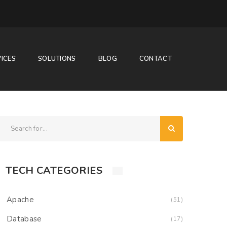
ICES
SOLUTIONS
BLOG
CONTACT
TECH CATEGORIES
Apache
(51)
Database
(17)