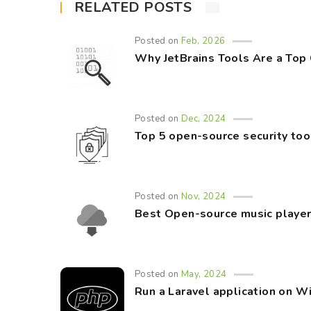
RELATED POSTS
Posted on
Feb, 2026
Why JetBrains Tools Are a Top
Posted on
Dec, 2024
Top 5 open-source security too
Posted on
Nov, 2024
Best Open-source music player
Posted on
May, 2024
Run a Laravel application on 