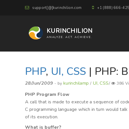
support[@]kurinchilion.com
+1 (888) 666-42
KURINCHILION
ANALYZE. ACT. ACHIEVE.
PHP
,
UI, CSS
| PHP: B
28/Jun/2009
kurinchilamp
UI, CSS
- by
/
/
386 V
PHP Program Flow
A call that is made to execute a sequence of cod
C programming language which in turn would talk 
of its execution.
What is buffer?