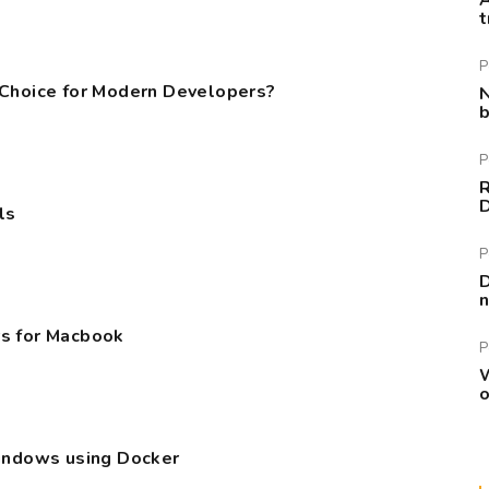
A
t
P
 Choice for Modern Developers?
N
b
P
R
ls
P
D
n
s for Macbook
P
W
o
Windows using Docker