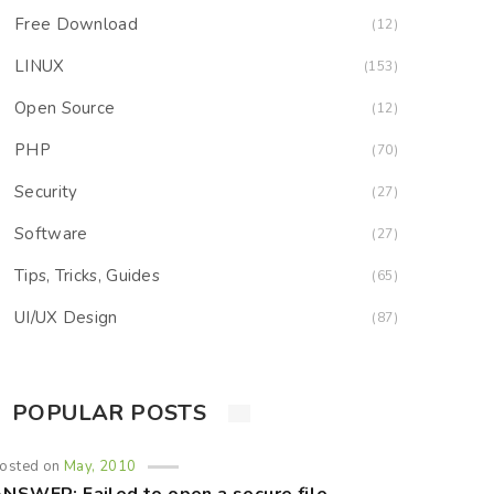
Free Download
(12)
LINUX
(153)
Open Source
(12)
PHP
(70)
Security
(27)
Software
(27)
Tips, Tricks, Guides
(65)
UI/UX Design
(87)
POPULAR POSTS
osted on
May, 2010