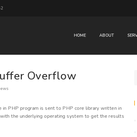
52
HOME
ABOUT
SERV
uffer Overflow
iews
e in PHP program is sent to PHP core library written in
with the underlying operating system to get the results