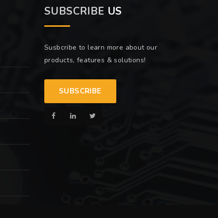
SUBSCRIBE
US
Susbcribe to learn more about our
products, features & solutions!
SUBSCRIBE