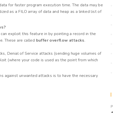
data for faster program execution time. The data may be
ized as a FILO array of data and heap as a linked list of
ws?
 exploit this feature in by pointing a record in the
de. These are called
buffer overflow attacks
.
cks, Denial of Service attacks (sending huge volumes of
loit (where your code is used as the point from which
s against unwanted attacks is to have the necessary
P