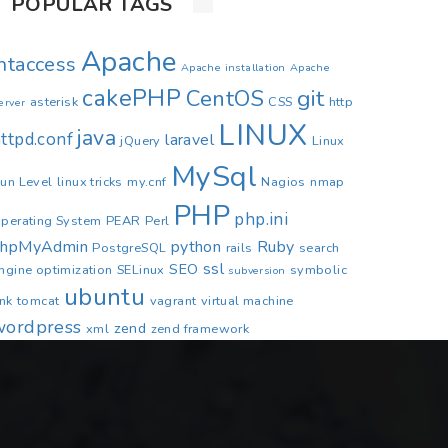
POPULAR TAGS
Apache
.htaccess
Apache installation
Apache
cakePHP
CentOS
git
asterisk
CSS
http
erver
LINUX
java
ttpd.conf
laravel
jQuery
Linux
MySql
un Level
linux tricks
my.cnf
Nagios
nmap
PHP
php.ini
perating System
PEAR
Perl
phpMyAdmin
python
Ruby
PostgreSQL
rails
search
ssl
SEO
ngine optimization
SELinux
symbolic
subversion
ubuntu
ink
tomcat
vagrant
virtual machine
wordpress
zend
xml
zend framework