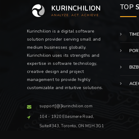
TOP
S
KURINCHILION
ANALYZE. ACT. ACHIEVE.
Kurinchilion is a digital software
TIM
solution provider serving small and
medium businesses globally.
POR
Kurinchilion uses its strengths and
expertise in software technology,
BIZ
creative design and project
management to provide highly
ACE
customizable and intuitive solutions.
support[@]kurinchilion.com
104 - 1920 Ellesmere Road,
Suite#343, Toronto, ON M1H 3G1