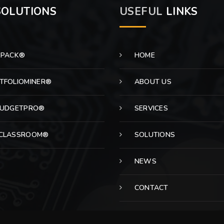
OLUTIONS
USEFUL
LINKS
EPACK®
HOME
TFOLIOMINER®
ABOUT US
BUDGETPRO®
SERVICES
CLASSROOM®
SOLUTIONS
NEWS
CONTACT