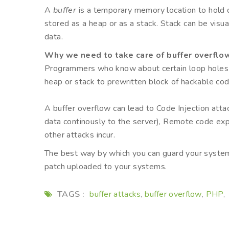
A
buffer
is a temporary memory location to hold 
stored as a heap or as a stack. Stack can be visual
data.
Why we need to take care of buffer overflo
Programmers who know about certain loop holes can
heap or stack to prewritten block of hackable co
A buffer overflow can lead to Code Injection atta
data continously to the server), Remote code exp
other attacks incur.
The best way by which you can guard your system
patch uploaded to your systems.
TAGS :
buffer attacks
buffer overflow
PHP
,
,
,