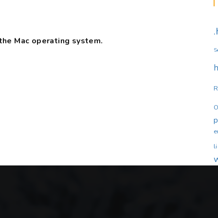
the Mac operating system.
S
h
R
O
e
l