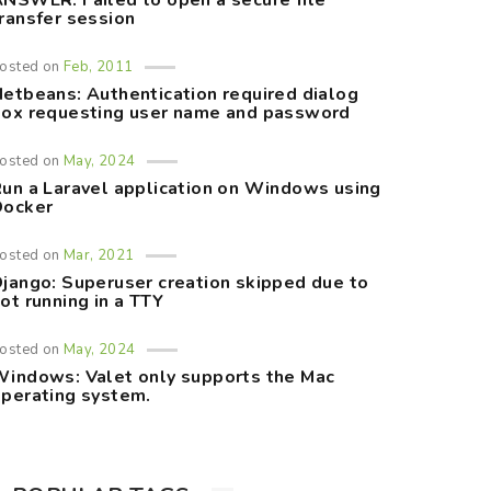
NSWER: Failed to open a secure file
ransfer session
osted on
Feb, 2011
etbeans: Authentication required dialog
ox requesting user name and password
osted on
May, 2024
un a Laravel application on Windows using
Docker
osted on
Mar, 2021
jango: Superuser creation skipped due to
ot running in a TTY
osted on
May, 2024
indows: Valet only supports the Mac
perating system.