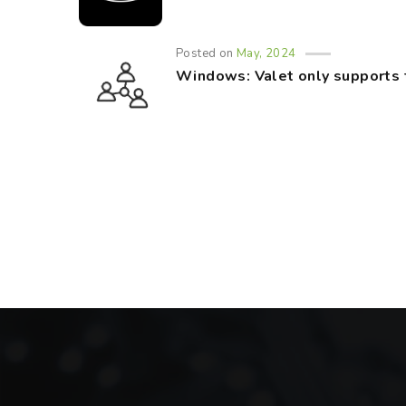
Posted on
May, 2024
Windows: Valet only supports 