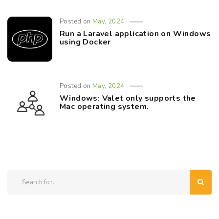
Posted on
May, 2024
Run a Laravel application on Windows
using Docker
Posted on
May, 2024
Windows: Valet only supports the
Mac operating system.