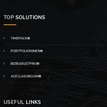
TOP
SOLUTIONS
TIMEPACK®
PORTFOLIOMINER®
BIZBUDGETPRO®
ACECLASSROOM®
USEFUL
LINKS