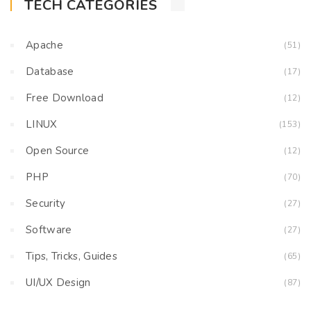
TECH CATEGORIES
Apache
(51)
Database
(17)
Free Download
(12)
LINUX
(153)
Open Source
(12)
PHP
(70)
Security
(27)
Software
(27)
Tips, Tricks, Guides
(65)
UI/UX Design
(87)