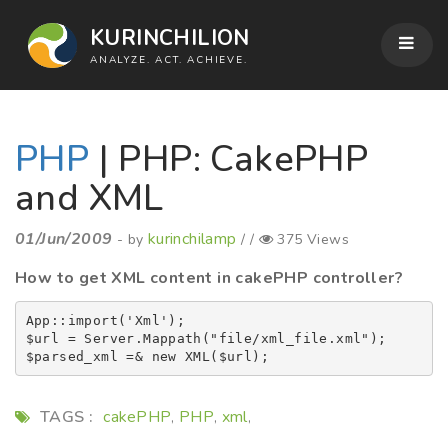
KURINCHILION
ANALYZE. ACT. ACHIEVE.
PHP
| PHP: CakePHP
and XML
01/Jun/2009
kurinchilamp
- by
/ /
375 Views
How to get XML content in cakePHP controller?
App::import('Xml');

$url = Server.Mappath("file/xml_file.xml");

TAGS :
cakePHP
PHP
xml
,
,
,