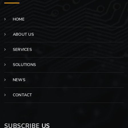
HOME
ABOUT US
SERVICES
SOLUTIONS
NEWS
CONTACT
SUBSCRIBE
US