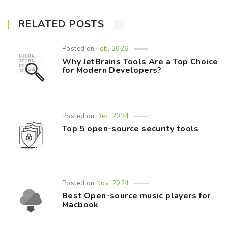
RELATED POSTS
Posted on
Feb, 2026
Why JetBrains Tools Are a Top Choice
for Modern Developers?
Posted on
Dec, 2024
Top 5 open-source security tools
Posted on
Nov, 2024
Best Open-source music players for
Macbook