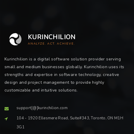
KURINCHILION
ANALYZE. ACT. ACHIEVE.
Kurinchilion is a digital software solution provider serving
small and medium businesses globally. Kurinchilion uses its
strengths and expertise in software technology, creative
design and project management to provide highly
customizable and intuitive solutions.
support[@]kurinchilion.com
104 - 1920 Ellesmere Road, Suite#343, Toronto, ON M1H
3G1