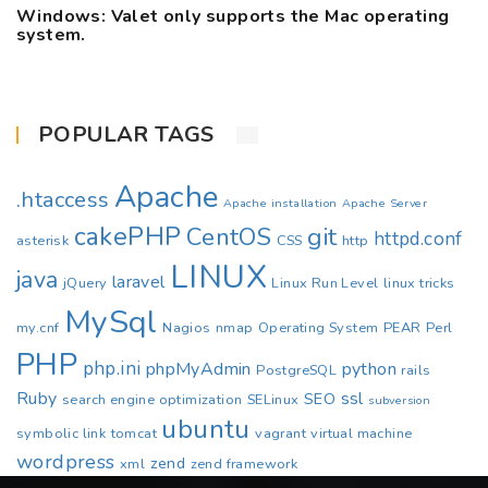
Windows: Valet only supports the Mac operating
system.
POPULAR TAGS
Apache
.htaccess
Apache installation
Apache Server
cakePHP
CentOS
git
httpd.conf
asterisk
CSS
http
LINUX
java
laravel
jQuery
Linux Run Level
linux tricks
MySql
my.cnf
Nagios
nmap
Operating System
PEAR
Perl
PHP
php.ini
phpMyAdmin
python
PostgreSQL
rails
Ruby
ssl
SEO
search engine optimization
SELinux
subversion
ubuntu
symbolic link
tomcat
vagrant
virtual machine
wordpress
zend
xml
zend framework