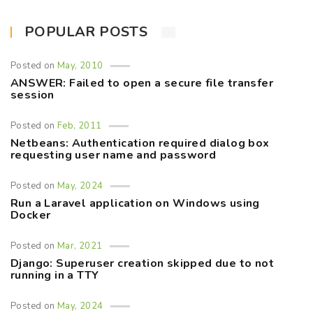
POPULAR POSTS
Posted on
May, 2010
ANSWER: Failed to open a secure file transfer
session
Posted on
Feb, 2011
Netbeans: Authentication required dialog box
requesting user name and password
Posted on
May, 2024
Run a Laravel application on Windows using
Docker
Posted on
Mar, 2021
Django: Superuser creation skipped due to not
running in a TTY
Posted on
May, 2024