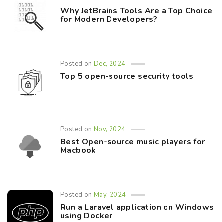
Why JetBrains Tools Are a Top Choice
for Modern Developers?
Posted on
Dec, 2024
Top 5 open-source security tools
Posted on
Nov, 2024
Best Open-source music players for
Macbook
Posted on
May, 2024
Run a Laravel application on Windows
using Docker