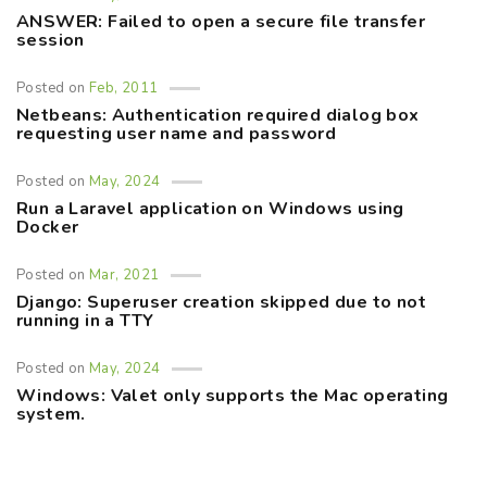
ANSWER: Failed to open a secure file transfer
session
Posted on
Feb, 2011
Netbeans: Authentication required dialog box
requesting user name and password
Posted on
May, 2024
Run a Laravel application on Windows using
Docker
Posted on
Mar, 2021
Django: Superuser creation skipped due to not
running in a TTY
Posted on
May, 2024
Windows: Valet only supports the Mac operating
system.