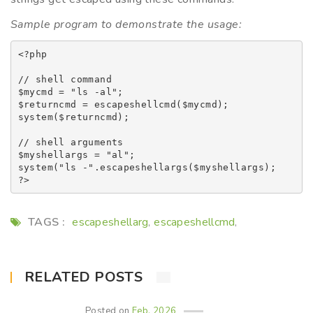
Sample program to demonstrate the usage:
<?php

// shell command

$mycmd = "ls -al";

$returncmd = escapeshellcmd($mycmd);

system($returncmd);

// shell arguments

$myshellargs = "al";

system("ls -".escapeshellargs($myshellargs);

TAGS :
escapeshellarg
escapeshellcmd
,
,
RELATED POSTS
Posted on
Feb, 2026