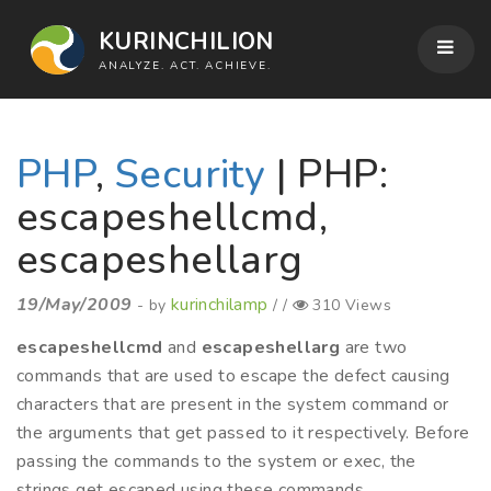
KURINCHILION
ANALYZE. ACT. ACHIEVE.
PHP
,
Security
| PHP:
escapeshellcmd,
escapeshellarg
19/May/2009
kurinchilamp
- by
/ /
310 Views
escapeshellcmd
and
escapeshellarg
are two
commands that are used to escape the defect causing
characters that are present in the system command or
the arguments that get passed to it respectively. Before
passing the commands to the system or exec, the
strings get escaped using these commands.