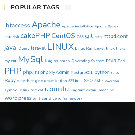
POPULAR TAGS
Apache
.htaccess
Apache installation
Apache Server
cakePHP
CentOS
git
httpd.conf
asterisk
CSS
http
LINUX
java
laravel
jQuery
Linux Run Level
linux tricks
MySql
my.cnf
Nagios
nmap
Operating System
PEAR
Perl
PHP
php.ini
phpMyAdmin
python
PostgreSQL
rails
Ruby
ssl
SEO
search engine optimization
SELinux
subversion
ubuntu
symbolic link
tomcat
vagrant
virtual machine
wordpress
zend
xml
zend framework