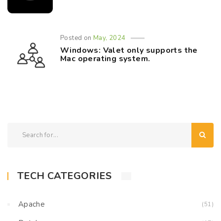
Posted on
May, 2024
Windows: Valet only supports the
Mac operating system.
TECH CATEGORIES
Apache
(51)