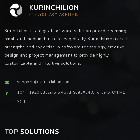
KURINCHILION
ANALYZE. ACT. ACHIEVE.
Kurinchilion is a digital software solution provider serving
small and medium businesses globally. Kurinchilion uses its
strengths and expertise in software technology, creative
design and project management to provide highly
customizable and intuitive solutions.
support[@]kurinchilion.com
104 - 1920 Ellesmere Road, Suite#343, Toronto, ON M1H
3G1
TOP
SOLUTIONS