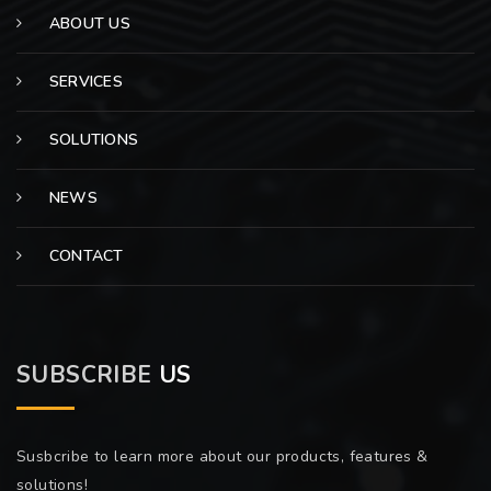
ABOUT US
SERVICES
SOLUTIONS
NEWS
CONTACT
SUBSCRIBE
US
Susbcribe to learn more about our products, features &
solutions!