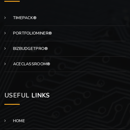
TIMEPACK®
PORTFOLIOMINER®
BIZBUDGETPRO®
ACECLASSROOM®
USEFUL
LINKS
HOME