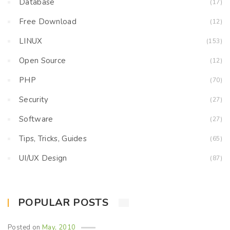
Database
(17)
Free Download
(12)
LINUX
(153)
Open Source
(12)
PHP
(70)
Security
(27)
Software
(27)
Tips, Tricks, Guides
(65)
UI/UX Design
(87)
POPULAR POSTS
Posted on
May, 2010