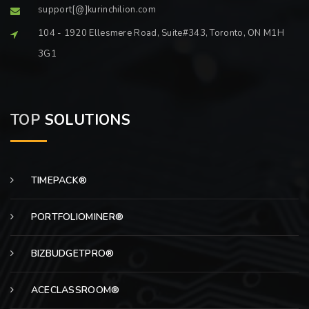
support[@]kurinchilion.com
104 - 1920 Ellesmere Road, Suite#343, Toronto, ON M1H
3G1
TOP
SOLUTIONS
TIMEPACK®
PORTFOLIOMINER®
BIZBUDGETPRO®
ACECLASSROOM®