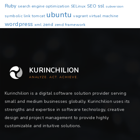
Ruby
ssl
SEO
search engine optimization
SELinux
subversion
ubuntu
symbolic link
tomcat
vagrant
virtual machine
wordpress
zend
xml
zend framework
KURINCHILION
ANALYZE. ACT. ACHIEVE.
Kurinchilion is a digital software solution provider serving
small and medium businesses globally. Kurinchilion uses its
strengths and expertise in software technology, creative
design and project management to provide highly
customizable and intuitive solutions.