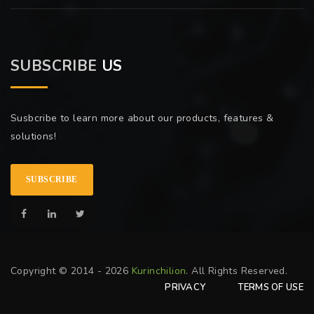
SUBSCRIBE
US
Susbcribe to learn more about our products, features &
solutions!
SUBSCRIBE
Copyright © 2014 - 2026
Kurinchilion
. All Rights Reserved.
PRIVACY
TERMS OF USE