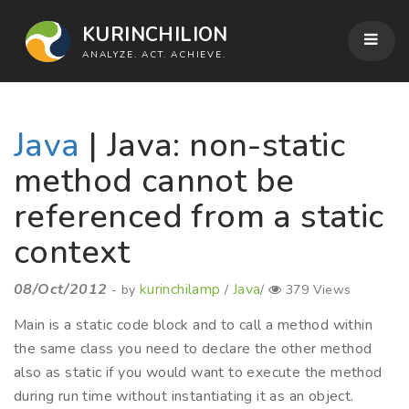
KURINCHILION
ANALYZE. ACT. ACHIEVE.
Java
| Java: non-static
method cannot be
referenced from a static
context
08/Oct/2012
kurinchilamp
Java
- by
/
/
379 Views
Main is a static code block and to call a method within
the same class you need to declare the other method
also as static if you would want to execute the method
during run time without instantiating it as an object.