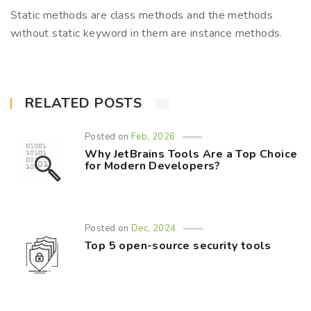
Static methods are class methods and the methods
without static keyword in them are instance methods.
RELATED POSTS
Posted on
Feb, 2026
Why JetBrains Tools Are a Top Choice
for Modern Developers?
Posted on
Dec, 2024
Top 5 open-source security tools