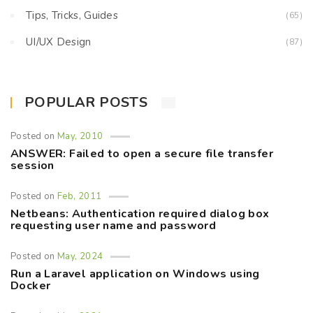
Tips, Tricks, Guides
(65)
UI/UX Design
(87)
POPULAR POSTS
Posted on
May, 2010
ANSWER: Failed to open a secure file transfer
session
Posted on
Feb, 2011
Netbeans: Authentication required dialog box
requesting user name and password
Posted on
May, 2024
Run a Laravel application on Windows using
Docker