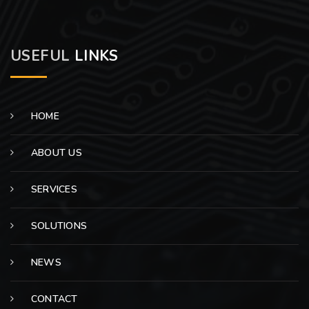
USEFUL
LINKS
HOME
ABOUT US
SERVICES
SOLUTIONS
NEWS
CONTACT