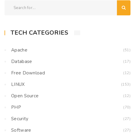
TECH CATEGORIES
Apache
(51)
Database
(17)
Free Download
(12)
LINUX
(153)
Open Source
(12)
PHP
(70)
Security
(27)
Software
(27)