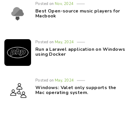
Posted on
Nov, 2024
Best Open-source music players for
Macbook
Posted on
May, 2024
Run a Laravel application on Windows
using Docker
Posted on
May, 2024
Windows: Valet only supports the
Mac operating system.