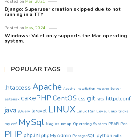
Posted on
Mar, 2021
Django: Superuser creation skipped due to not
running in a TTY
Posted on
May, 2024
Windows: Valet only supports the Mac operating
system.
POPULAR TAGS
Apache
.htaccess
Apache installation
Apache Server
cakePHP
CentOS
git
httpd.conf
asterisk
CSS
http
LINUX
java
laravel
jQuery
Linux Run Level
linux tricks
MySql
my.cnf
Nagios
nmap
Operating System
PEAR
Perl
PHP
php.ini
phpMyAdmin
python
PostgreSQL
rails