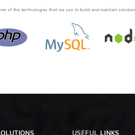
me of the technologies that we use to build and maintain solutions
OLUTIONS
USEFUL
LINKS