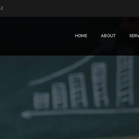
52
HOME
ABOUT
SERV