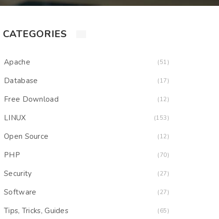
CATEGORIES
Apache
(51)
Database
(17)
Free Download
(12)
LINUX
(153)
Open Source
(12)
PHP
(70)
Security
(27)
Software
(27)
Tips, Tricks, Guides
(65)