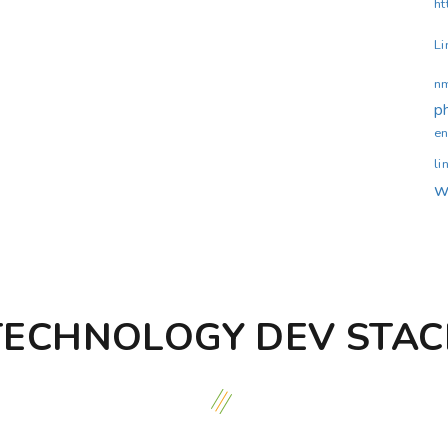
ht
Li
n
p
en
li
w
TECHNOLOGY DEV STAC