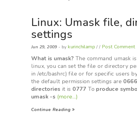
Linux: Umask file, d
settings
kurinchilamp
Post Comment
Jun 29, 2009
- by
/ /
What is umask?
The command umask is us
linux, you can set the file or directory pe
in /etc/bashrc) file or for specific users b
the default permission settings are
066
directories
it is
0777
To
produce symbo
umask -s
(more…)
Continue Reading