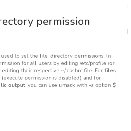
irectory permission
ed to set the file, directory permissions. In
rmission for all users by editing /etc/profile (or
y editing their respective ~/.bashrc file. For
files
,
6
(execute permission is disabled) and for
lic output
, you can use umask with -s option
$