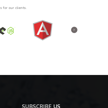
 for our clients.
SUBSCRIBE
US