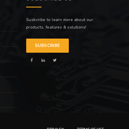
Susbcribe to learn more about our
products, features & solutions!
SUBSCRIBE