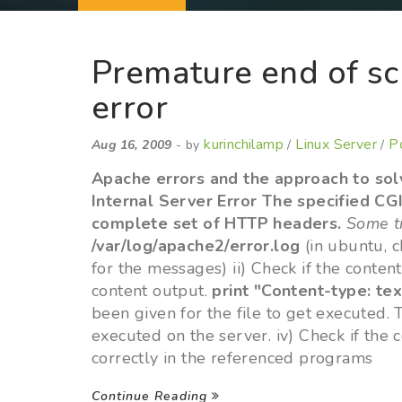
Premature end of sc
error
kurinchilamp
Linux Server
P
Aug 16, 2009
- by
/
/
Apache errors and the approach to solv
Internal Server Error The specified CG
complete set of HTTP headers.
Some tr
/var/log/apache2/error.log
(in ubuntu, 
for the messages) ii) Check if the content
content output.
print "Content-type: tex
been given for the file to get executed. 
executed on the server. iv) Check if the c
correctly in the referenced programs
Continue Reading