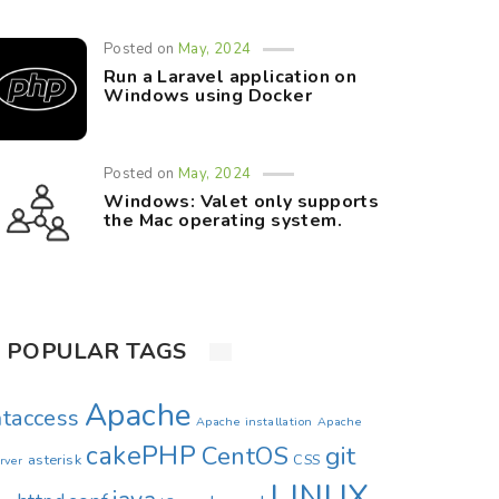
Posted on
May, 2024
Run a Laravel application on
Windows using Docker
Posted on
May, 2024
Windows: Valet only supports
the Mac operating system.
POPULAR TAGS
Apache
htaccess
Apache installation
Apache
cakePHP
CentOS
git
asterisk
CSS
rver
LINUX