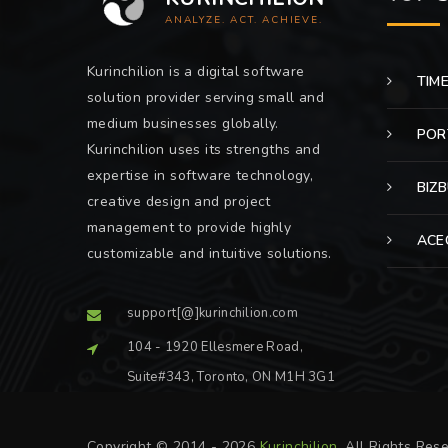
ANALYZE. ACT. ACHIEVE.
Kurinchilion is a digital software
TIM
solution provider serving small and
medium businesses globally.
POR
Kurinchilion uses its strengths and
expertise in software technology,
BIZ
creative design and project
management to provide highly
ACE
customizable and intuitive solutions.
support[@]kurinchilion.com
104 - 1920 Ellesmere Road,
Suite#343, Toronto, ON M1H 3G1
Copyright © 2014 - 2026
Kurinchilion
. All Rights Res