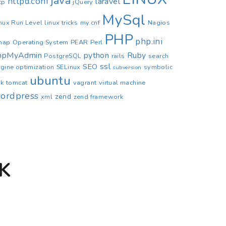
java
httpd.conf
laravel
tp
jQuery
MySql
nux Run Level
linux tricks
my.cnf
Nagios
PHP
php.ini
map
Operating System
PEAR
Perl
hpMyAdmin
python
Ruby
PostgreSQL
rails
search
ssl
SEO
gine optimization
SELinux
symbolic
subversion
ubuntu
nk
tomcat
vagrant
virtual machine
ordpress
zend
xml
zend framework
K