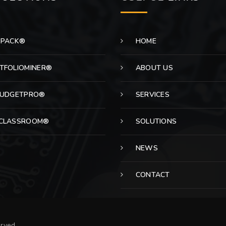
EPACK®
HOME
TFOLIOMINER®
ABOUT US
BUDGETPRO®
SERVICES
CLASSROOM®
SOLUTIONS
NEWS
CONTACT
erved.