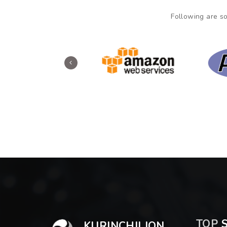
Following are so
TOP
S
KURINCHILION