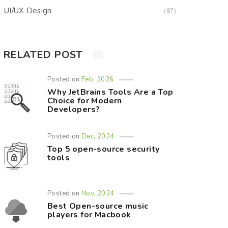
UI/UX Design
(87)
RELATED POST
Posted on
Feb, 2026
Why JetBrains Tools Are a Top
Choice for Modern
Developers?
Posted on
Dec, 2024
Top 5 open-source security
tools
Posted on
Nov, 2024
Best Open-source music
players for Macbook