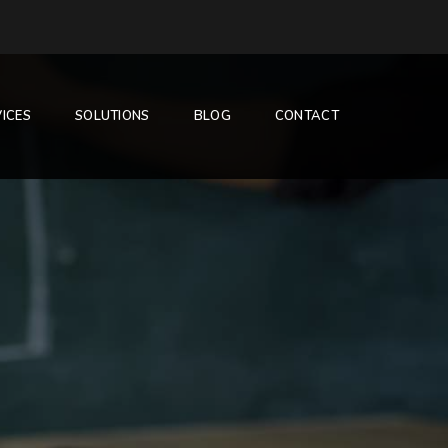
ICES
SOLUTIONS
BLOG
CONTACT