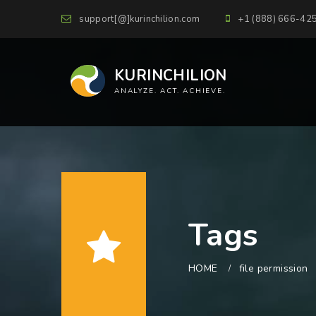
support[@]kurinchilion.com
+1 (888) 666-42
KURINCHILION
ANALYZE. ACT. ACHIEVE.
Tags
HOME
file permission