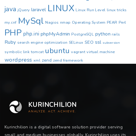
LINUX
java
laravel
jQuery
Linux Run Level
linux tricks
MySql
my.cnf
Nagios
nmap
Operating System
PEAR
Perl
PHP
php.ini
phpMyAdmin
python
PostgreSQL
rails
Ruby
ssl
SEO
search engine optimization
SELinux
subversion
ubuntu
symbolic link
tomcat
vagrant
virtual machine
wordpress
zend
xml
zend framework
KURINCHILION
ANALYZE. ACT. ACHIEVE.
Kurinchilion is a digital software solution provider serving
small and medium businesses globally. Kurinchilion uses its