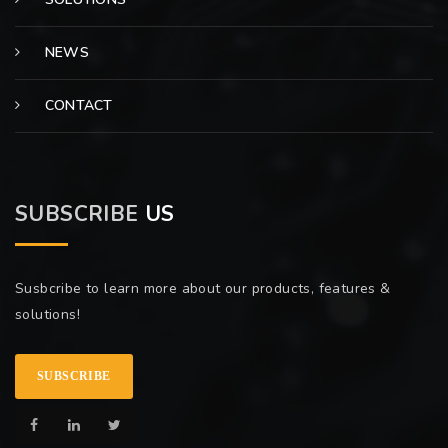
NEWS
CONTACT
SUBSCRIBE
US
Susbcribe to learn more about our products, features &
solutions!
SUBSCRIBE