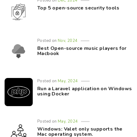
Posted on
Dec, 2024
Top 5 open-source security tools
Posted on
Nov, 2024
Best Open-source music players for
Macbook
Posted on
May, 2024
Run a Laravel application on Windows
using Docker
Posted on
May, 2024
Windows: Valet only supports the
Mac operating system.