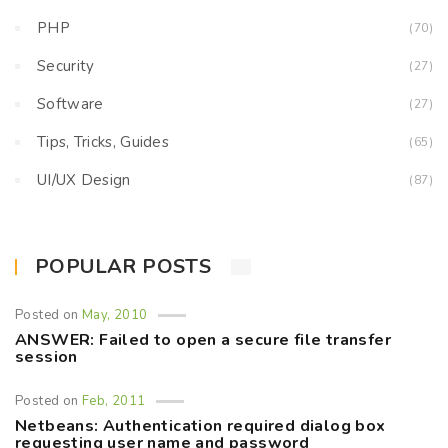
PHP
(70)
Security
(27)
Software
(27)
Tips, Tricks, Guides
(65)
UI/UX Design
(87)
POPULAR POSTS
Posted on
May, 2010
ANSWER: Failed to open a secure file transfer
session
Posted on
Feb, 2011
Netbeans: Authentication required dialog box
requesting user name and password