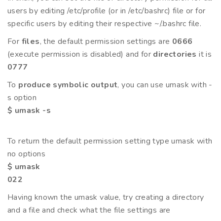
users by editing /etc/profile (or in /etc/bashrc) file or for
specific users by editing their respective ~/.bashrc file.
For
files
, the default permission settings are
0666
(execute permission is disabled) and for
directories
it is
0777
To
produce symbolic output
, you can use umask with -
s option
$ umask -s
To return the default permission setting type umask with
no options
$ umask
022
Having known the umask value, try creating a directory
and a file and check what the file settings are