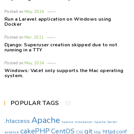
Posted on
May, 2024
Run a Laravel application on Windows using
Docker
Posted on
Mar, 2021
Django: Superuser creation skipped due to not
running in a TTY
Posted on
May, 2024
Windows: Valet only supports the Mac operating
system.
POPULAR TAGS
Apache
.htaccess
Apache installation
Apache Server
cakePHP
CentOS
git
httpd.conf
asterisk
CSS
http