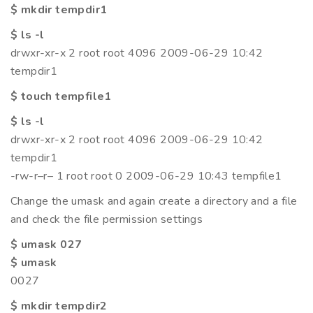
$ mkdir tempdir1
$ ls -l
drwxr-xr-x 2 root root 4096 2009-06-29 10:42
tempdir1
$ touch tempfile1
$ ls -l
drwxr-xr-x 2 root root 4096 2009-06-29 10:42
tempdir1
-rw-r–r– 1 root root 0 2009-06-29 10:43 tempfile1
Change the umask and again create a directory and a file
and check the file permission settings
$ umask 027
$ umask
0027
$ mkdir tempdir2