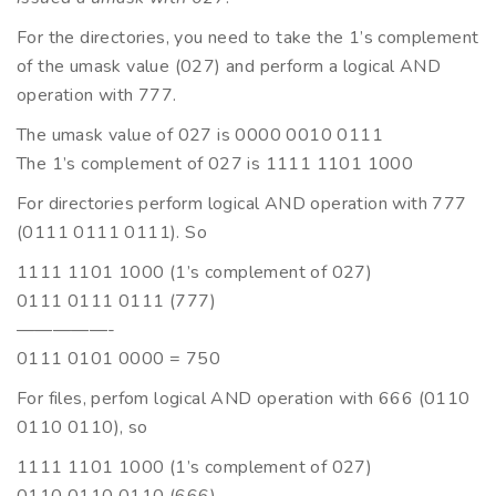
For the directories, you need to take the 1’s complement
of the umask value (027) and perform a logical AND
operation with 777.
The umask value of 027 is 0000 0010 0111
The 1’s complement of 027 is 1111 1101 1000
For directories perform logical AND operation with 777
(0111 0111 0111). So
1111 1101 1000 (1’s complement of 027)
0111 0111 0111 (777)
—————-
0111 0101 0000 = 750
For files, perfom logical AND operation with 666 (0110
0110 0110), so
1111 1101 1000 (1’s complement of 027)