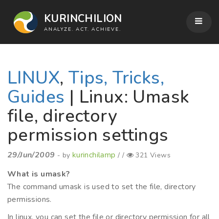
KURINCHILION
ANALYZE. ACT. ACHIEVE.
LINUX
,
Tips, Tricks,
Guides
| Linux: Umask
file, directory
permission settings
29/Jun/2009
kurinchilamp
- by
/ /
321 Views
What is umask?
The command umask is used to set the file, directory
permissions.
In linux, you can set the file or directory permission for all