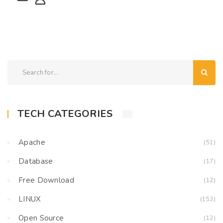
TECH CATEGORIES
Apache
(51)
Database
(17)
Free Download
(12)
LINUX
(153)
Open Source
(12)