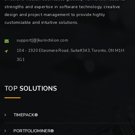
strengths and expertise in software technology, creative
design and project management to provide highly
customizable and intuitive solutions.
support[@]kurinchilion.com
104 - 1920 Ellesmere Road, Suite#343, Toronto, ON M1H
3G1
TOP
SOLUTIONS
TIMEPACK®
PORTFOLIOMINER®