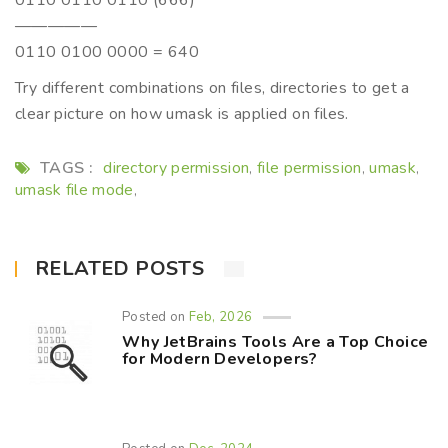
0110 0110 0110 (666)
—————
0110 0100 0000 = 640
Try different combinations on files, directories to get a
clear picture on how umask is applied on files.
TAGS :
directory permission
file permission
umask
,
,
,
umask file mode
,
RELATED POSTS
Posted on
Feb, 2026
Why JetBrains Tools Are a Top Choice
for Modern Developers?