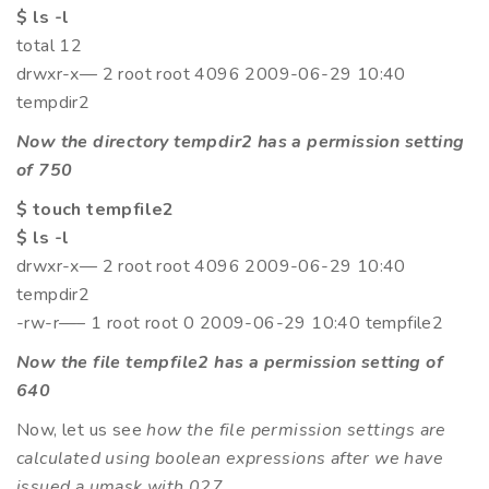
$ ls -l
total 12
drwxr-x— 2 root root 4096 2009-06-29 10:40
tempdir2
Now the directory tempdir2 has a permission setting
of 750
$ touch tempfile2
$ ls -l
drwxr-x— 2 root root 4096 2009-06-29 10:40
tempdir2
-rw-r—– 1 root root 0 2009-06-29 10:40 tempfile2
Now the file tempfile2 has a permission setting of
640
Now, let us see
how the file permission settings are
calculated using boolean expressions after we have
issued a umask with 027
.