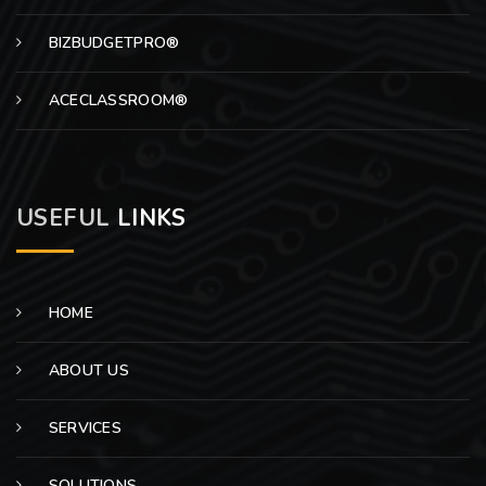
BIZBUDGETPRO®
ACECLASSROOM®
USEFUL
LINKS
HOME
ABOUT US
SERVICES
SOLUTIONS