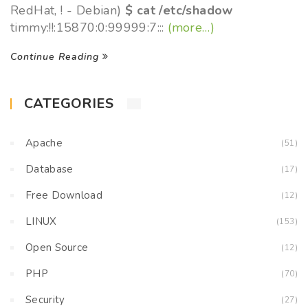
RedHat, ! - Debian)
$ cat /etc/shadow
timmy:!!:15870:0:99999:7:::
(more…)
Continue Reading
CATEGORIES
Apache
(51)
Database
(17)
Free Download
(12)
LINUX
(153)
Open Source
(12)
PHP
(70)
Security
(27)