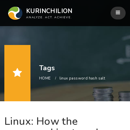
KURINCHILION
ANALYZE. ACT. ACHIEVE.
Tags
HOME
linux password hash salt
Linux: How the