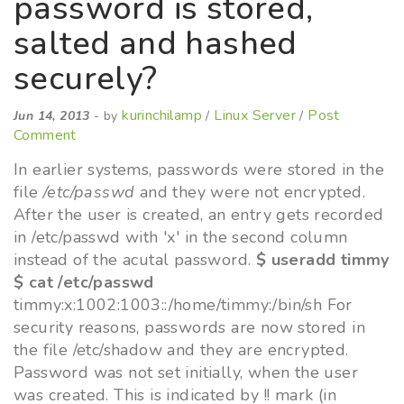
password is stored,
salted and hashed
securely?
kurinchilamp
Linux Server
Post
Jun 14, 2013
- by
/
/
Comment
In earlier systems, passwords were stored in the
file
/etc/passwd
and they were not encrypted.
After the user is created, an entry gets recorded
in /etc/passwd with 'x' in the second column
instead of the acutal password.
$ useradd timmy
$ cat /etc/passwd
timmy:x:1002:1003::/home/timmy:/bin/sh For
security reasons, passwords are now stored in
the file /etc/shadow and they are encrypted.
Password was not set initially, when the user
was created. This is indicated by !! mark (in