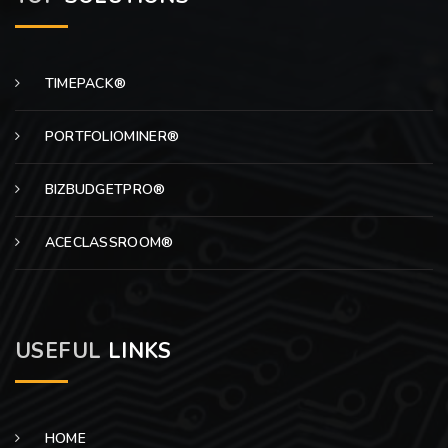
TIMEPACK®
PORTFOLIOMINER®
BIZBUDGETPRO®
ACECLASSROOM®
USEFUL
LINKS
HOME