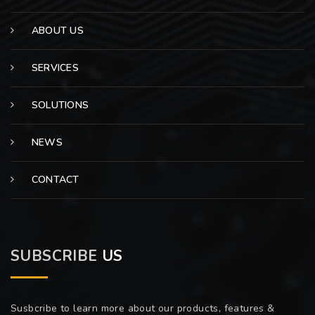
ABOUT US
SERVICES
SOLUTIONS
NEWS
CONTACT
SUBSCRIBE
US
Susbcribe to learn more about our products, features &