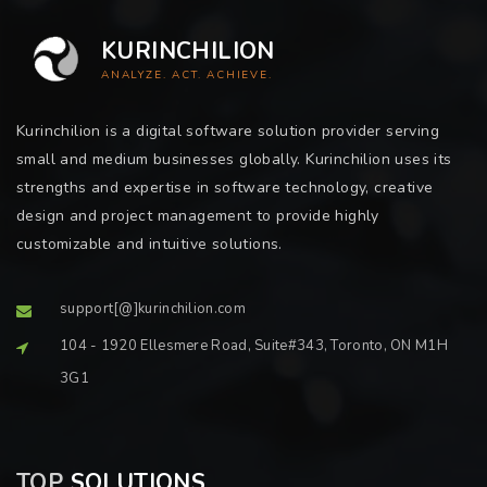
KURINCHILION
ANALYZE. ACT. ACHIEVE.
Kurinchilion is a digital software solution provider serving
small and medium businesses globally. Kurinchilion uses its
strengths and expertise in software technology, creative
design and project management to provide highly
customizable and intuitive solutions.
support[@]kurinchilion.com
104 - 1920 Ellesmere Road, Suite#343, Toronto, ON M1H
3G1
TOP
SOLUTIONS