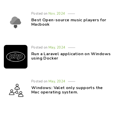
Posted on
Nov, 2024
Best Open-source music players for
Macbook
Posted on
May, 2024
Run a Laravel application on Windows
using Docker
Posted on
May, 2024
Windows: Valet only supports the
Mac operating system.