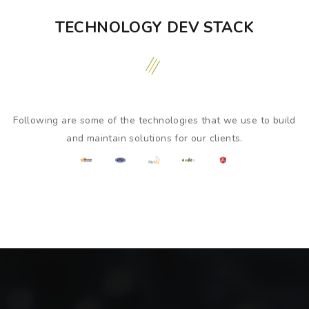
TECHNOLOGY DEV STACK
Following are some of the technologies that we use to build
and maintain solutions for our clients.