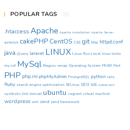
POPULAR TAGS
Apache
.htaccess
Apache installation
Apache Server
cakePHP
CentOS
git
httpd.conf
asterisk
CSS
http
LINUX
java
laravel
jQuery
Linux Run Level
linux tricks
MySql
my.cnf
Nagios
nmap
Operating System
PEAR
Perl
PHP
php.ini
phpMyAdmin
python
PostgreSQL
rails
Ruby
ssl
SEO
search engine optimization
SELinux
subversion
ubuntu
symbolic link
tomcat
vagrant
virtual machine
wordpress
zend
xml
zend framework