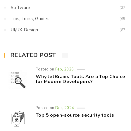
Software
(27)
Tips, Tricks, Guides
(65)
UI/UX Design
(87)
RELATED POST
Posted on
Feb, 2026
Why JetBrains Tools Are a Top Choice
for Modern Developers?
Posted on
Dec, 2024
Top 5 open-source security tools