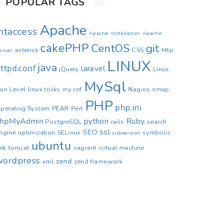
POPULAR TAGS
Apache
.htaccess
Apache installation
Apache
cakePHP
CentOS
git
asterisk
CSS
http
erver
LINUX
java
ttpd.conf
laravel
jQuery
Linux
MySql
un Level
linux tricks
my.cnf
Nagios
nmap
PHP
php.ini
perating System
PEAR
Perl
phpMyAdmin
python
Ruby
PostgreSQL
rails
search
ssl
SEO
ngine optimization
SELinux
symbolic
subversion
ubuntu
ink
tomcat
vagrant
virtual machine
wordpress
zend
xml
zend framework