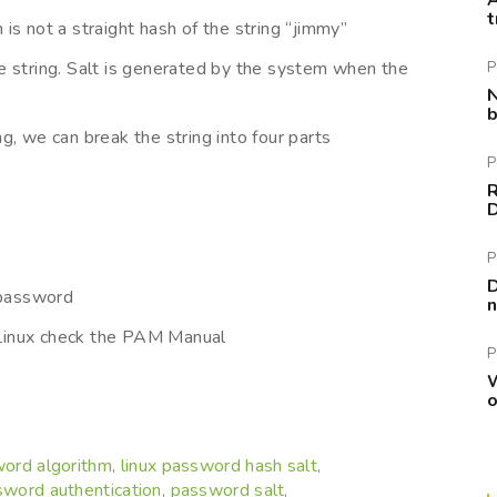
A
t
is not a straight hash of the string “jimmy”
e string. Salt is generated by the system when the
P
N
b
g, we can break the string into four parts
P
R
P
D
 password
n
Linux check the PAM Manual
P
W
o
word algorithm
linux password hash salt
,
,
word authentication
password salt
,
,