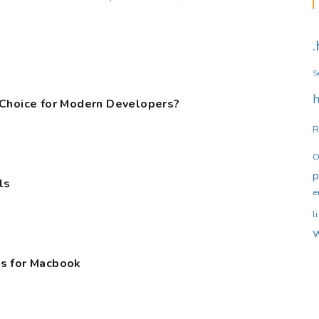
S
h
 Choice for Modern Developers?
R
O
ls
e
l
s for Macbook