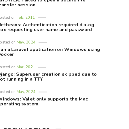
NSWER: Failed to open a secure file
ransfer session
osted on
Feb, 2011
etbeans: Authentication required dialog
ox requesting user name and password
osted on
May, 2024
un a Laravel application on Windows using
Docker
osted on
Mar, 2021
jango: Superuser creation skipped due to
ot running in a TTY
osted on
May, 2024
indows: Valet only supports the Mac
perating system.