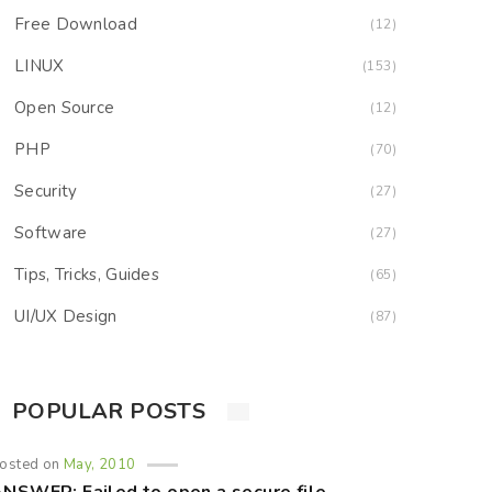
Free Download
(12)
LINUX
(153)
Open Source
(12)
PHP
(70)
Security
(27)
Software
(27)
Tips, Tricks, Guides
(65)
UI/UX Design
(87)
POPULAR POSTS
osted on
May, 2010