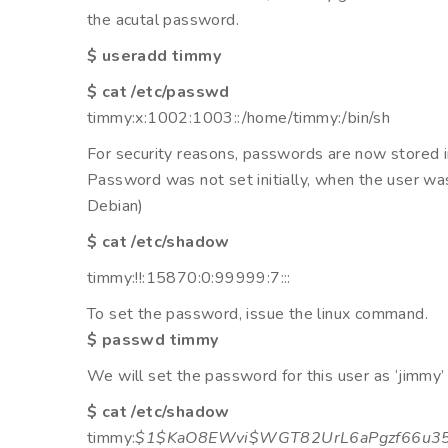
the acutal password.
$ useradd timmy
$ cat /etc/passwd
timmy:x:1002:1003::/home/timmy:/bin/sh
For security reasons, passwords are now stored i
Password was not set initially, when the user was 
Debian)
$ cat /etc/shadow
timmy:!!:15870:0:99999:7:::
To set the password, issue the linux command.
$ passwd timmy
We will set the password for this user as ‘jimmy’
$ cat /etc/shadow
timmy:
$1$KaO8EWvi$WGT82UrL6aPgzf66u3