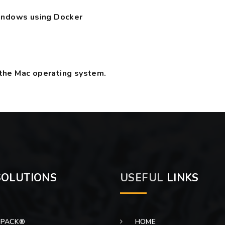
Windows using Docker
the Mac operating system.
OLUTIONS
USEFUL
LINKS
EPACK®
HOME