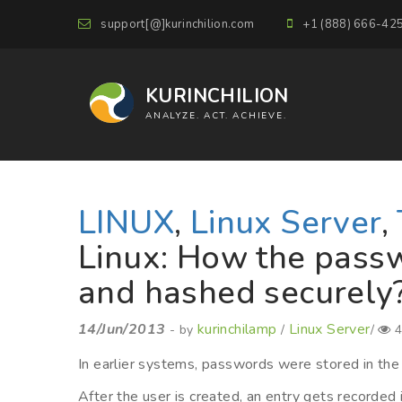
support[@]kurinchilion.com
+1 (888) 666-42
KURINCHILION
ANALYZE. ACT. ACHIEVE.
LINUX
,
Linux Server
,
Linux: How the passw
and hashed securely
14/Jun/2013
kurinchilamp
Linux Server
- by
/
/
4
In earlier systems, passwords were stored in the 
After the user is created, an entry gets recorded 