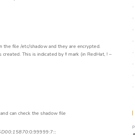
n the file /etc/shadow and they are encrypted.
created. This is indicated by !! mark (in RedHat, ! –
 and can check the shadow file
P
5D00:15870
:0:99999:7:::