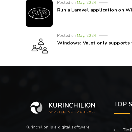
Posted on
May, 2024
Run a Laravel application on 
Posted on
May, 2024
Windows: Valet only supports 
TOP
S
KURINCHILION
ANALYZE. ACT. ACHIEVE.
Kurinchilion is a digital software
TIM