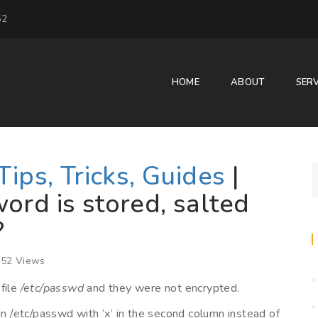
52
HOME
ABOUT
SERV
Tips, Tricks, Guides
|
ord is stored, salted
?
52 Views
file
/etc/passwd
and they were not encrypted.
in /etc/passwd with ‘x’ in the second column instead of