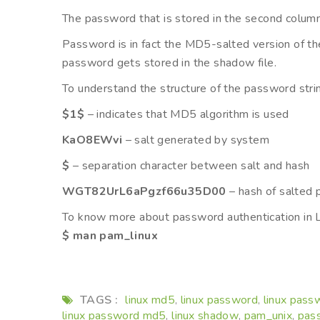
The password that is stored in the second column 
Password is in fact the MD5-salted version of th
password gets stored in the shadow file.
To understand the structure of the password strin
$1$
– indicates that MD5 algorithm is used
KaO8EWvi
– salt generated by system
$
– separation character between salt and hash
WGT82UrL6aPgzf66u35D00
– hash of salted
To know more about password authentication in 
$ man pam_linux
TAGS :
linux md5
linux password
linux pass
,
,
linux password md5
linux shadow
pam_unix
pass
,
,
,