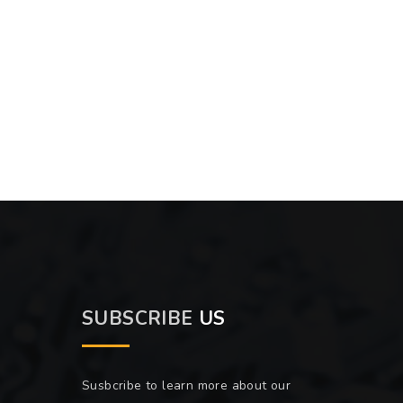
SUBSCRIBE
US
Susbcribe to learn more about our