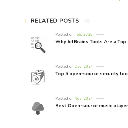
RELATED POSTS
Posted on
Feb, 2026
Why JetBrains Tools Are a Top
Posted on
Dec, 2024
Top 5 open-source security too
Posted on
Nov, 2024
Best Open-source music player