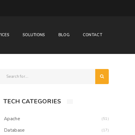
ICES
SOLUTIONS
BLOG
CONTACT
TECH CATEGORIES
Apache
(51)
Database
(17)